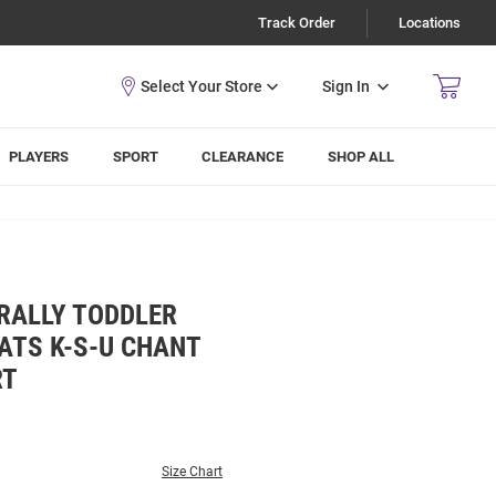
Track Order
Locations
Sign In
PLAYERS
SPORT
CLEARANCE
SHOP ALL
 RALLY TODDLER
ATS K-S-U CHANT
RT
Size Chart