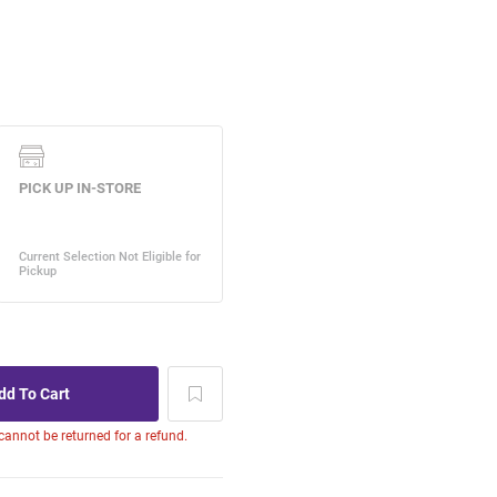
 cannot be returned for a refund.