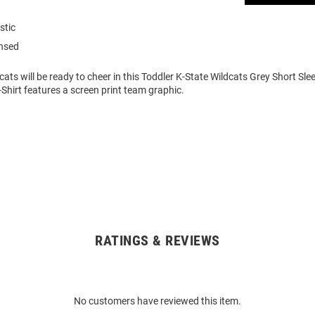
stic
ensed
cats will be ready to cheer in this Toddler K-State Wildcats Grey Short Slee
-Shirt features a screen print team graphic.
RATINGS & REVIEWS
No customers have reviewed this item.