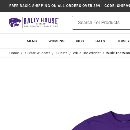
FREE BASIC SHIPPING
ON ALL ORDERS OVER $99 - CODE: SHIP9
Product
Search
MENS
WOMENS
KIDS
HATS
JERSEY
Home
K-State Wildcats
T-Shirts
Willie The Wildcat
Willie The Wild