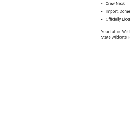
Crew Neck
Import, Dome
Officially Lic
Your future Wild
State Wildcats T
Open
Bulk
Order
Modal