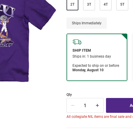
2T
3T
4T
5T
Ships Immediately
Qty
All collegiate NIL items are final sale and