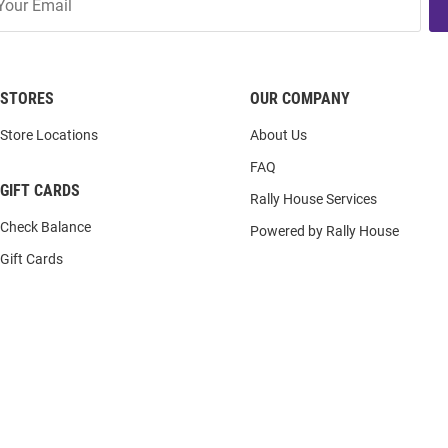
STORES
OUR COMPANY
Store Locations
About Us
FAQ
GIFT CARDS
Rally House Services
Check Balance
Powered by Rally House
Gift Cards