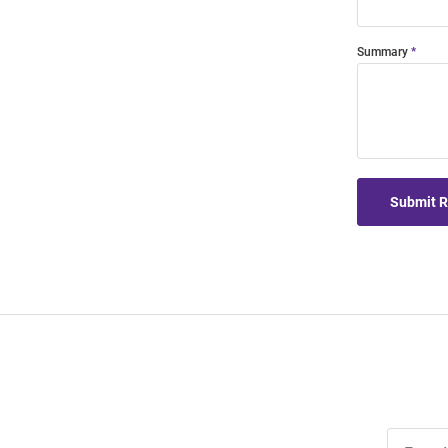
Summary
Submit 
Join