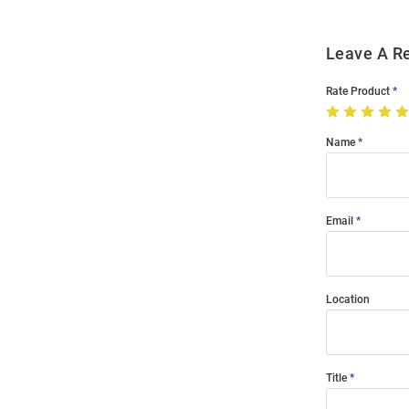
Leave A R
Rate Product
Name
Email
Location
Title