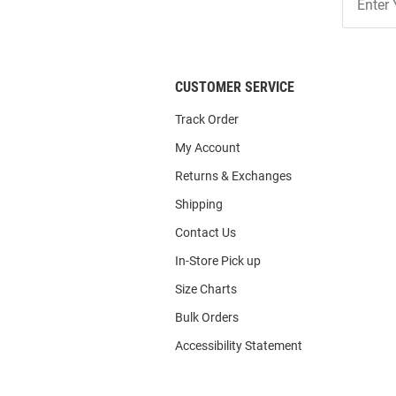
Our
List
CUSTOMER SERVICE
Track Order
My Account
Returns & Exchanges
Shipping
Contact Us
In-Store Pick up
Size Charts
Bulk Orders
Accessibility Statement