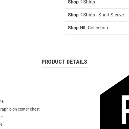
Shop
T-Shirts
Shop
T-Shirts - Short Sleeve
Shop
NIL Collection
PRODUCT DETAILS
ne
graphic on center chest
ze
N