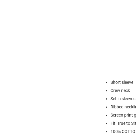
Short sleeve
Crew neck
Set in sleeves
Ribbed neckli
Screen print 
Fit: True to Si
100% COTTO