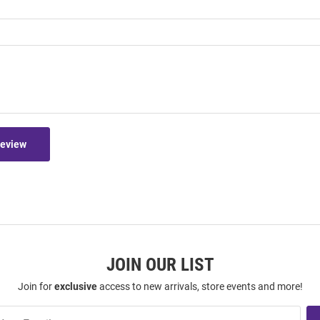
Review
JOIN OUR LIST
Join for
exclusive
access to new arrivals, store events and more!