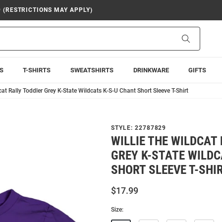
9 (RESTRICTIONS MAY APPLY)
Search
S
T-SHIRTS
SWEATSHIRTS
DRINKWARE
GIFTS
cat Rally Toddler Grey K-State Wildcats K-S-U Chant Short Sleeve T-Shirt
STYLE:
22787829
WILLIE THE WILDCAT
GREY K-STATE WILDC
SHORT SLEEVE T-SHI
$17.99
Size: