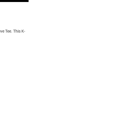
ve Tee. This K-