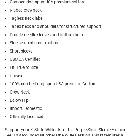
Combed ring-spun USA premium cotton
Ribbed crewneck
Tagless neck label
Taped neck and shoulders for structured support
Double-needle sleeves and bottom hem
Side seamed construction
Short sleeve
USMCA Certified
Fit: True to Size
Unisex
100% combed ring-spun USA premium Cotton
Crew Neck
Below Hip
Import, Domestic
Officially Licensed
Support your K-State Wildcats in this Purple Short Sleeve Fashion
Tee! This Rounded Number One Willie Fashion T Shirt features a