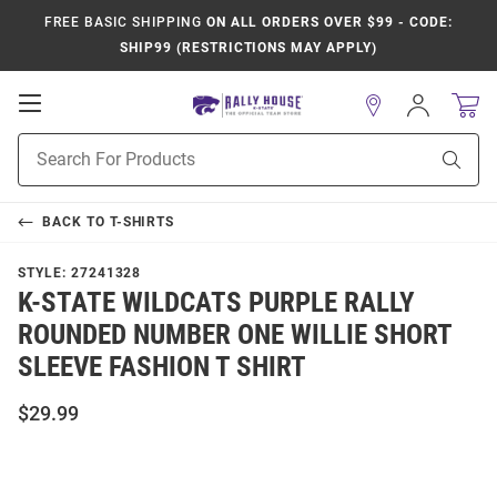
FREE BASIC SHIPPING
ON ALL ORDERS OVER $99 - CODE:
SHIP99 (RESTRICTIONS MAY APPLY)
Open
Sign
In
Mobile
Product
Navigation
Sear
Search
BACK TO
T-SHIRTS
STYLE:
27241328
K-STATE WILDCATS PURPLE RALLY
ROUNDED NUMBER ONE WILLIE SHORT
SLEEVE FASHION T SHIRT
$29.99