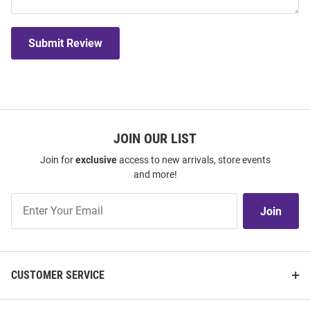
Submit Review
JOIN OUR LIST
Join for
exclusive
access to new arrivals, store events
and more!
Join
Join
Our
List
CUSTOMER SERVICE