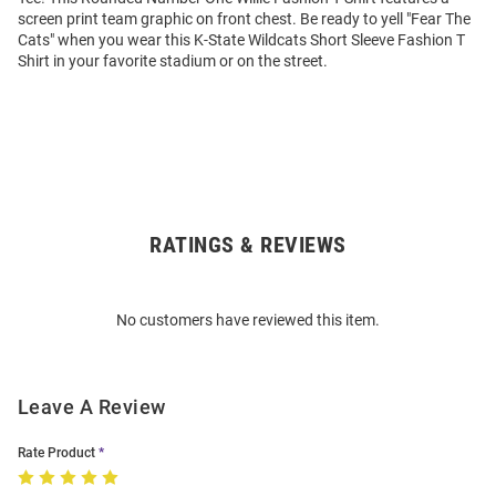
screen print team graphic on front chest. Be ready to yell "Fear The
Cats" when you wear this K-State Wildcats Short Sleeve Fashion T
Shirt in your favorite stadium or on the street.
RATINGS & REVIEWS
Open
Bulk
Order
No customers have reviewed this item.
Modal
Leave A Review
Rate Product