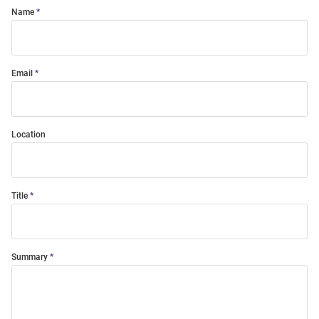
Name
Email
Location
Title
Summary