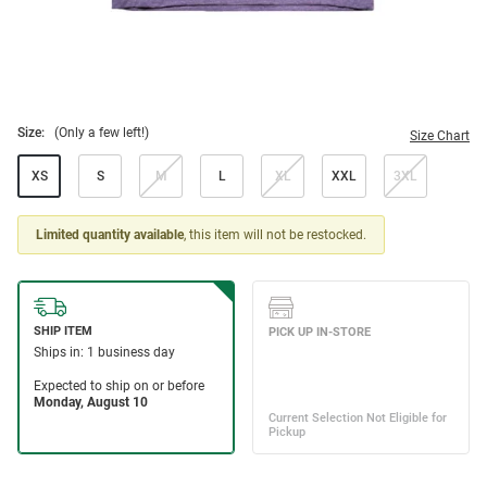
Size:
(Only a few left!)
Size Chart
XS
S
M
L
XL
XXL
3XL
Limited quantity available
, this item will not be restocked.