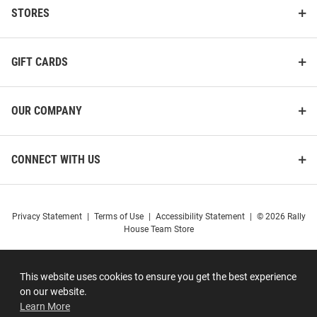
STORES
GIFT CARDS
OUR COMPANY
CONNECT WITH US
Privacy Statement
|
Terms of Use
|
Accessibility Statement
|
© 2026 Rally
House Team Store
This website uses cookies to ensure you get the best experience
on our website.
Learn More