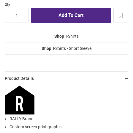
Qty
Shop
T-Shirts
Shop
T-Shirts - Short Sleeve
Product Details
RALLY Brand
Custom screen print graphic