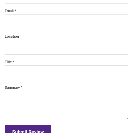
Email
Location
Title
Summary
Submit Review