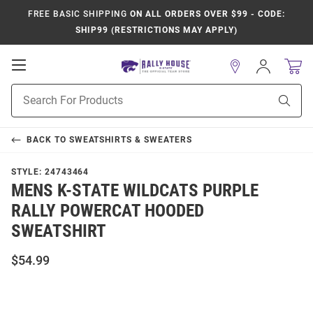
FREE BASIC SHIPPING
ON ALL ORDERS OVER $99 - CODE:
SHIP99 (RESTRICTIONS MAY APPLY)
Open
Sign
In
Mobile
Product
Navigation
Sear
Search
BACK TO
SWEATSHIRTS & SWEATERS
STYLE:
24743464
MENS K-STATE WILDCATS PURPLE
RALLY POWERCAT HOODED
SWEATSHIRT
$54.99