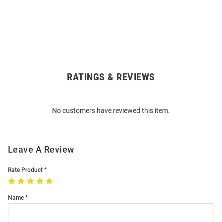
RATINGS & REVIEWS
Open
Bulk
Order
No customers have reviewed this item.
Modal
Leave A Review
Rate Product
Name