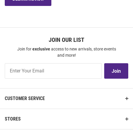
JOIN OUR LIST
Join for
exclusive
access to new arrivals, store events
and more!
Join
Join
Our
List
CUSTOMER SERVICE
STORES