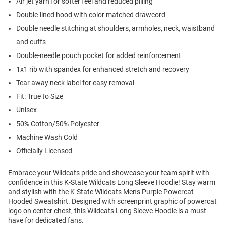
Air jet yarn for softer feel and reduced pilling
Double-lined hood with color matched drawcord
Double needle stitching at shoulders, armholes, neck, waistband
and cuffs
Double-needle pouch pocket for added reinforcement
1x1 rib with spandex for enhanced stretch and recovery
Tear away neck label for easy removal
Fit: True to Size
Unisex
50% Cotton/50% Polyester
Machine Wash Cold
Officially Licensed
Embrace your Wildcats pride and showcase your team spirit with
confidence in this K-State Wildcats Long Sleeve Hoodie! Stay warm
and stylish with the K-State Wildcats Mens Purple Powercat
Hooded Sweatshirt. Designed with screenprint graphic of powercat
logo on center chest, this Wildcats Long Sleeve Hoodie is a must-
have for dedicated fans.