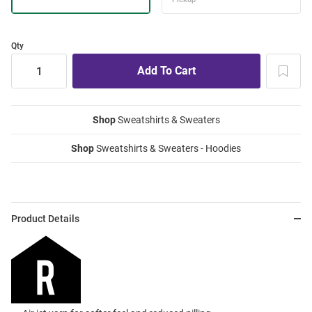
Qty
Shop
Sweatshirts & Sweaters
Shop
Sweatshirts & Sweaters - Hoodies
Product Details