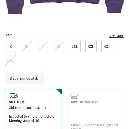
Size:
Size Chart
S
M
L
XL
2XL
3XL
4XL
5XL
Ships Immediately