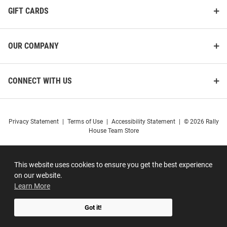
GIFT CARDS
OUR COMPANY
CONNECT WITH US
Privacy Statement
|
Terms of Use
|
Accessibility Statement
|
© 2026 Rally
House Team Store
This website uses cookies to ensure you get the best experience
on our website.
Learn More
Got it!