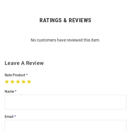
RATINGS & REVIEWS
Open
Bulk
Order
No customers have reviewed this item.
Modal
Leave A Review
Rate Product
Name
Email