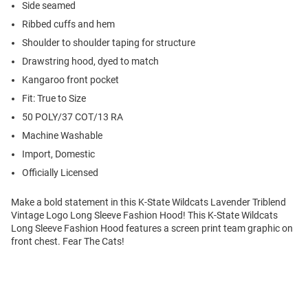
Side seamed
Ribbed cuffs and hem
Shoulder to shoulder taping for structure
Drawstring hood, dyed to match
Kangaroo front pocket
Fit: True to Size
50 POLY/37 COT/13 RA
Machine Washable
Import, Domestic
Officially Licensed
Make a bold statement in this K-State Wildcats Lavender Triblend
Vintage Logo Long Sleeve Fashion Hood! This K-State Wildcats
Long Sleeve Fashion Hood features a screen print team graphic on
front chest. Fear The Cats!