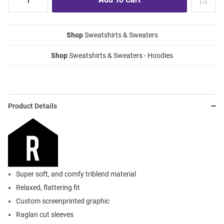
Shop
Sweatshirts & Sweaters
Shop
Sweatshirts & Sweaters - Hoodies
Product Details
Super soft, and comfy triblend material
Relaxed, flattering fit
Custom screenprinted graphic
Raglan cut sleeves