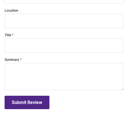
Location
Title
Summary
Submit Review