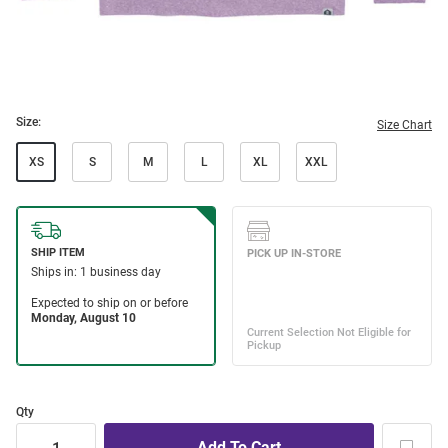
Size:
Size Chart
XS
S
M
L
XL
XXL
Qty