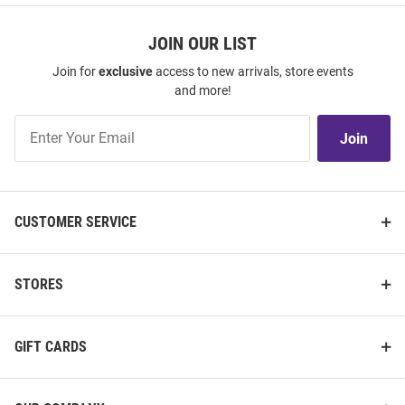
JOIN OUR LIST
Join for
exclusive
access to new arrivals, store events
and more!
Join
Join
Our
List
CUSTOMER SERVICE
STORES
GIFT CARDS