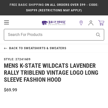
FREE BASIC SHIPPING
ON ALL ORDERS OVER $99 - CODE:
SHIP99 (RESTRICTIONS MAY APPLY)
Open
Sign
In
Mobile
Product
Navigation
Sear
Search
BACK TO
SWEATSHIRTS & SWEATERS
STYLE:
27241609
MENS K-STATE WILDCATS LAVENDER
RALLY TRIBLEND VINTAGE LOGO LONG
SLEEVE FASHION HOOD
$69.99