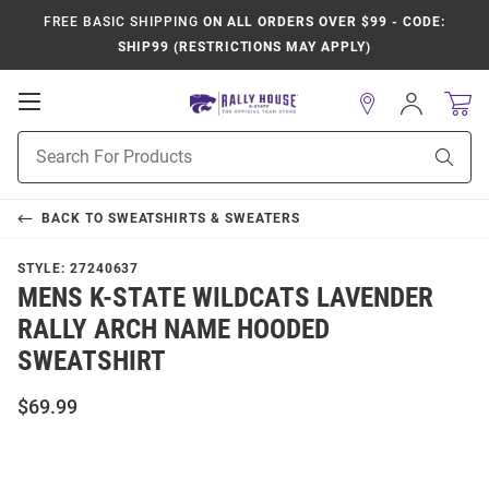
FREE BASIC SHIPPING
ON ALL ORDERS OVER $99 - CODE:
SHIP99 (RESTRICTIONS MAY APPLY)
Open
Sign
In
Mobile
Product
Navigation
Sear
Search
BACK TO
SWEATSHIRTS & SWEATERS
STYLE:
27240637
MENS K-STATE WILDCATS LAVENDER
RALLY ARCH NAME HOODED
SWEATSHIRT
$69.99