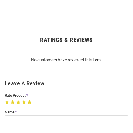
RATINGS & REVIEWS
Open
Bulk
Order
No customers have reviewed this item.
Modal
Leave A Review
Rate Product
Name