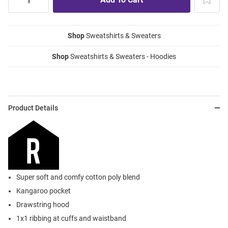
Shop
Sweatshirts & Sweaters
Shop
Sweatshirts & Sweaters - Hoodies
Product Details
Super soft and comfy cotton poly blend
Kangaroo pocket
Drawstring hood
1x1 ribbing at cuffs and waistband