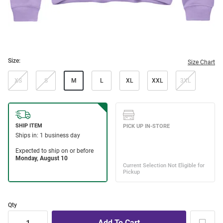
Size:
Size Chart
XS
S
M
L
XL
XXL
3XL
Qty