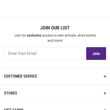
JOIN OUR LIST
Join for
exclusive
access to new arrivals, store events
and more!
Join
Join
Our
List
CUSTOMER SERVICE
STORES