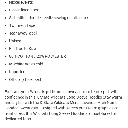
Nickel eyelets
Fleece lined hood
Split stitch double needle sewing on all seams
Twill neck tape
Tear away label
Unisex
Fit: True to Size
80% COTTON / 20% POLYESTER
Machine wash cold
Imported
Officially Licensed
Embrace your Wildcats pride and showcase your team spirit with
confidence in this K-State Wildcats Long Sleeve Hoodie! Stay warm
and stylish with the K-State Wildcats Mens Lavender Arch Name
Hooded Sweatshirt. Designed with screen print team graphic on
front chest, this Wildcats Long Sleeve Hoodie is a must-have for
dedicated fans.