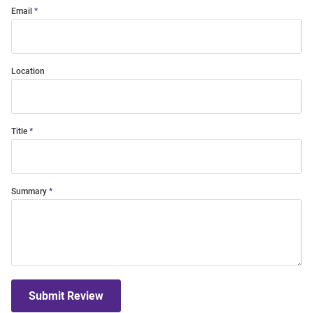
Email
Location
Title
Summary
Submit Review