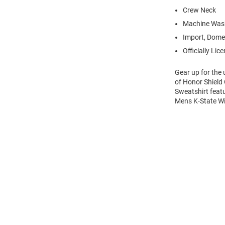
Crew Neck
Machine Was
Import, Dome
Officially Lic
Gear up for the
of Honor Shield 
Sweatshirt feat
Mens K-State Wi
Open
Bulk