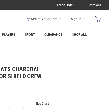
Track Order
Locations
Sign In
PLAYERS
SPORT
CLEARANCE
SHOP ALL
CATS CHARCOAL
OR SHIELD CREW
Size Chart