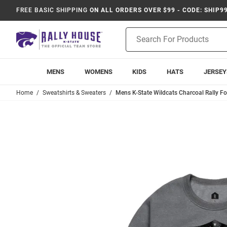
FREE BASIC SHIPPING
ON ALL ORDERS OVER $99 - CODE: SHIP9
Product
Search
MENS
WOMENS
KIDS
HATS
JERSEY
Home
Sweatshirts & Sweaters
Mens K-State Wildcats Charcoal Rally Fo