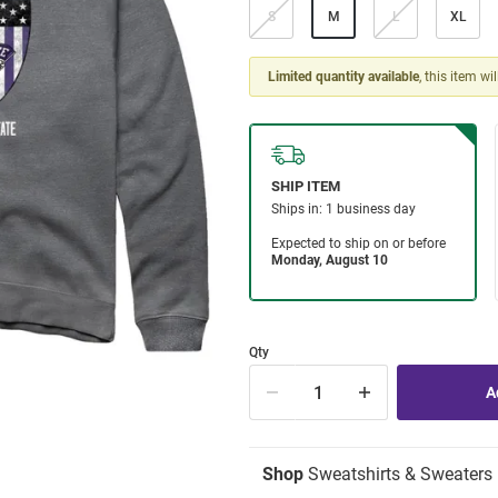
S
M
L
XL
Limited quantity available
, this item wi
Qty
Shop
Sweatshirts & Sweaters