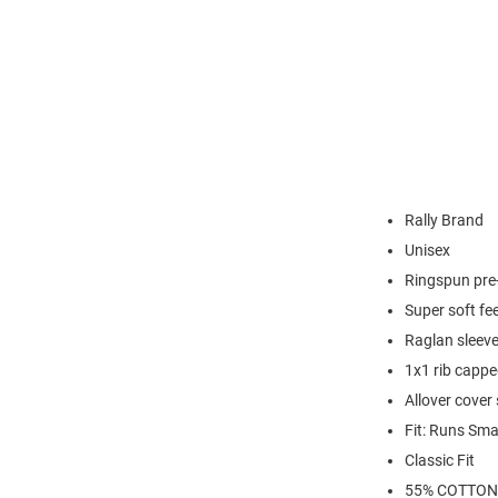
Rally Brand
Unisex
Ringspun pre-
Super soft fee
Raglan sleev
1x1 rib capp
Allover cover
Fit: Runs Sma
Classic Fit
55% COTTON