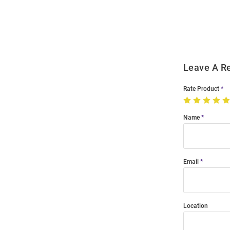
Order
Modal
Leave A R
Rate Product
Name
Email
Location