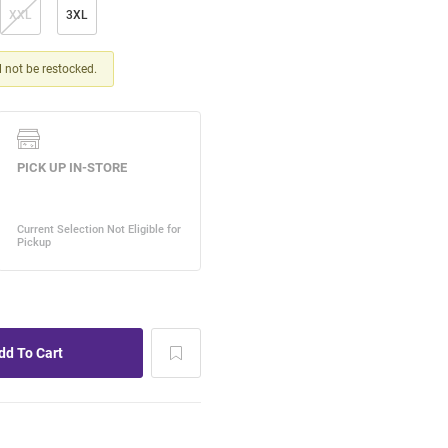
XXL
3XL
ll not be restocked.