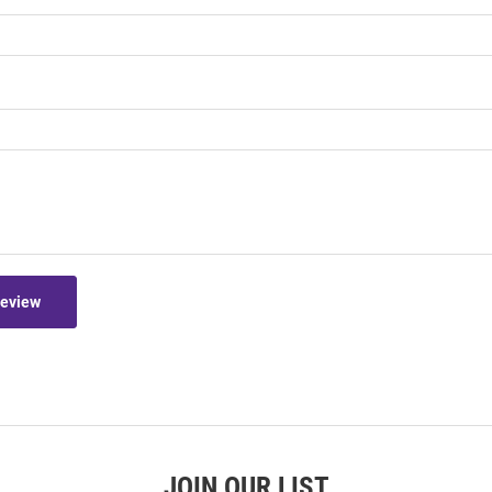
Review
JOIN OUR LIST