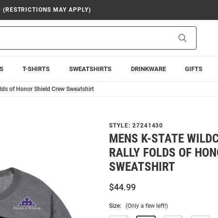
9 (RESTRICTIONS MAY APPLY)
Search
S
T-SHIRTS
SWEATSHIRTS
DRINKWARE
GIFTS
lds of Honor Shield Crew Sweatshirt
STYLE:
27241430
MENS K-STATE WILD
RALLY FOLDS OF HON
SWEATSHIRT
$44.99
Size:
(Only a few left!)