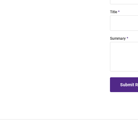
Title
Summary
Submit 