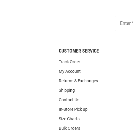
Join
Our
List
CUSTOMER SERVICE
Track Order
My Account
Returns & Exchanges
Shipping
Contact Us
In-Store Pick up
Size Charts
Bulk Orders