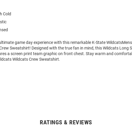
h Cold
stic
ensed
 ultimate game day experience with this remarkable K-State WildcatsMen
Crew Sweatshirt! Designed with the true fan in mind, this Wildcats Long 
ures a screen print team graphic on front chest. Stay warm and comfortab
ldcats Wildcats Crew Sweatshirt.
RATINGS & REVIEWS