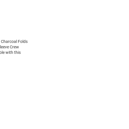
s Charcoal Folds
Sleeve Crew
le with this