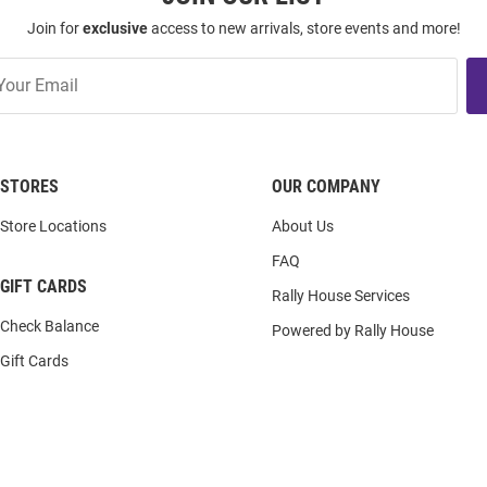
Join for
exclusive
access to new arrivals, store events and more!
STORES
OUR COMPANY
Store Locations
About Us
FAQ
GIFT CARDS
Rally House Services
Check Balance
Powered by Rally House
Gift Cards