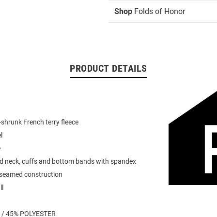
Shop
Folds of Honor
PRODUCT DETAILS
shrunk French terry fleece
l
e
ed neck, cuffs and bottom bands with spandex
 seamed construction
ll
 / 45% POLYESTER