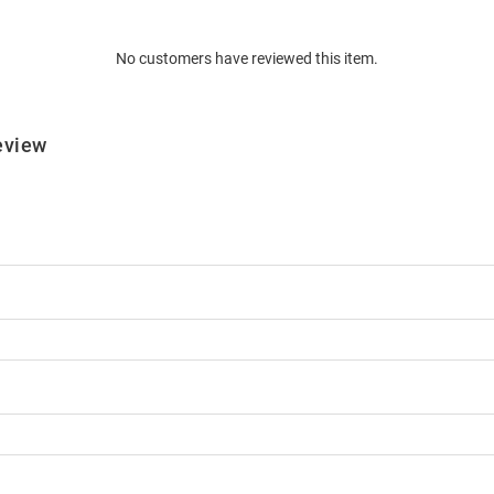
No customers have reviewed this item.
eview