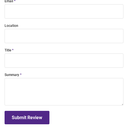
Email
Location
Title
Summary
Submit Review