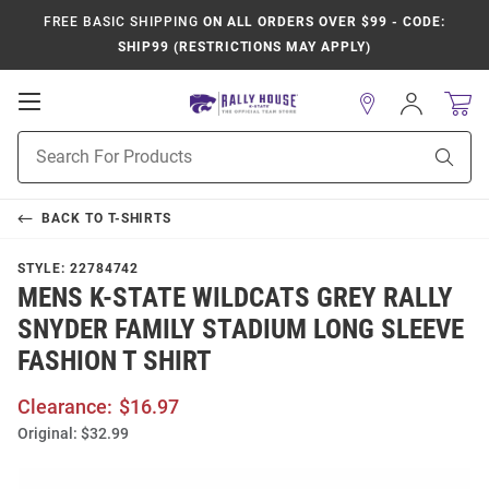
FREE BASIC SHIPPING
ON ALL ORDERS OVER $99 - CODE:
SHIP99 (RESTRICTIONS MAY APPLY)
Open
Sign
In
Mobile
Product
Navigation
Sear
Search
BACK TO
T-SHIRTS
STYLE:
22784742
MENS K-STATE WILDCATS GREY RALLY
SNYDER FAMILY STADIUM LONG SLEEVE
FASHION T SHIRT
Clearance:
$16.97
Original:
$32.99