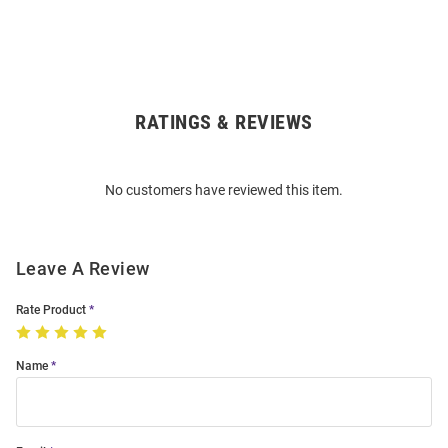
RATINGS & REVIEWS
Open
Bulk
Order
No customers have reviewed this item.
Modal
Leave A Review
Rate Product
Name