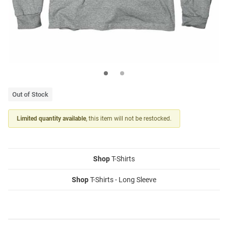
Out of Stock
Limited quantity available
, this item will not be restocked.
Shop
T-Shirts
Shop
T-Shirts - Long Sleeve