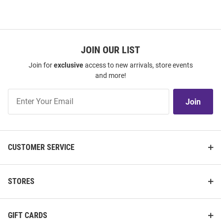
JOIN OUR LIST
Join for
exclusive
access to new arrivals, store events
and more!
Join
Join
Our
List
CUSTOMER SERVICE
STORES
GIFT CARDS