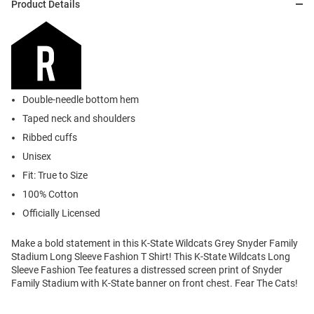
Product Details
Double-needle bottom hem
Taped neck and shoulders
Ribbed cuffs
Unisex
Fit: True to Size
100% Cotton
Officially Licensed
Make a bold statement in this K-State Wildcats Grey Snyder Family
Stadium Long Sleeve Fashion T Shirt! This K-State Wildcats Long
Sleeve Fashion Tee features a distressed screen print of Snyder
Family Stadium with K-State banner on front chest. Fear The Cats!