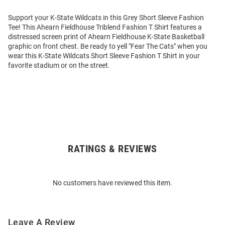
Support your K-State Wildcats in this Grey Short Sleeve Fashion
Tee! This Ahearn Fieldhouse Triblend Fashion T Shirt features a
distressed screen print of Ahearn Fieldhouse K-State Basketball
graphic on front chest. Be ready to yell "Fear The Cats" when you
wear this K-State Wildcats Short Sleeve Fashion T Shirt in your
favorite stadium or on the street.
RATINGS & REVIEWS
Open
Bulk
Order
No customers have reviewed this item.
Modal
Leave A Review