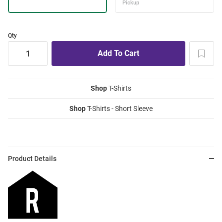
Qty
Shop
T-Shirts
Shop
T-Shirts - Short Sleeve
Product Details