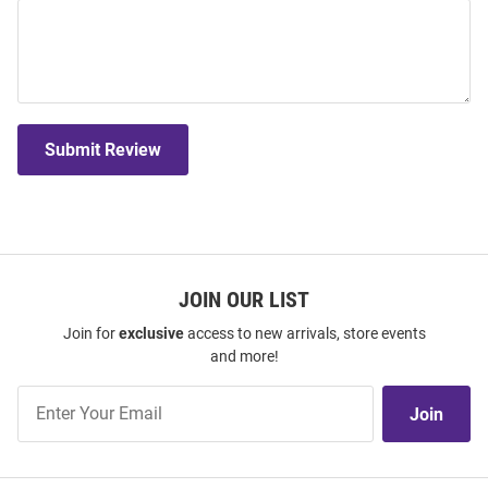
Submit Review
JOIN OUR LIST
Join for
exclusive
access to new arrivals, store events
and more!
Join
Join
Our
List