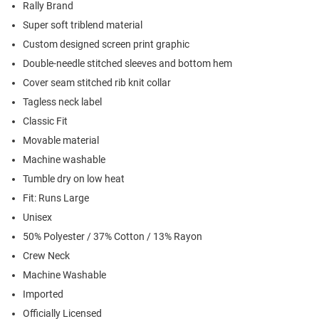
Rally Brand
Super soft triblend material
Custom designed screen print graphic
Double-needle stitched sleeves and bottom hem
Cover seam stitched rib knit collar
Tagless neck label
Classic Fit
Movable material
Machine washable
Tumble dry on low heat
Fit: Runs Large
Unisex
50% Polyester / 37% Cotton / 13% Rayon
Crew Neck
Machine Washable
Imported
Officially Licensed