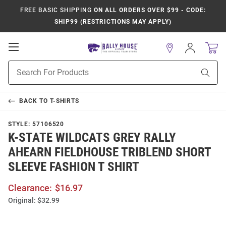
FREE BASIC SHIPPING
ON ALL ORDERS OVER $99 - CODE:
SHIP99 (RESTRICTIONS MAY APPLY)
Open
Sign
In
Mobile
Product
Navigation
Sear
Search
BACK TO
T-SHIRTS
STYLE:
57106520
K-STATE WILDCATS GREY RALLY
AHEARN FIELDHOUSE TRIBLEND SHORT
SLEEVE FASHION T SHIRT
Clearance:
$16.97
Original:
$32.99