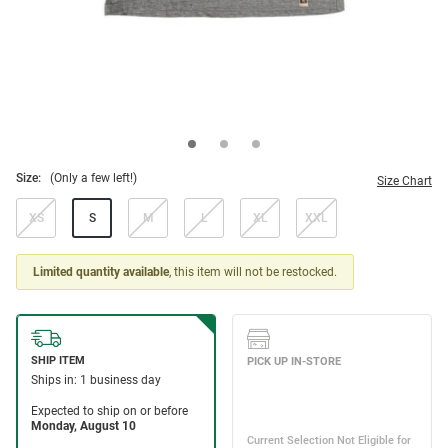
Size:
(Only a few left!)
Size Chart
XS
S
M
L
XL
XXL
Limited quantity available
, this item will not be restocked.