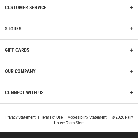
CUSTOMER SERVICE
STORES
GIFT CARDS
OUR COMPANY
CONNECT WITH US
Privacy Statement
|
Terms of Use
|
Accessibility Statement
|
© 2026 Rally
House Team Store