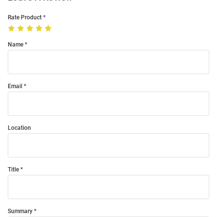
Rate Product
Name
Email
Location
Title
Summary