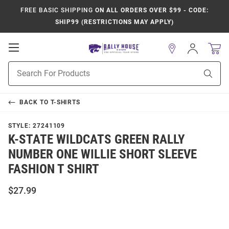
FREE BASIC SHIPPING
ON ALL ORDERS OVER $99 - CODE:
SHIP99 (RESTRICTIONS MAY APPLY)
Open
Sign
In
Mobile
Product
Navigation
Sear
Search
BACK TO
T-SHIRTS
STYLE:
27241109
K-STATE WILDCATS GREEN RALLY
NUMBER ONE WILLIE SHORT SLEEVE
FASHION T SHIRT
$27.99