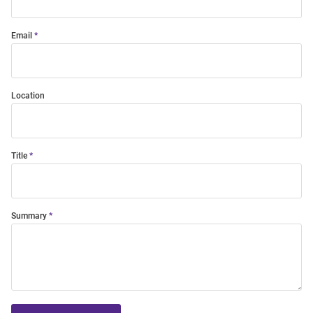
Email
Location
Title
Summary