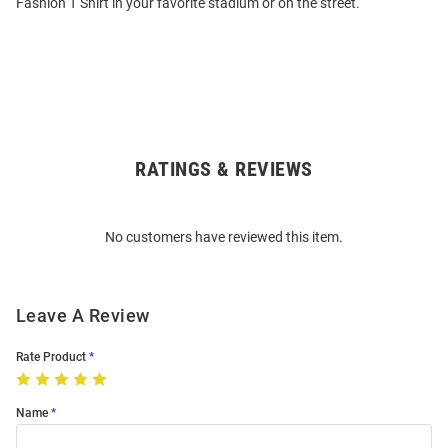
Fashion T Shirt in your favorite stadium or on the street.
RATINGS & REVIEWS
Open
Bulk
Order
No customers have reviewed this item.
Modal
Leave A Review
Rate Product
Name