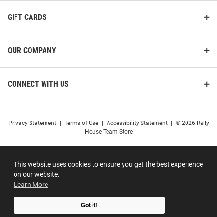
GIFT CARDS
OUR COMPANY
CONNECT WITH US
Privacy Statement
|
Terms of Use
|
Accessibility Statement
|
© 2026 Rally
House Team Store
This website uses cookies to ensure you get the best experience
on our website.
Learn More
Got it!