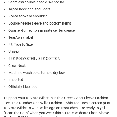
Seamless double-needle 3/4" collar
Taped neck and shoulders
Rolled forward shoulder
Double needle sleeve and bottom hems
Quarter-turned to eliminate center crease
TearAway label
Fit: True to Size
Unisex
65% POLYESTER / 35% COTTON
Crew Neck
Machine wash cold, tumble dry low
Imported
Officially Licensed
Support your K-State Wildcats in this Green Short Sleeve Fashion
Tee! This Number One Willie Fashion T Shirt features a screen print
K-State Wildcats with Willie logo on front chest. Be ready to yell
"Fear The Cats" when you wear this K-State Wildcats Short Sleeve