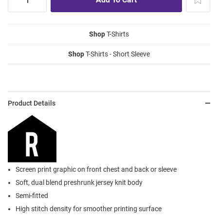
Shop
T-Shirts
Shop
T-Shirts - Short Sleeve
Product Details
Screen print graphic on front chest and back or sleeve
Soft, dual blend preshrunk jersey knit body
Semi-fitted
High stitch density for smoother printing surface