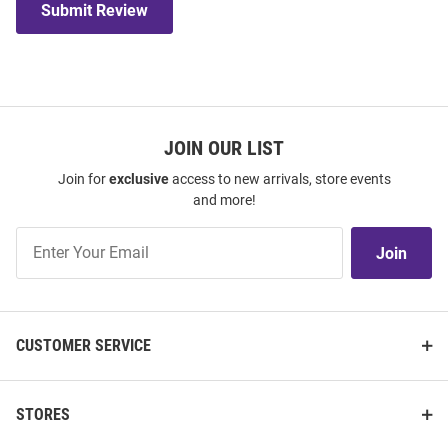
Submit Review
JOIN OUR LIST
Join for
exclusive
access to new arrivals, store events
and more!
Join
Join
Our
List
CUSTOMER SERVICE
STORES