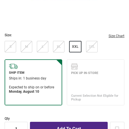
Size:
Size Chart
S
M
L
XL
XXL
3XL
Qty