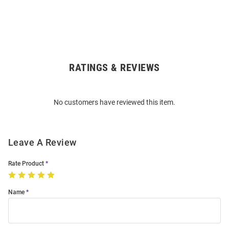
RATINGS & REVIEWS
Open
Bulk
Order
No customers have reviewed this item.
Modal
Leave A Review
Rate Product
Name