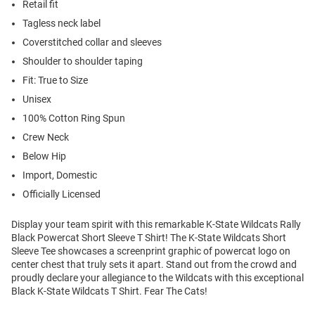
Retail fit
Tagless neck label
Coverstitched collar and sleeves
Shoulder to shoulder taping
Fit: True to Size
Unisex
100% Cotton Ring Spun
Crew Neck
Below Hip
Import, Domestic
Officially Licensed
Display your team spirit with this remarkable K-State Wildcats Rally
Black Powercat Short Sleeve T Shirt! The K-State Wildcats Short
Sleeve Tee showcases a screenprint graphic of powercat logo on
center chest that truly sets it apart. Stand out from the crowd and
proudly declare your allegiance to the Wildcats with this exceptional
Black K-State Wildcats T Shirt. Fear The Cats!