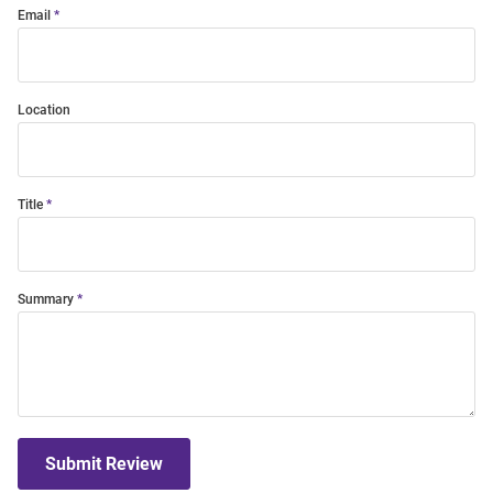
Email
Location
Title
Summary
Submit Review