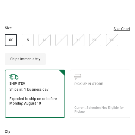
Size:
Size Chart
XS
S
M
L
XL
2XL
3XL
Ships Immediately
Qty