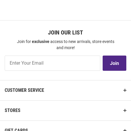
JOIN OUR LIST
Join for
exclusive
access to new arrivals, store events
and more!
Join
Join
Our
List
CUSTOMER SERVICE
STORES
GIFT CARDS