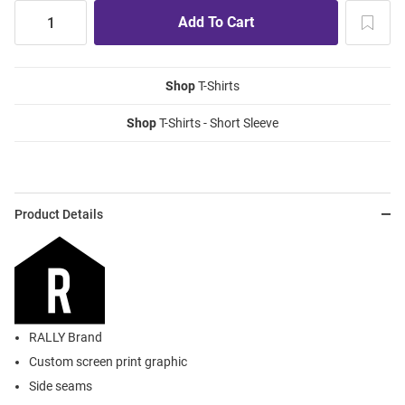
Shop
T-Shirts
Shop
T-Shirts - Short Sleeve
Product Details
RALLY Brand
Custom screen print graphic
Side seams