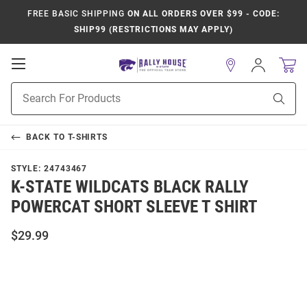
FREE BASIC SHIPPING
ON ALL ORDERS OVER $99 - CODE:
SHIP99 (RESTRICTIONS MAY APPLY)
Open
Sign
In
Mobile
Product
Navigation
Sear
Search
BACK TO
T-SHIRTS
STYLE:
24743467
K-STATE WILDCATS BLACK RALLY
POWERCAT SHORT SLEEVE T SHIRT
$29.99