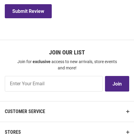
Submit Review
JOIN OUR LIST
Join for
exclusive
access to new arrivals, store events
and more!
Join
Join
Our
List
CUSTOMER SERVICE
STORES