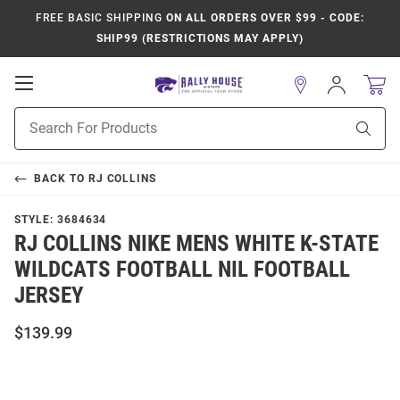
FREE BASIC SHIPPING
ON ALL ORDERS OVER $99 - CODE:
SHIP99 (RESTRICTIONS MAY APPLY)
Open
Sign
In
Mobile
Product
Navigation
Sear
Search
BACK TO
RJ COLLINS
STYLE:
3684634
RJ COLLINS NIKE MENS WHITE K-STATE
WILDCATS FOOTBALL NIL FOOTBALL
JERSEY
$139.99