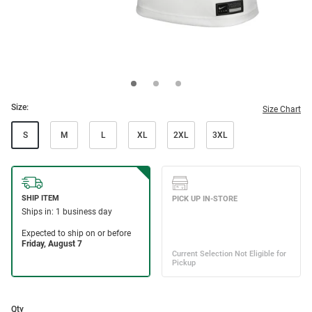
Size:
Size Chart
S
M
L
XL
2XL
3XL
Qty