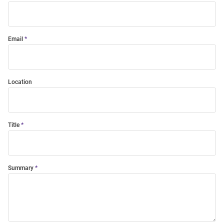
Email
Location
Title
Summary