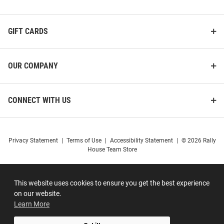
GIFT CARDS
OUR COMPANY
CONNECT WITH US
Privacy Statement
|
Terms of Use
|
Accessibility Statement
|
© 2026 Rally
House Team Store
This website uses cookies to ensure you get the best experience
on our website.
Learn More