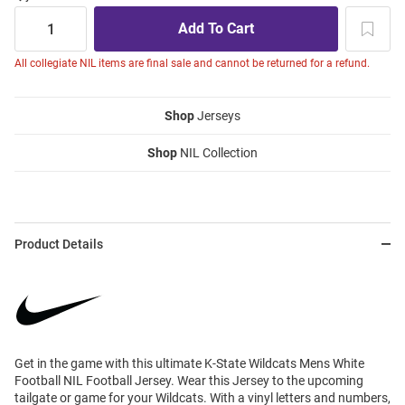
All collegiate NIL items are final sale and cannot be returned for a refund.
Shop
Jerseys
Shop
NIL Collection
Product Details
Get in the game with this ultimate K-State Wildcats Mens White
Football NIL Football Jersey. Wear this Jersey to the upcoming
tailgate or game for your Wildcats. With a vinyl letters and numbers,