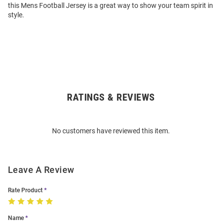
this Mens Football Jersey is a great way to show your team spirit in
style.
RATINGS & REVIEWS
Open
Bulk
Order
No customers have reviewed this item.
Modal
Leave A Review
Rate Product
Name