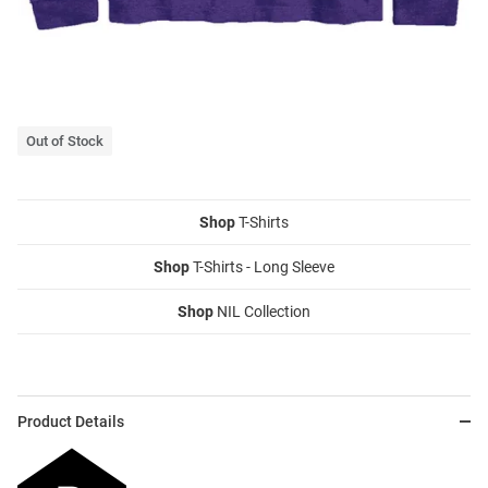
Out of Stock
Shop
T-Shirts
Shop
T-Shirts - Long Sleeve
Shop
NIL Collection
Product Details