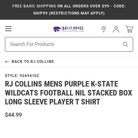
FREE BASIC SHIPPING
ON ALL ORDERS OVER $99 - CODE:
SHIP99 (RESTRICTIONS MAY APPLY)
Open
Sign
In
Mobile
Product
Navigation
Sear
Search
BACK TO
RJ COLLINS
STYLE:
92694152
RJ COLLINS MENS PURPLE K-STATE
WILDCATS FOOTBALL NIL STACKED BOX
LONG SLEEVE PLAYER T SHIRT
$44.99