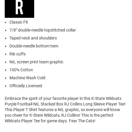
Classic Fit
7/8" double-needle topstitched collar
Taped neck and shoulders
Double-needle bottom hem
Rib cuffs
NIL screen print team graphic
100% Cotton
Machine Wash Cold
Officially Licensed
Embrace the spirit of your favorite player in this K-State Wildcats
Purple Football NIL Stacked Box RJ Collins Long Sleeve Player Tee!
This Player T Shirt features a NIL graphic, so everyone will know
you cheer for K-State Wildcats, RJ Collins! This is the perfect
Wildcats Player Tee for game days. Fear The Cats!