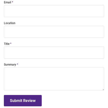
Email
Location
Title
Summary
Submit Review