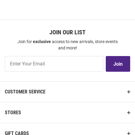
JOIN OUR LIST
Join for
exclusive
access to new arrivals, store events
and more!
Join
Join
Our
List
CUSTOMER SERVICE
STORES
GIFT CARDS