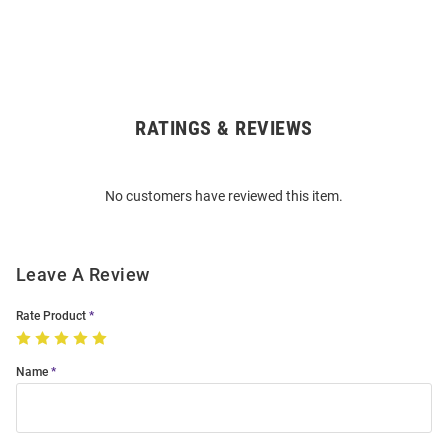
RATINGS & REVIEWS
Open
Bulk
Order
No customers have reviewed this item.
Modal
Leave A Review
Rate Product
Name