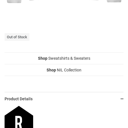
Out of Stock
Shop
Sweatshirts & Sweaters
Shop
NIL Collection
Product Details