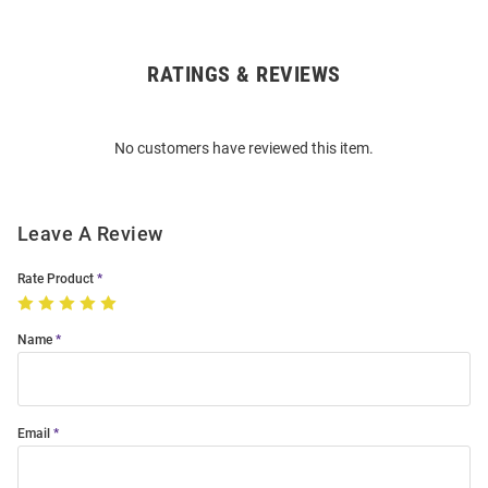
RATINGS & REVIEWS
Open
Bulk
Order
No customers have reviewed this item.
Modal
Leave A Review
Rate Product
Name
Email