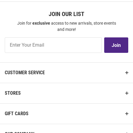
JOIN OUR LIST
Join for
exclusive
access to new arrivals, store events
and more!
Join
Join
Our
List
CUSTOMER SERVICE
STORES
GIFT CARDS