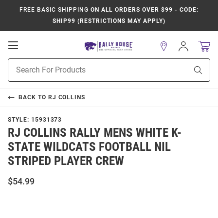
FREE BASIC SHIPPING
ON ALL ORDERS OVER $99 - CODE:
SHIP99 (RESTRICTIONS MAY APPLY)
Open
Sign
In
Mobile
Product
Navigation
Sear
Search
BACK TO
RJ COLLINS
STYLE:
15931373
RJ COLLINS RALLY MENS WHITE K-
STATE WILDCATS FOOTBALL NIL
STRIPED PLAYER CREW
$54.99