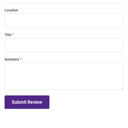
Location
Title
Summary
Submit Review