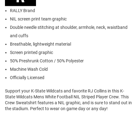
RALLY Brand
NIL screen print team graphic
Double needle stitching at shoulder, armhole, neck, waistband
and cuffs
Breathable, lightweight material
Screen printed graphic
50% Preshrunk Cotton / 50% Polyester
Machine Wash Cold
Officially Licensed
Support your K-State Wildcats and favorite RJ Collins in this K-
State Wildcats Mens White Football NIL Striped Player Crew. This
Crew Sweatshirt features a NIL graphic, and is sure to stand out in
the stadium. Perfect to wear on game day or any day!