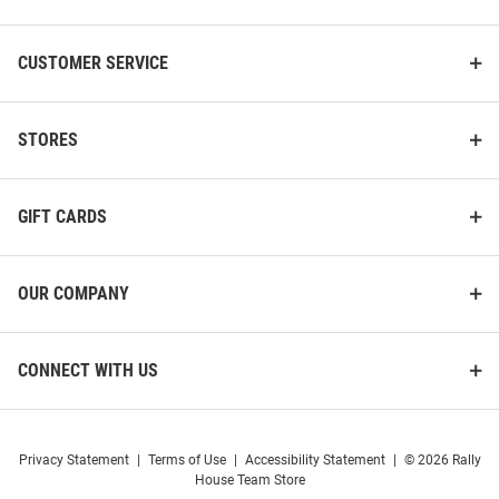
CUSTOMER SERVICE
STORES
GIFT CARDS
OUR COMPANY
CONNECT WITH US
Privacy Statement
|
Terms of Use
|
Accessibility Statement
|
© 2026 Rally
House Team Store