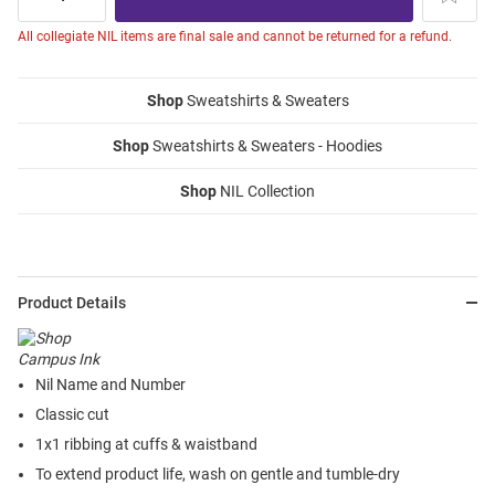
All collegiate NIL items are final sale and cannot be returned for a refund.
Shop
Sweatshirts & Sweaters
Shop
Sweatshirts & Sweaters - Hoodies
Shop
NIL Collection
Product Details
Nil Name and Number
Classic cut
1x1 ribbing at cuffs & waistband
To extend product life, wash on gentle and tumble-dry