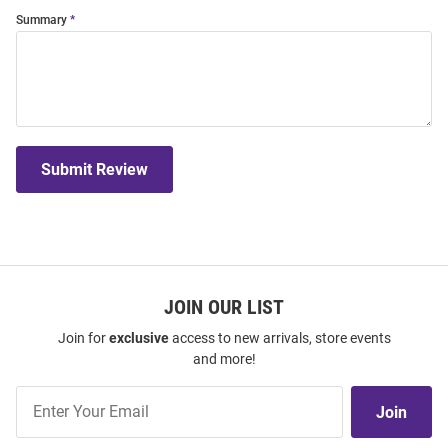
Summary
Submit Review
JOIN OUR LIST
Join for
exclusive
access to new arrivals, store events
and more!
Join
Join
Our
List