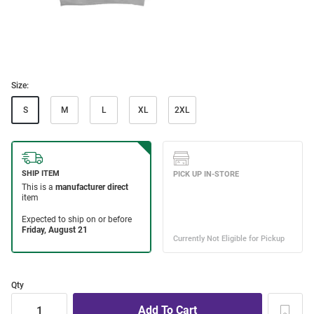
Size:
S
M
L
XL
2XL
Qty