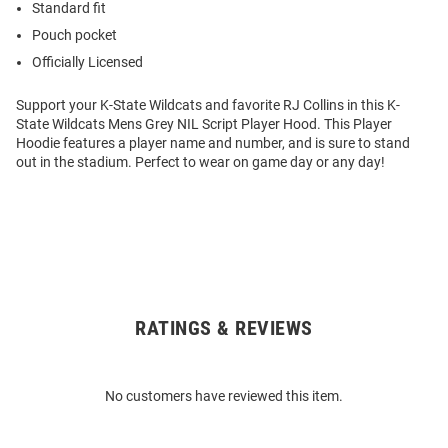
Standard fit
Pouch pocket
Officially Licensed
Support your K-State Wildcats and favorite RJ Collins in this K-
State Wildcats Mens Grey NIL Script Player Hood. This Player
Hoodie features a player name and number, and is sure to stand
out in the stadium. Perfect to wear on game day or any day!
RATINGS & REVIEWS
Open
Bulk
Order
No customers have reviewed this item.
Modal