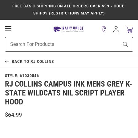
FREE BASIC SHIPPING
ON ALL ORDERS OVER $99 - CODE:
SHIP99 (RESTRICTIONS MAY APPLY)
Open
Sign
In
Mobile
Product
Navigation
Sear
Search
BACK TO
RJ COLLINS
STYLE:
61030546
RJ COLLINS CAMPUS INK MENS GREY K-
STATE WILDCATS NIL SCRIPT PLAYER
HOOD
$64.99