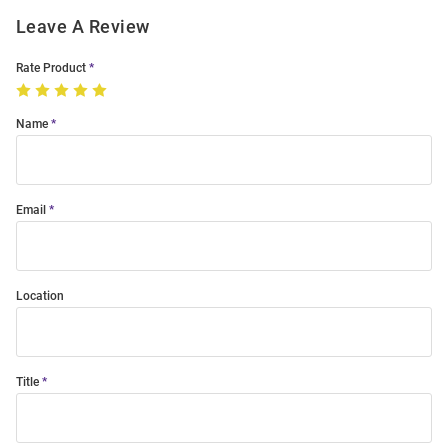
Leave A Review
Rate Product
Name
Email
Location
Title