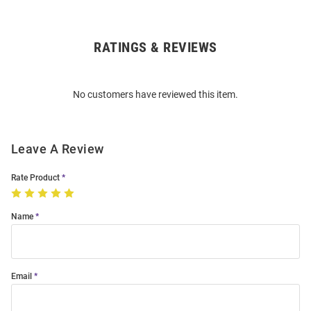
RATINGS & REVIEWS
Open
Bulk
Order
No customers have reviewed this item.
Modal
Leave A Review
Rate Product
Name
Email