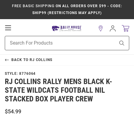
FREE BASIC SHIPPING
ON ALL ORDERS OVER $99 - CODE:
SHIP99 (RESTRICTIONS MAY APPLY)
Open
Sign
In
Mobile
Product
Navigation
Sear
Search
BACK TO
RJ COLLINS
STYLE:
8776064
RJ COLLINS RALLY MENS BLACK K-
STATE WILDCATS FOOTBALL NIL
STACKED BOX PLAYER CREW
$54.99