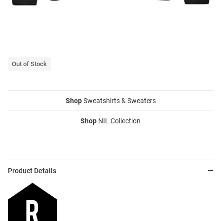
Out of Stock
Shop
Sweatshirts & Sweaters
Shop
NIL Collection
Product Details