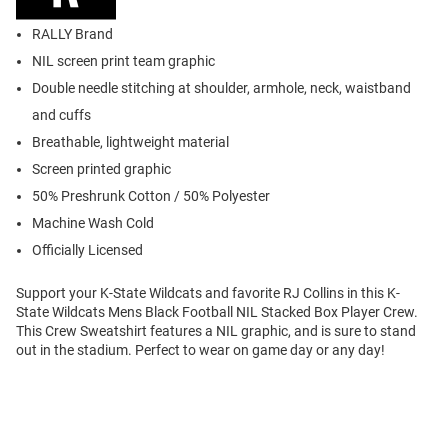
RALLY Brand
NIL screen print team graphic
Double needle stitching at shoulder, armhole, neck, waistband
and cuffs
Breathable, lightweight material
Screen printed graphic
50% Preshrunk Cotton / 50% Polyester
Machine Wash Cold
Officially Licensed
Support your K-State Wildcats and favorite RJ Collins in this K-
State Wildcats Mens Black Football NIL Stacked Box Player Crew.
This Crew Sweatshirt features a NIL graphic, and is sure to stand
out in the stadium. Perfect to wear on game day or any day!