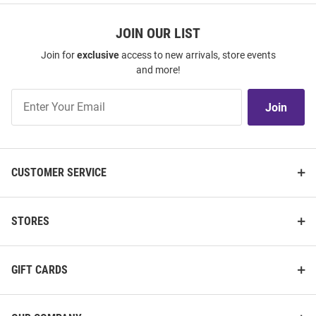
JOIN OUR LIST
Join for
exclusive
access to new arrivals, store events
and more!
Join
Join
Our
List
CUSTOMER SERVICE
STORES
GIFT CARDS