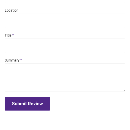
Location
Title
Summary
Submit Review