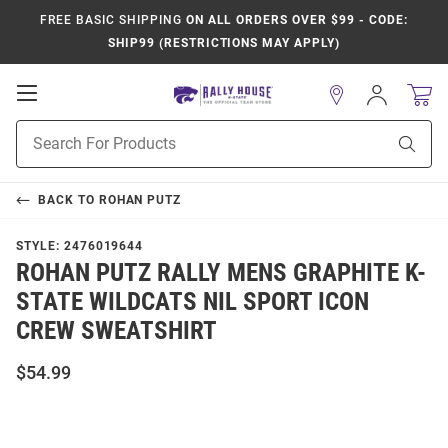
FREE BASIC SHIPPING
ON ALL ORDERS OVER $99 - CODE:
SHIP99 (RESTRICTIONS MAY APPLY)
Open
Sign
In
Mobile
Product
Navigation
Sear
Search
BACK TO
ROHAN PUTZ
STYLE:
2476019644
ROHAN PUTZ RALLY MENS GRAPHITE K-
STATE WILDCATS NIL SPORT ICON
CREW SWEATSHIRT
$54.99