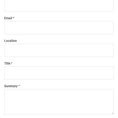
Email
Location
Title
Summary