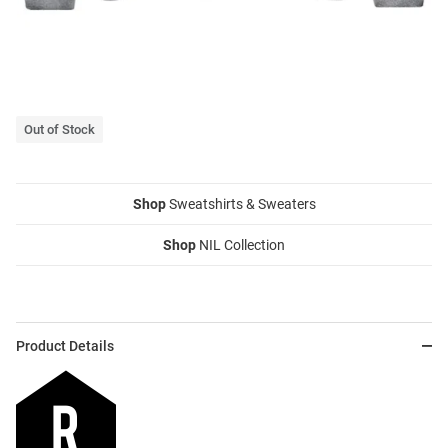
Out of Stock
Shop
Sweatshirts & Sweaters
Shop
NIL Collection
Product Details