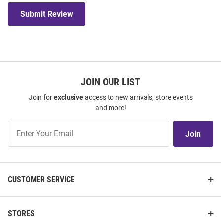
Submit Review
JOIN OUR LIST
Join for
exclusive
access to new arrivals, store events
and more!
Join
Join
Our
List
CUSTOMER SERVICE
STORES