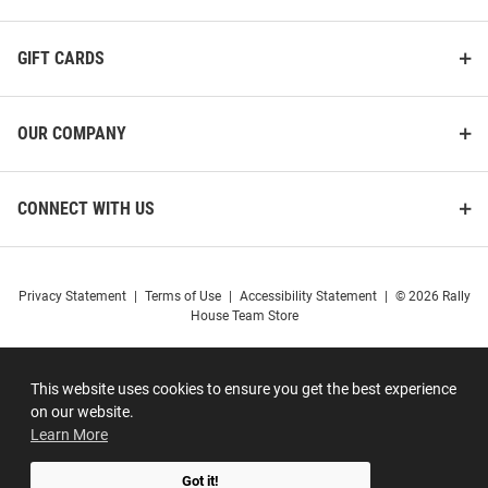
GIFT CARDS
OUR COMPANY
CONNECT WITH US
Privacy Statement
|
Terms of Use
|
Accessibility Statement
|
© 2026 Rally
House Team Store
This website uses cookies to ensure you get the best experience
on our website.
Learn More
Got it!