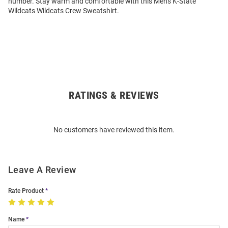
number. Stay warm and comfortable with this Mens K-State
Wildcats Wildcats Crew Sweatshirt.
RATINGS & REVIEWS
Open
Bulk
Order
No customers have reviewed this item.
Modal
Leave A Review
Rate Product
Name