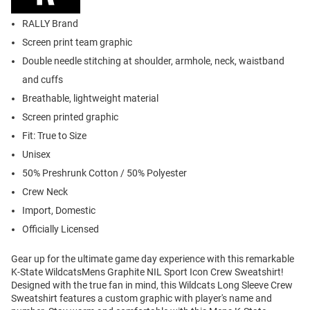
RALLY Brand
Screen print team graphic
Double needle stitching at shoulder, armhole, neck, waistband
and cuffs
Breathable, lightweight material
Screen printed graphic
Fit: True to Size
Unisex
50% Preshrunk Cotton / 50% Polyester
Crew Neck
Import, Domestic
Officially Licensed
Gear up for the ultimate game day experience with this remarkable
K-State WildcatsMens Graphite NIL Sport Icon Crew Sweatshirt!
Designed with the true fan in mind, this Wildcats Long Sleeve Crew
Sweatshirt features a custom graphic with player's name and