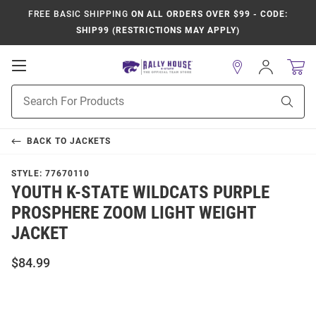
FREE BASIC SHIPPING
ON ALL ORDERS OVER $99 - CODE:
SHIP99 (RESTRICTIONS MAY APPLY)
Open
Sign
In
Mobile
Product
Navigation
Sear
Search
BACK TO
JACKETS
STYLE:
77670110
YOUTH K-STATE WILDCATS PURPLE
PROSPHERE ZOOM LIGHT WEIGHT
JACKET
$84.99