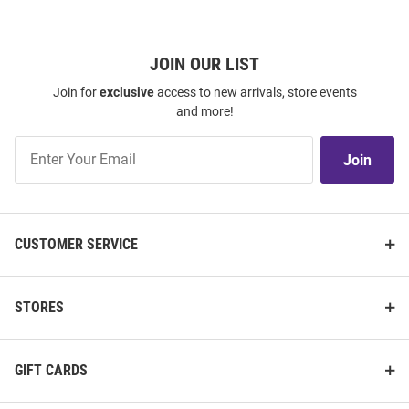
JOIN OUR LIST
Join for
exclusive
access to new arrivals, store events
and more!
Join
Join
Our
List
CUSTOMER SERVICE
STORES
GIFT CARDS