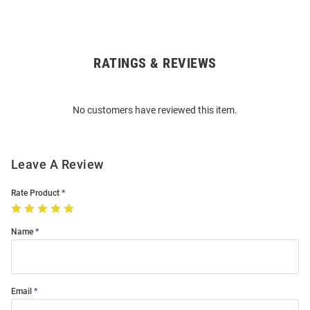
RATINGS & REVIEWS
Open
Bulk
Order
No customers have reviewed this item.
Modal
Leave A Review
Rate Product
Name
Email