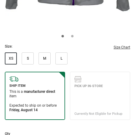
Size:
Size Chart
XS
S
M
L
Qty