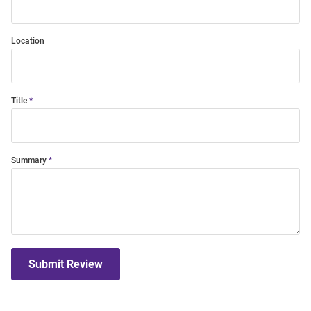
Location
Title
Summary
Submit Review