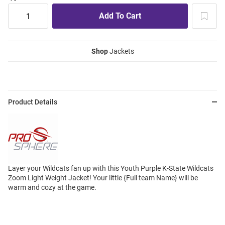
Shop
Jackets
Product Details
Layer your Wildcats fan up with this Youth Purple K-State Wildcats
Zoom Light Weight Jacket! Your little {Full team Name} will be
warm and cozy at the game.