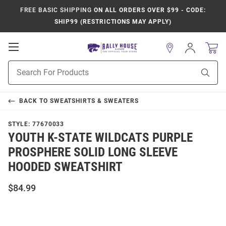
FREE BASIC SHIPPING
ON ALL ORDERS OVER $99 - CODE:
SHIP99 (RESTRICTIONS MAY APPLY)
Open
Sign
In
Mobile
Product
Navigation
Sear
Search
BACK TO
SWEATSHIRTS & SWEATERS
STYLE:
77670033
YOUTH K-STATE WILDCATS PURPLE
PROSPHERE SOLID LONG SLEEVE
HOODED SWEATSHIRT
$84.99