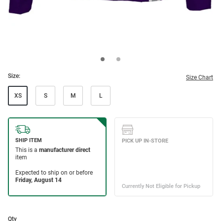
Size:
Size Chart
XS
S
M
L
Qty