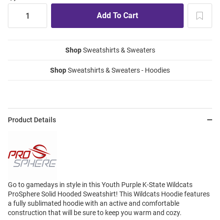
Shop
Sweatshirts & Sweaters
Shop
Sweatshirts & Sweaters - Hoodies
Product Details
Go to gamedays in style in this Youth Purple K-State Wildcats
ProSphere Solid Hooded Sweatshirt! This Wildcats Hoodie features
a fully sublimated hoodie with an active and comfortable
construction that will be sure to keep you warm and cozy.