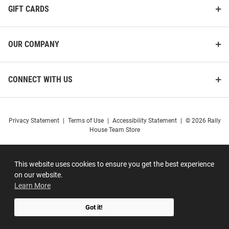
GIFT CARDS
OUR COMPANY
CONNECT WITH US
Privacy Statement
|
Terms of Use
|
Accessibility Statement
|
© 2026 Rally
House Team Store
This website uses cookies to ensure you get the best experience
on our website.
Learn More
Got it!