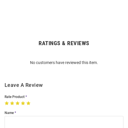
RATINGS & REVIEWS
Open
Bulk
Order
No customers have reviewed this item.
Modal
Leave A Review
Rate Product
Name