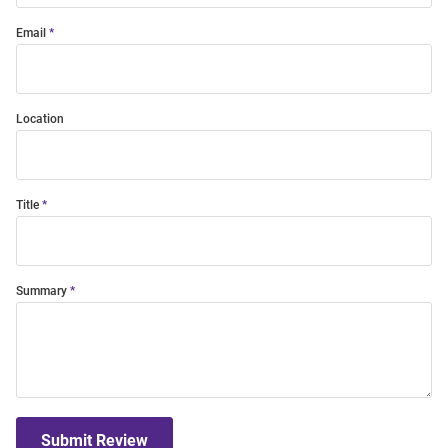
Email
Location
Title
Summary
Submit Review