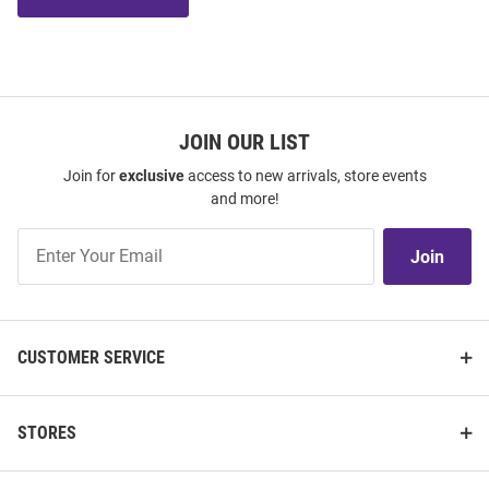
JOIN OUR LIST
Join for
exclusive
access to new arrivals, store events
and more!
Join
Join
Our
List
CUSTOMER SERVICE
STORES