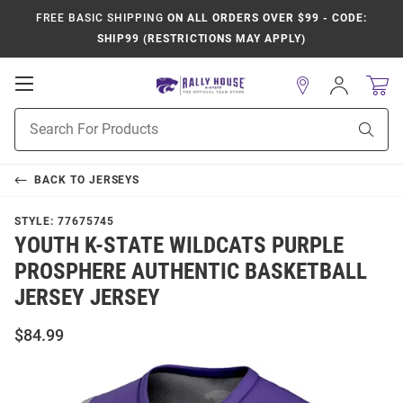
FREE BASIC SHIPPING
ON ALL ORDERS OVER $99 - CODE:
SHIP99 (RESTRICTIONS MAY APPLY)
Open
Sign
In
Mobile
Product
Navigation
Sear
Search
BACK TO
JERSEYS
STYLE:
77675745
YOUTH K-STATE WILDCATS PURPLE
PROSPHERE AUTHENTIC BASKETBALL
JERSEY JERSEY
$84.99