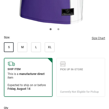
Size:
Size Chart
S
M
L
XL
Qty