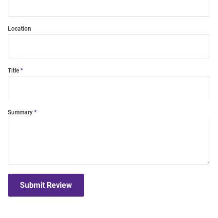
Location
Title
Summary
Submit Review