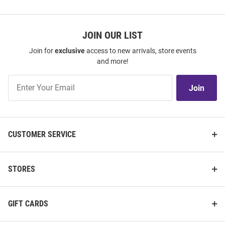
JOIN OUR LIST
Join for
exclusive
access to new arrivals, store events
and more!
Join
Join
Our
List
CUSTOMER SERVICE
STORES
GIFT CARDS