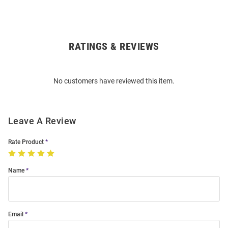
RATINGS & REVIEWS
Open
Bulk
Order
No customers have reviewed this item.
Modal
Leave A Review
Rate Product
Name
Email