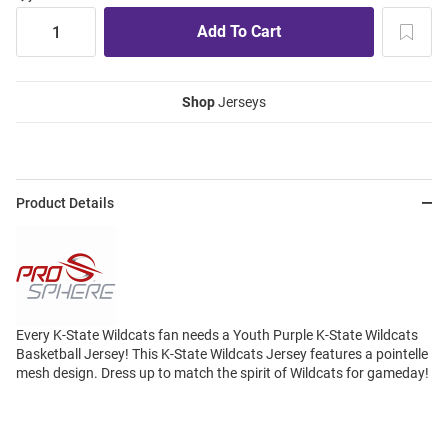
Shop
Jerseys
Product Details
Every K-State Wildcats fan needs a Youth Purple K-State Wildcats
Basketball Jersey! This K-State Wildcats Jersey features a pointelle
mesh design. Dress up to match the spirit of Wildcats for gameday!