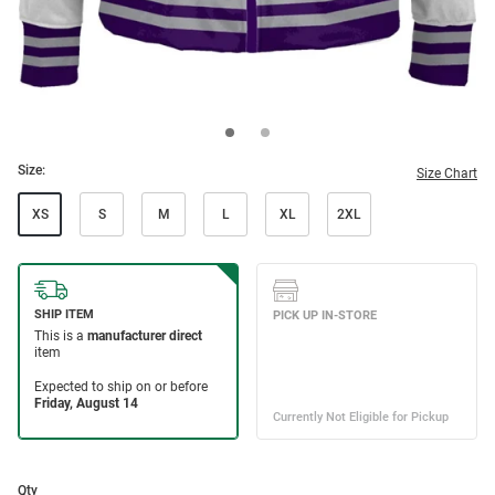
Size:
Size Chart
XS
S
M
L
XL
2XL
Qty