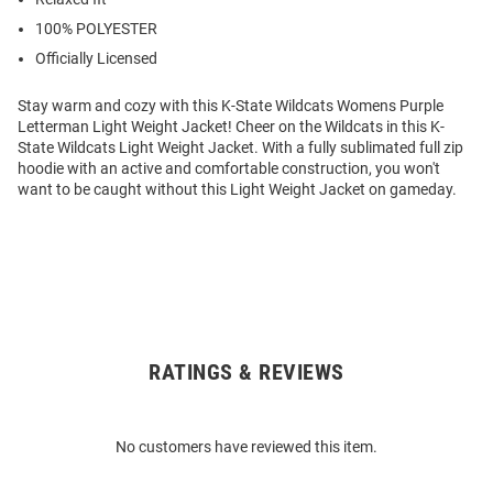
100% POLYESTER
Officially Licensed
Stay warm and cozy with this K-State Wildcats Womens Purple
Letterman Light Weight Jacket! Cheer on the Wildcats in this K-
State Wildcats Light Weight Jacket. With a fully sublimated full zip
hoodie with an active and comfortable construction, you won't
want to be caught without this Light Weight Jacket on gameday.
RATINGS & REVIEWS
Open
Bulk
Order
No customers have reviewed this item.
Modal