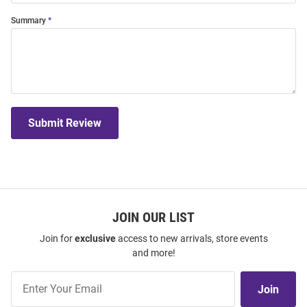
Summary
Submit Review
JOIN OUR LIST
Join for
exclusive
access to new arrivals, store events
and more!
Join
Join
Our