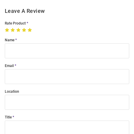
Leave A Review
Rate Product
Name
Email
Location
Title