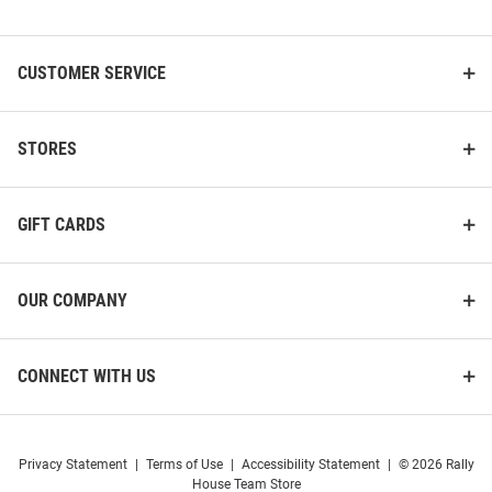
List
CUSTOMER SERVICE
STORES
GIFT CARDS
OUR COMPANY
CONNECT WITH US
Privacy Statement
|
Terms of Use
|
Accessibility Statement
|
© 2026 Rally
House Team Store