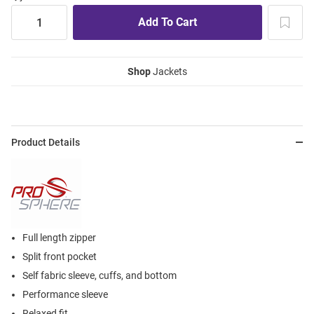
Shop
Jackets
Product Details
Full length zipper
Split front pocket
Self fabric sleeve, cuffs, and bottom
Performance sleeve
Relaxed fit