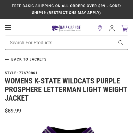
FREE BASIC SHIPPING
ON ALL ORDERS OVER $99 - CODE:
SHIP99 (RESTRICTIONS MAY APPLY)
Open
Sign
In
Mobile
Product
Navigation
Sear
Search
BACK TO
JACKETS
STYLE:
77670861
WOMENS K-STATE WILDCATS PURPLE
PROSPHERE LETTERMAN LIGHT WEIGHT
JACKET
$89.99