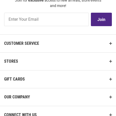
Join for
exclusive
access to new arrivals, store events
and more!
Join
Join
Our
List
CUSTOMER SERVICE
STORES
GIFT CARDS
OUR COMPANY
CONNECT WITH US