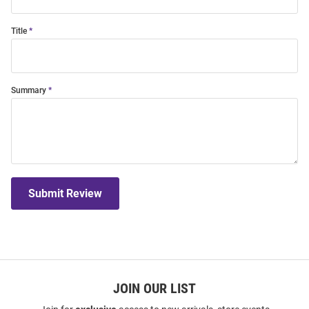
Title
Summary
Submit Review
JOIN OUR LIST