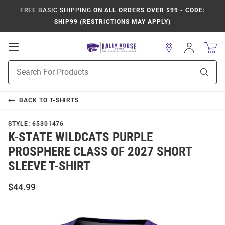
FREE BASIC SHIPPING
ON ALL ORDERS OVER $99 - CODE:
SHIP99 (RESTRICTIONS MAY APPLY)
Open
Sign
In
Mobile
Product
Navigation
Sear
Search
BACK TO
T-SHIRTS
STYLE:
65301476
K-STATE WILDCATS PURPLE
PROSPHERE CLASS OF 2027 SHORT
SLEEVE T-SHIRT
$44.99