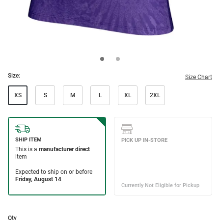
Size:
Size Chart
XS
S
M
L
XL
2XL
Qty