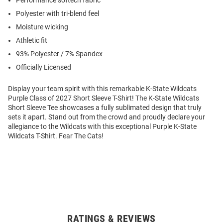
Performance softech fabric
Polyester with tri-blend feel
Moisture wicking
Athletic fit
93% Polyester / 7% Spandex
Officially Licensed
Display your team spirit with this remarkable K-State Wildcats
Purple Class of 2027 Short Sleeve T-Shirt! The K-State Wildcats
Short Sleeve Tee showcases a fully sublimated design that truly
sets it apart. Stand out from the crowd and proudly declare your
allegiance to the Wildcats with this exceptional Purple K-State
Wildcats T-Shirt. Fear The Cats!
RATINGS & REVIEWS
Open