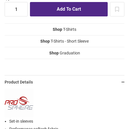
Shop
T-Shirts
Shop
T-Shirts - Short Sleeve
Shop
Graduation
Product Details
Set-in sleeves