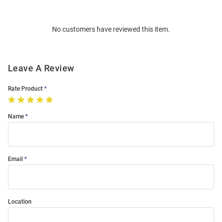
Bulk
Order
No customers have reviewed this item.
Modal
Leave A Review
Rate Product
Name
Email
Location