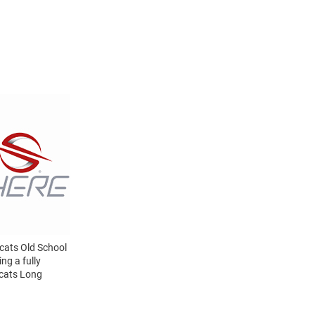
dcats Old School
ng a fully
dcats Long