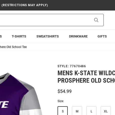
9 (RESTRICTIONS MAY APPLY)
Search
S
T-SHIRTS
SWEATSHIRTS
DRINKWARE
GIFTS
here Old School Tee
STYLE:
77670486
MENS K-STATE WILD
PROSPHERE OLD SCH
$54.99
Size:
S
M
L
XL