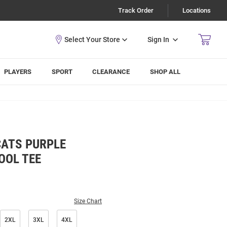
Track Order
Locations
Sign In
PLAYERS
SPORT
CLEARANCE
SHOP ALL
CATS PURPLE
OOL TEE
Size Chart
2XL
3XL
4XL