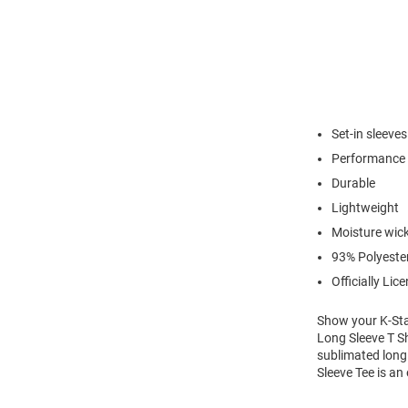
Set-in sleeves
Performance 
Durable
Lightweight
Moisture wic
93% Polyeste
Officially Lic
Show your K-Stat
Long Sleeve T Sh
sublimated long 
Sleeve Tee is an