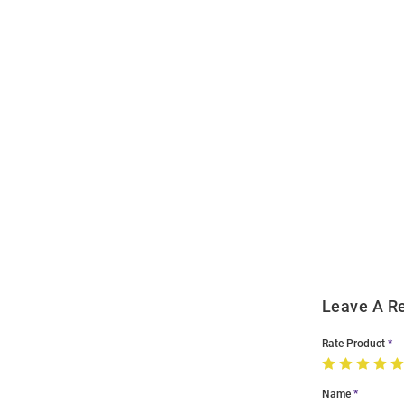
Open
Bulk
Order
Modal
Leave A R
Rate Product
Name