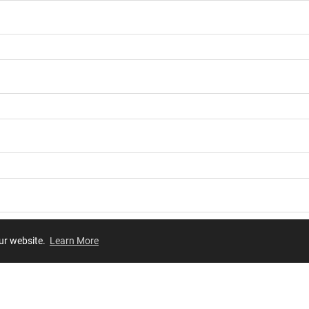
our website.
Learn More