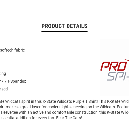
PRODUCT DETAILS
softech fabric
king
r / 7% Spandex
ensed
e Wildcats spirit in this K-State Wildcats Purple T Shirt! This K-State Wil
irt makes a great layer for cooler nights cheering on the Wildcats. Featuri
sleeve tee with an active and comfortanle construction, this K-State Wil
 essential addition for every fan. Fear The Cats!