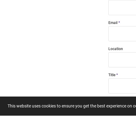
Email
Location
Title
Summary
This website uses cookies to ensure you get the best experience on 