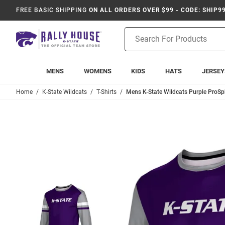
FREE BASIC SHIPPING
ON ALL ORDERS OVER $99 - CODE: SHIP9
Product
Search
MENS
WOMENS
KIDS
HATS
JERSEY
Home
K-State Wildcats
T-Shirts
Mens K-State Wildcats Purple ProSp