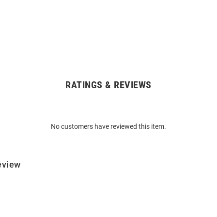
RATINGS & REVIEWS
No customers have reviewed this item.
eview