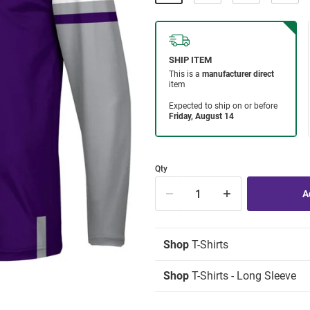
Qty
Shop
T-Shirts
Shop
T-Shirts - Long Sleeve