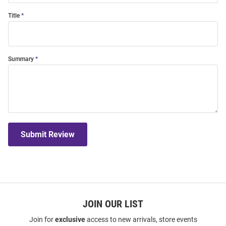
Title
Summary
Submit Review
JOIN OUR LIST
Join for
exclusive
access to new arrivals, store events