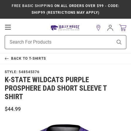
FREE BASIC SHIPPING
ON ALL ORDERS OVER $99 - CODE:
SHIP99 (RESTRICTIONS MAY APPLY)
Open
Sign
In
Mobile
Product
Navigation
Sear
Search
BACK TO
T-SHIRTS
STYLE:
548545376
K-STATE WILDCATS PURPLE
PROSPHERE DAD SHORT SLEEVE T
SHIRT
$44.99