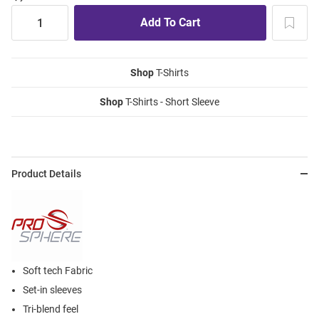
Shop
T-Shirts
Shop
T-Shirts - Short Sleeve
Product Details
Soft tech Fabric
Set-in sleeves
Tri-blend feel