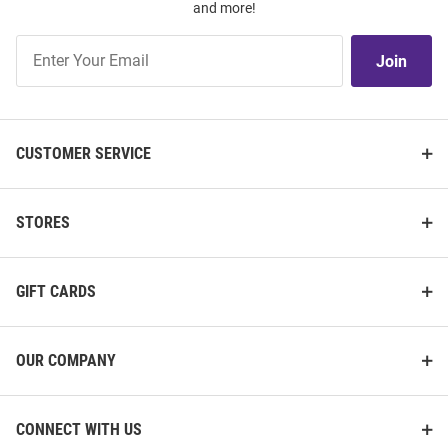
and more!
Join
Join
Our
List
CUSTOMER SERVICE
STORES
GIFT CARDS
OUR COMPANY
CONNECT WITH US