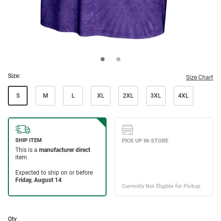
Size:
Size Chart
S
M
L
XL
2XL
3XL
4XL
Qty