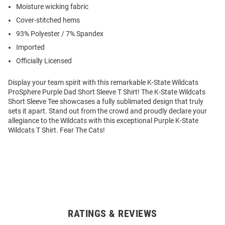
Moisture wicking fabric
Cover-stitched hems
93% Polyester / 7% Spandex
Imported
Officially Licensed
Display your team spirit with this remarkable K-State Wildcats
ProSphere Purple Dad Short Sleeve T Shirt! The K-State Wildcats
Short Sleeve Tee showcases a fully sublimated design that truly
sets it apart. Stand out from the crowd and proudly declare your
allegiance to the Wildcats with this exceptional Purple K-State
Wildcats T Shirt. Fear The Cats!
RATINGS & REVIEWS
Open
Bulk