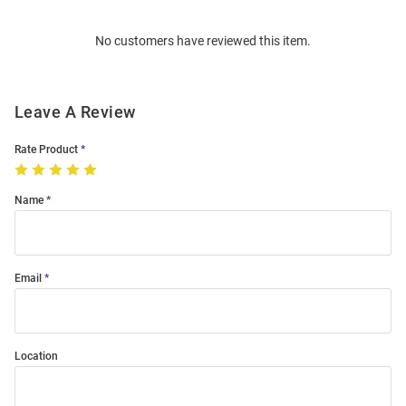
Order
No customers have reviewed this item.
Modal
Leave A Review
Rate Product
Name
Email
Location