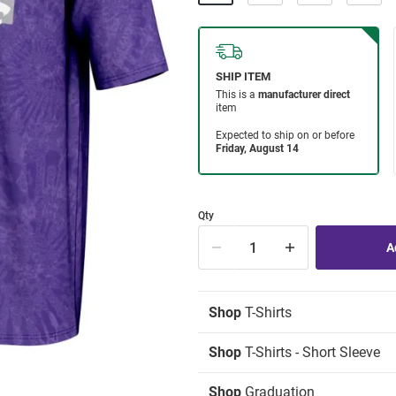
Qty
Shop
T-Shirts
Shop
T-Shirts - Short Sleeve
Shop
Graduation