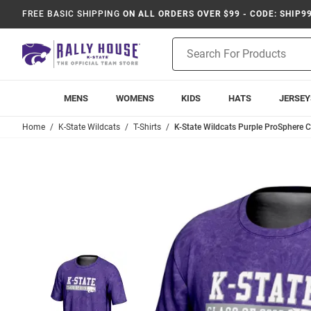
FREE BASIC SHIPPING
ON ALL ORDERS OVER $99 - CODE: SHIP9
Product
Search
MENS
WOMENS
KIDS
HATS
JERSEY
Home
K-State Wildcats
T-Shirts
K-State Wildcats Purple ProSphere Cl