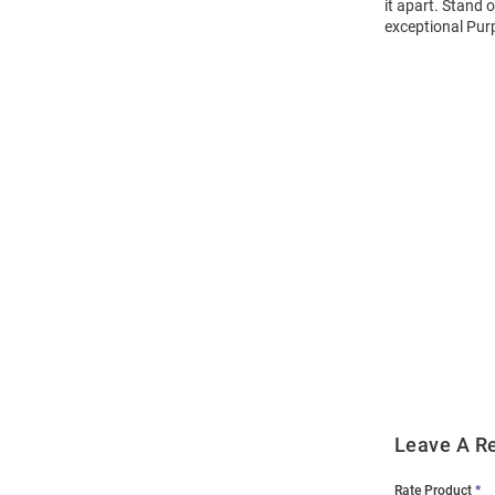
it apart. Stand 
exceptional Purp
Open
Bulk
Order
Modal
Leave A R
Rate Product