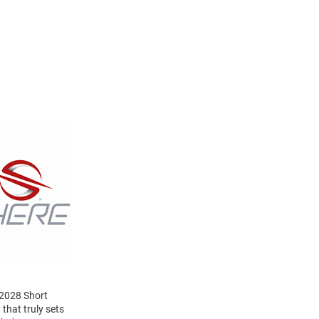
 2028 Short
that truly sets