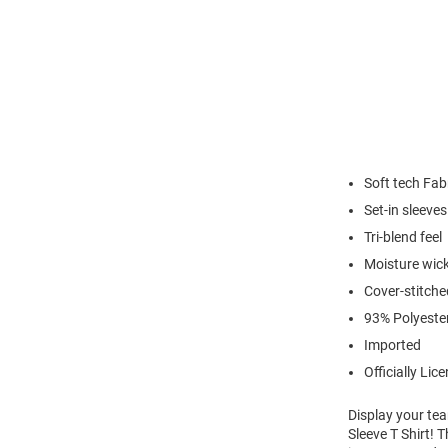
Soft tech Fab
Set-in sleeves
Tri-blend feel
Moisture wick
Cover-stitch
93% Polyeste
Imported
Officially Lic
Display your tea
Sleeve T Shirt! 