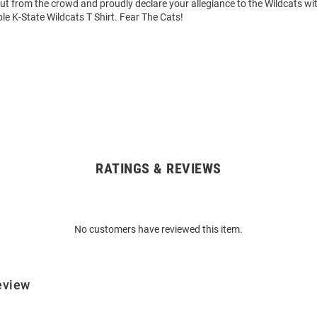
out from the crowd and proudly declare your allegiance to the Wildcats wit
le K-State Wildcats T Shirt. Fear The Cats!
RATINGS & REVIEWS
No customers have reviewed this item.
eview