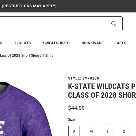
9 (RESTRICTIONS MAY APPLY)
Search
S
T-SHIRTS
SWEATSHIRTS
DRINKWARE
GIFTS
ass of 2028 Short Sleeve T Shirt
STYLE:
8978278
K-STATE WILDCATS 
CLASS OF 2028 SHOR
$44.99
Size:
S
M
L
XL