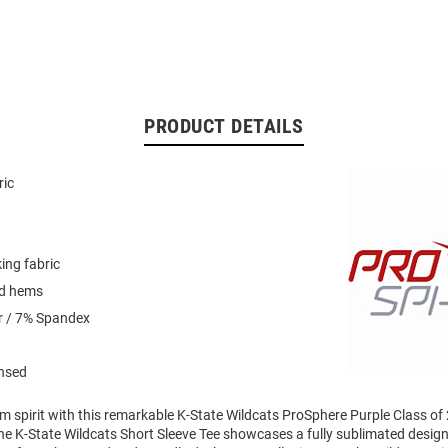
PRODUCT DETAILS
ric
ing fabric
ed hems
r / 7% Spandex
ensed
m spirit with this remarkable K-State Wildcats ProSphere Purple Class of
The K-State Wildcats Short Sleeve Tee showcases a fully sublimated design 