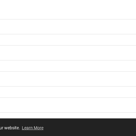
our website.
Learn More