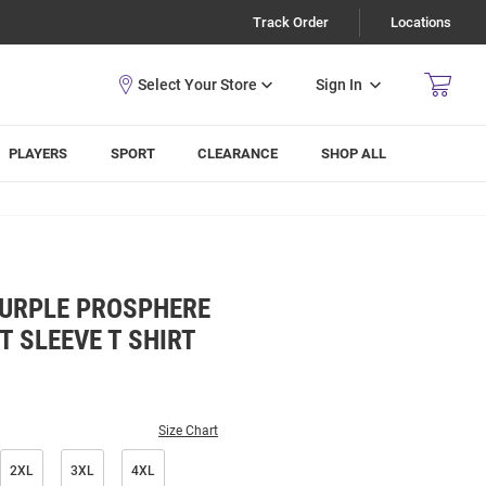
Track Order
Locations
Sign In
PLAYERS
SPORT
CLEARANCE
SHOP ALL
PURPLE PROSPHERE
T SLEEVE T SHIRT
Size Chart
2XL
3XL
4XL