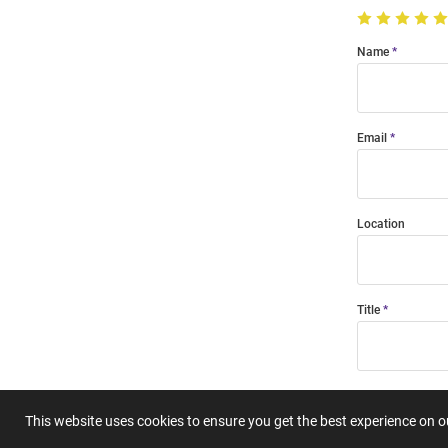
Name
Email
Location
Title
Summary
This website uses cookies to ensure you get the best experience on 