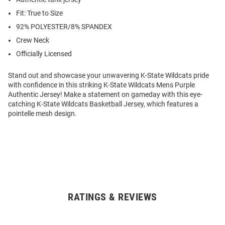
Fit: True to Size
92% POLYESTER/8% SPANDEX
Crew Neck
Officially Licensed
Stand out and showcase your unwavering K-State Wildcats pride
with confidence in this striking K-State Wildcats Mens Purple
Authentic Jersey! Make a statement on gameday with this eye-
catching K-State Wildcats Basketball Jersey, which features a
pointelle mesh design.
RATINGS & REVIEWS
Open
Bulk
Order