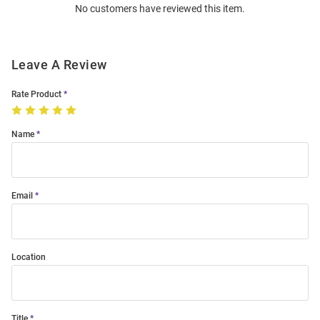
No customers have reviewed this item.
Modal
Leave A Review
Rate Product
Name
Email
Location
Title