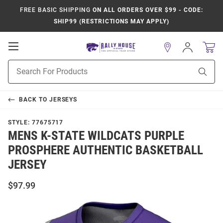
FREE BASIC SHIPPING
ON ALL ORDERS OVER $99 - CODE:
SHIP99 (RESTRICTIONS MAY APPLY)
Open
Sign
In
Mobile
Product
Navigation
Sear
Search
BACK TO
JERSEYS
STYLE:
77675717
MENS K-STATE WILDCATS PURPLE
PROSPHERE AUTHENTIC BASKETBALL
JERSEY
$97.99