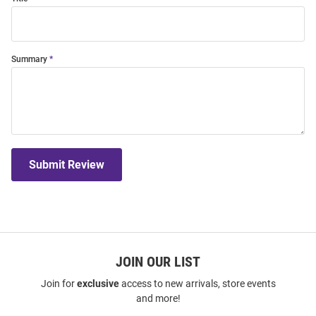
Summary
Submit Review
JOIN OUR LIST
Join for
exclusive
access to new arrivals, store events
and more!