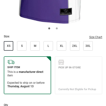
Size:
Size Chart
XS
S
M
L
XL
2XL
3XL
Qty