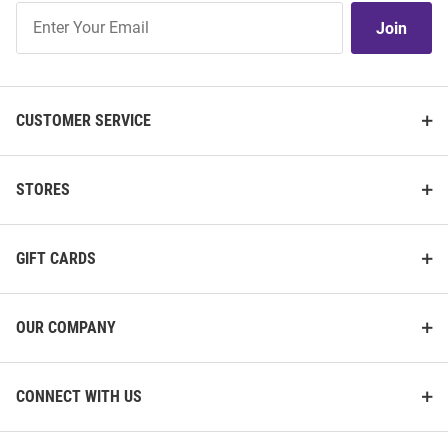
Join
Join
Our
List
CUSTOMER SERVICE
STORES
GIFT CARDS
OUR COMPANY
CONNECT WITH US