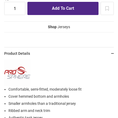
Shop
Jerseys
Product Details
Comfortable, semi-fitted, moderately loose fit
Cover hemmed bottom and armholes
Smaller armholes than a traditional jersey
Ribbed arm and neck trim
Authentic tank jersey