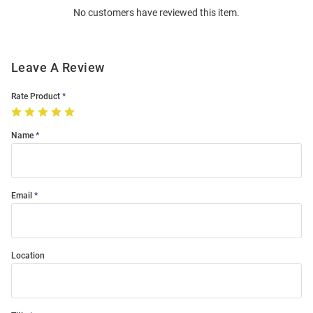
No customers have reviewed this item.
Modal
Leave A Review
Rate Product
Name
Email
Location