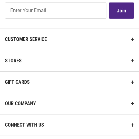
Join
Join
Our
List
CUSTOMER SERVICE
STORES
GIFT CARDS
OUR COMPANY
CONNECT WITH US