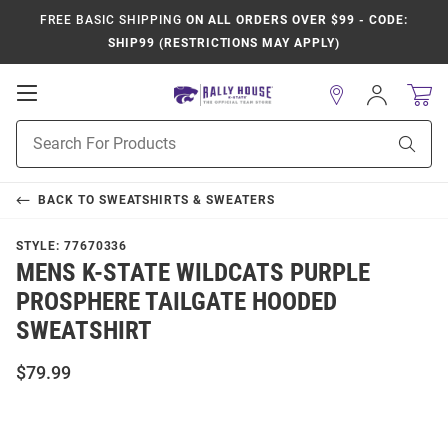
FREE BASIC SHIPPING
ON ALL ORDERS OVER $99 - CODE:
SHIP99 (RESTRICTIONS MAY APPLY)
Open
Sign
In
Mobile
Product
Navigation
Sear
Search
BACK TO
SWEATSHIRTS & SWEATERS
STYLE:
77670336
MENS K-STATE WILDCATS PURPLE
PROSPHERE TAILGATE HOODED
SWEATSHIRT
$79.99