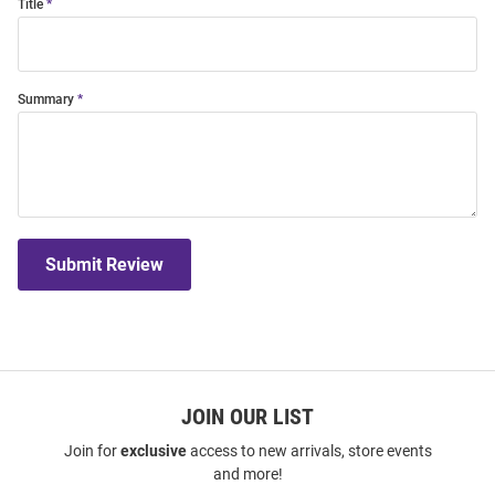
Title
Summary
Submit Review
JOIN OUR LIST
Join for
exclusive
access to new arrivals, store events
and more!