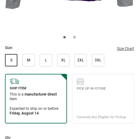
Size:
Size Chart
S
M
L
XL
2XL
3XL
Qty