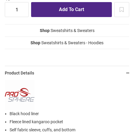
Shop
Sweatshirts & Sweaters
Shop
Sweatshirts & Sweaters - Hoodies
Product Details
Black hood liner
Fleece lined kangaroo pocket
Self fabric sleeve, cuffs, and bottom