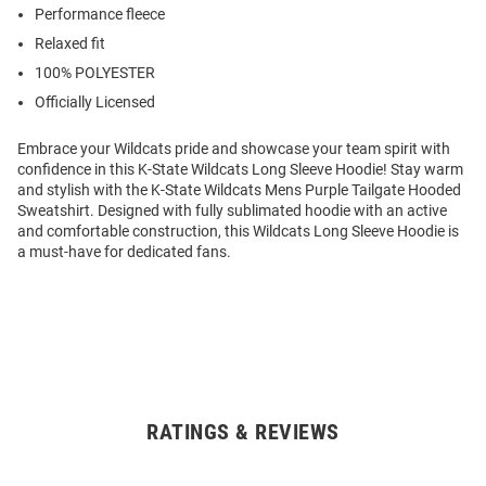
Performance fleece
Relaxed fit
100% POLYESTER
Officially Licensed
Embrace your Wildcats pride and showcase your team spirit with
confidence in this K-State Wildcats Long Sleeve Hoodie! Stay warm
and stylish with the K-State Wildcats Mens Purple Tailgate Hooded
Sweatshirt. Designed with fully sublimated hoodie with an active
and comfortable construction, this Wildcats Long Sleeve Hoodie is
a must-have for dedicated fans.
RATINGS & REVIEWS
Open
Bulk
Order