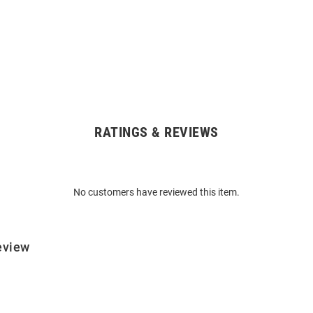
RATINGS & REVIEWS
No customers have reviewed this item.
eview