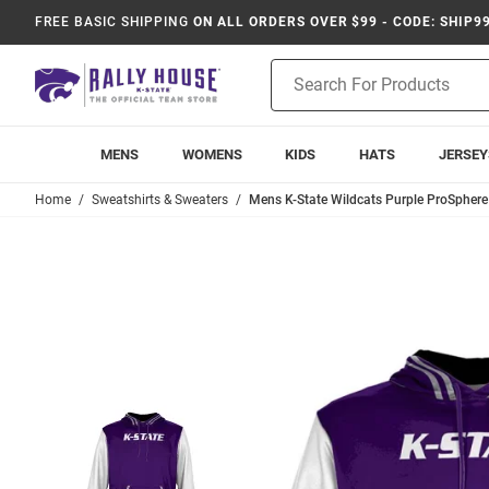
FREE BASIC SHIPPING
ON ALL ORDERS OVER $99 - CODE: SHIP9
Product
Search
MENS
WOMENS
KIDS
HATS
JERSEY
Home
Sweatshirts & Sweaters
Mens K-State Wildcats Purple ProSpher