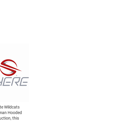
te Wildcats
erman Hooded
ction, this