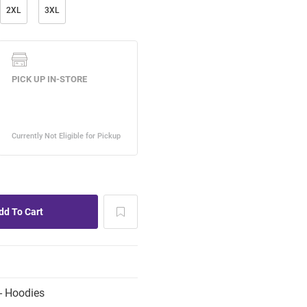
2XL
3XL
- Hoodies