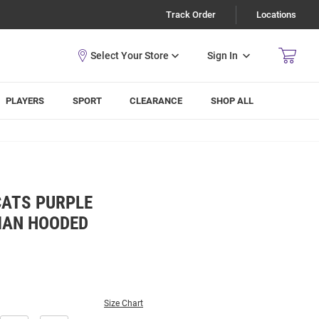
Track Order
Locations
Sign In
PLAYERS
SPORT
CLEARANCE
SHOP ALL
CATS PURPLE
MAN HOODED
Size Chart