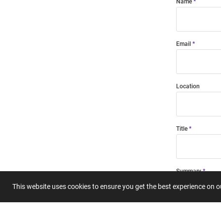
Name
Email
Location
Title
Summary
This website uses cookies to ensure you get the best experience on 