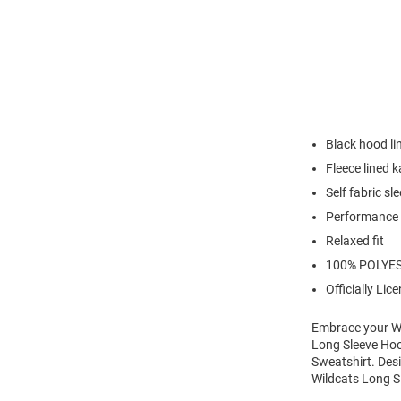
Black hood li
Fleece lined 
Self fabric sl
Performance 
Relaxed fit
100% POLYE
Officially Lic
Embrace your Wi
Long Sleeve Hoo
Sweatshirt. Desi
Wildcats Long S