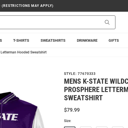
9 (RESTRICTIONS MAY APPLY)
Search
S
T-SHIRTS
SWEATSHIRTS
DRINKWARE
GIFTS
e Letterman Hooded Sweatshirt
STYLE:
77670333
MENS K-STATE WILD
PROSPHERE LETTER
SWEATSHIRT
$79.99
Size: