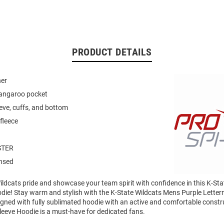
PRODUCT DETAILS
ner
kangaroo pocket
eeve, cuffs, and bottom
fleece
STER
ensed
ldcats pride and showcase your team spirit with confidence in this K-Sta
die! Stay warm and stylish with the K-State Wildcats Mens Purple Lett
gned with fully sublimated hoodie with an active and comfortable constru
leeve Hoodie is a must-have for dedicated fans.