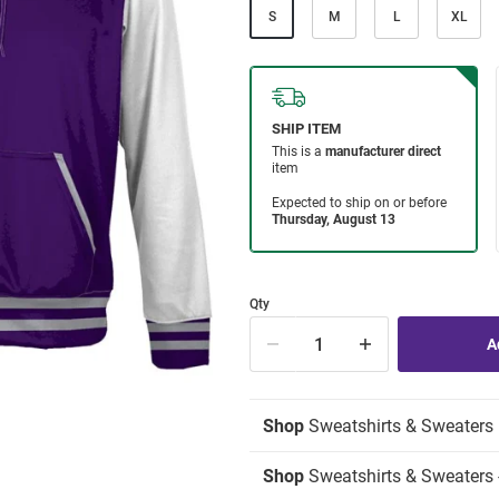
S
M
L
XL
Qty
Shop
Sweatshirts & Sweaters
Shop
Sweatshirts & Sweaters 