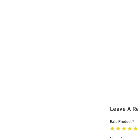
Open
Bulk
Order
Modal
Leave A R
Rate Product