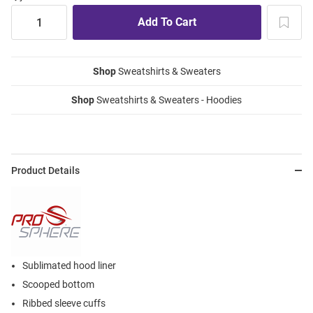
Shop
Sweatshirts & Sweaters
Shop
Sweatshirts & Sweaters - Hoodies
Product Details
Sublimated hood liner
Scooped bottom
Ribbed sleeve cuffs