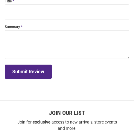
Title
Summary
Submit Review
JOIN OUR LIST
Join for
exclusive
access to new arrivals, store events
and more!