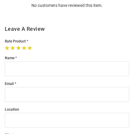
No customers have reviewed this item.
Modal
Leave A Review
Rate Product
Name
Email
Location