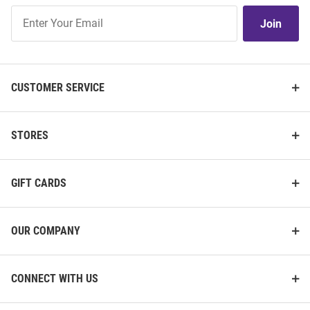
Join
Join
Our
List
CUSTOMER SERVICE
STORES
GIFT CARDS
OUR COMPANY
CONNECT WITH US