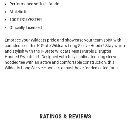
Performance softech fabric
Athletic fit
100% POLYESTER
Officially Licensed
Embrace your Wildcats pride and showcase your team spirit with
confidence in this K-State Wildcats Long Sleeve Hoodie! Stay warm
and stylish with the K-State Wildcats Mens Purple Disrupter
Hooded Sweatshirt. Designed with fully sublimated long sleeve
hooded tee with an active and comfortable construction, this
Wildcats Long Sleeve Hoodie is a must-have for dedicated fans.
RATINGS & REVIEWS
Open
Bulk
Order