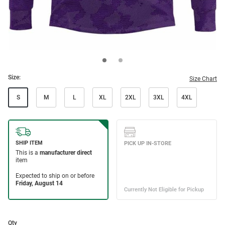
Size:
Size Chart
S
M
L
XL
2XL
3XL
4XL
Qty