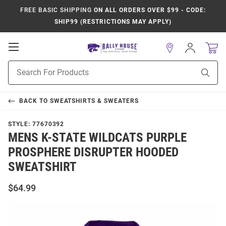
FREE BASIC SHIPPING
ON ALL ORDERS OVER $99 - CODE:
SHIP99 (RESTRICTIONS MAY APPLY)
Open
Sign
In
Mobile
Product
Navigation
Sear
Search
BACK TO
SWEATSHIRTS & SWEATERS
STYLE:
77670392
MENS K-STATE WILDCATS PURPLE
PROSPHERE DISRUPTER HOODED
SWEATSHIRT
$64.99