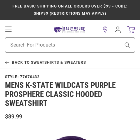
FREE BASIC SHIPPING
ON ALL ORDERS OVER $99 - CODE:
SHIP99 (RESTRICTIONS MAY APPLY)
Open
Sign
In
Mobile
Product
Navigation
Sear
Search
BACK TO
SWEATSHIRTS & SWEATERS
STYLE:
77670432
MENS K-STATE WILDCATS PURPLE
PROSPHERE CLASSIC HOODED
SWEATSHIRT
$89.99