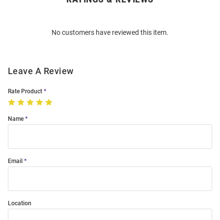
Bulk
Order
No customers have reviewed this item.
Modal
Leave A Review
Rate Product
Name
Email
Location