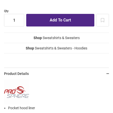
Qty
Shop
Sweatshirts & Sweaters
Shop
Sweatshirts & Sweaters - Hoodies
Product Details
Pocket hood liner