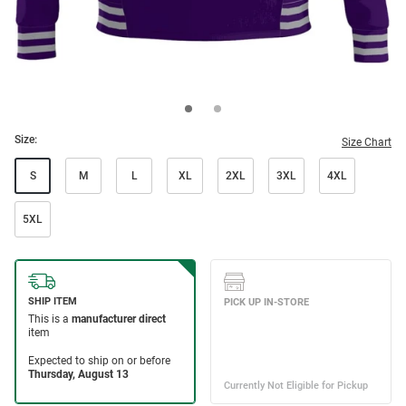
Size:
Size Chart
S
M
L
XL
2XL
3XL
4XL
5XL