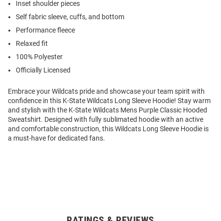
Inset shoulder pieces
Self fabric sleeve, cuffs, and bottom
Performance fleece
Relaxed fit
100% Polyester
Officially Licensed
Embrace your Wildcats pride and showcase your team spirit with
confidence in this K-State Wildcats Long Sleeve Hoodie! Stay warm
and stylish with the K-State Wildcats Mens Purple Classic Hooded
Sweatshirt. Designed with fully sublimated hoodie with an active
and comfortable construction, this Wildcats Long Sleeve Hoodie is
a must-have for dedicated fans.
RATINGS & REVIEWS
Open