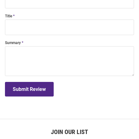
Title
Summary
Submit Review
JOIN OUR LIST