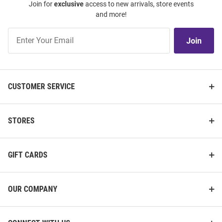
Join for
exclusive
access to new arrivals, store events
and more!
Join
Join
Our
List
CUSTOMER SERVICE
STORES
GIFT CARDS
OUR COMPANY