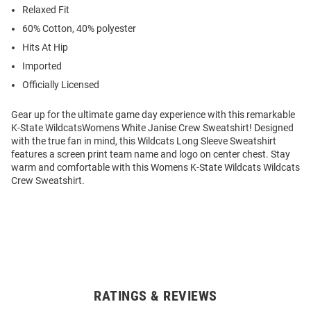
Relaxed Fit
60% Cotton, 40% polyester
Hits At Hip
Imported
Officially Licensed
Gear up for the ultimate game day experience with this remarkable
K-State WildcatsWomens White Janise Crew Sweatshirt! Designed
with the true fan in mind, this Wildcats Long Sleeve Sweatshirt
features a screen print team name and logo on center chest. Stay
warm and comfortable with this Womens K-State Wildcats Wildcats
Crew Sweatshirt.
RATINGS & REVIEWS
Open