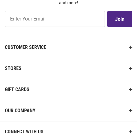
and more!
Join
Join
Our
List
CUSTOMER SERVICE
STORES
GIFT CARDS
OUR COMPANY
CONNECT WITH US