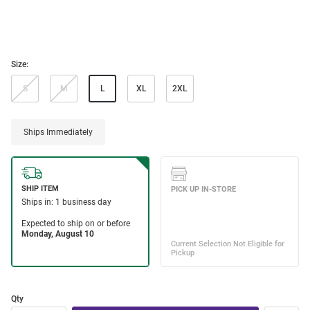
Size:
S
M
L
XL
2XL
Ships Immediately
Qty