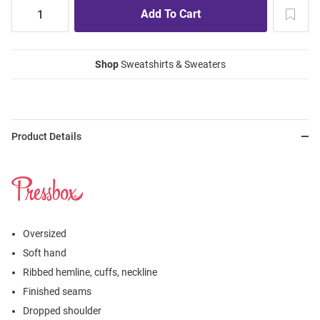
Shop
Sweatshirts & Sweaters
Product Details
Oversized
Soft hand
Ribbed hemline, cuffs, neckline
Finished seams
Dropped shoulder