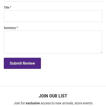
Title
Summary
Submit Review
JOIN OUR LIST
Join for
exclusive
access to new arrivals, store events