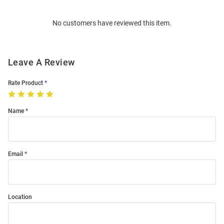
Bulk
Order
No customers have reviewed this item.
Modal
Leave A Review
Rate Product
Name
Email
Location