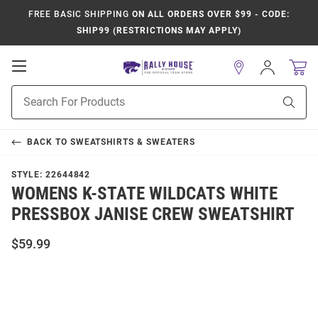
FREE BASIC SHIPPING
ON ALL ORDERS OVER $99 - CODE:
SHIP99 (RESTRICTIONS MAY APPLY)
Open
Sign
In
Mobile
Product
Navigation
Sear
Search
BACK TO
SWEATSHIRTS & SWEATERS
STYLE:
22644842
WOMENS K-STATE WILDCATS WHITE
PRESSBOX JANISE CREW SWEATSHIRT
$59.99