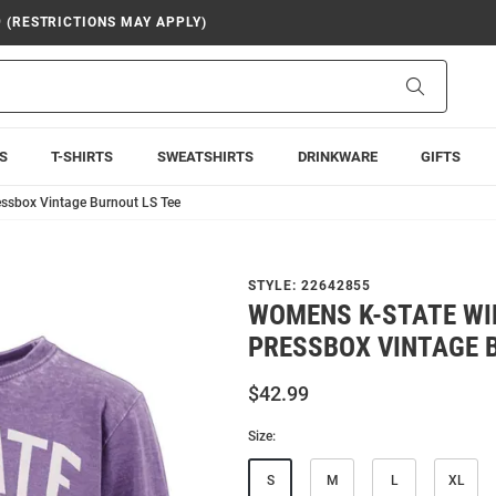
9 (RESTRICTIONS MAY APPLY)
Search
S
T-SHIRTS
SWEATSHIRTS
DRINKWARE
GIFTS
essbox Vintage Burnout LS Tee
STYLE:
22642855
WOMENS K-STATE WI
PRESSBOX VINTAGE 
$42.99
Size:
S
M
L
XL