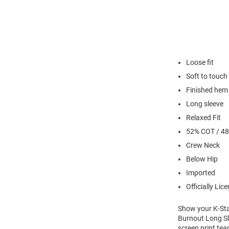
Loose fit
Soft to touch
Finished hem
Long sleeve
Relaxed Fit
52% COT / 4
Crew Neck
Below Hip
Imported
Officially Lic
Show your K-Stat
Burnout Long Sle
screen print tea