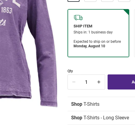
Qty
Shop
T-Shirts
Shop
T-Shirts - Long Sleeve