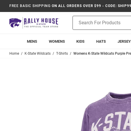
FREE BASIC SHIPPING
ON ALL ORDERS OVER $99 - CODE: SHIP9
Product
Search
MENS
WOMENS
KIDS
HATS
JERSEY
Home
K-State Wildcats
T-Shirts
Womens K-State Wildcats Purple Pr