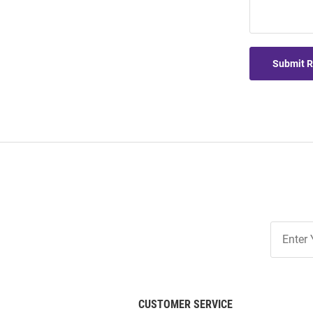
Submit 
Join
Our
List
CUSTOMER SERVICE