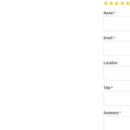
Name
Email
Location
Title
Summary