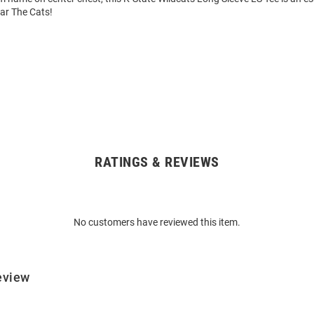
ear The Cats!
RATINGS & REVIEWS
No customers have reviewed this item.
eview