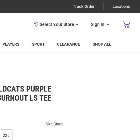
Track Order
Locations
Sign In
PLAYERS
SPORT
CLEARANCE
SHOP ALL
LDCATS PURPLE
BURNOUT LS TEE
Size Chart
2XL