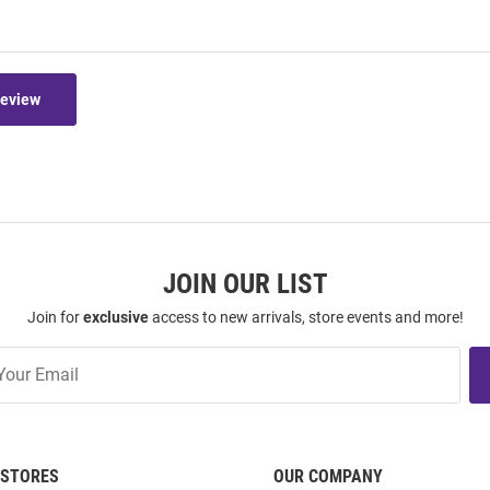
Review
JOIN OUR LIST
Join for
exclusive
access to new arrivals, store events and more!
STORES
OUR COMPANY