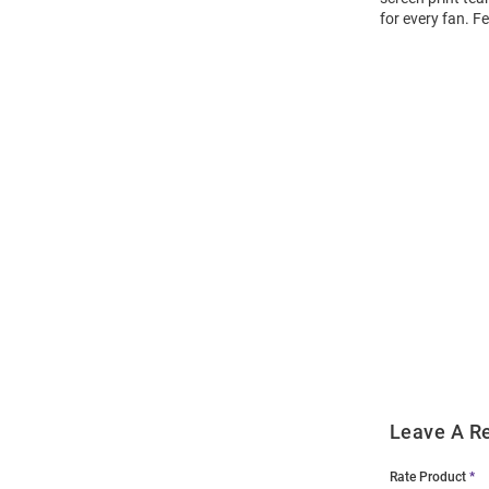
for every fan. F
Open
Bulk
Order
Modal
Leave A R
Rate Product