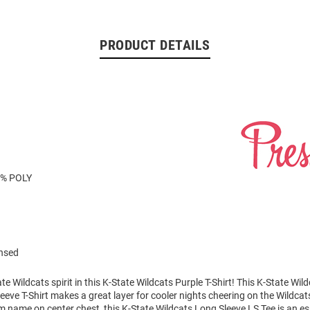
PRODUCT DETAILS
8% POLY
ensed
e Wildcats spirit in this K-State Wildcats Purple T-Shirt! This K-State Wil
eve T-Shirt makes a great layer for cooler nights cheering on the Wildcat
m name on center chest, this K-State Wildcats Long Sleeve LS Tee is an es