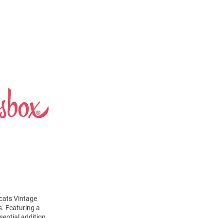
dcats Vintage
s. Featuring a
sential addition