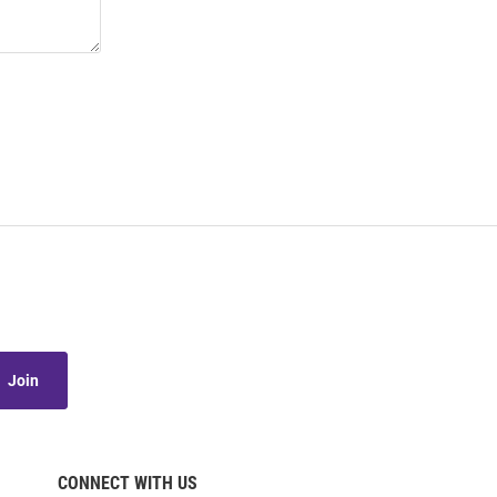
Join
CONNECT WITH US