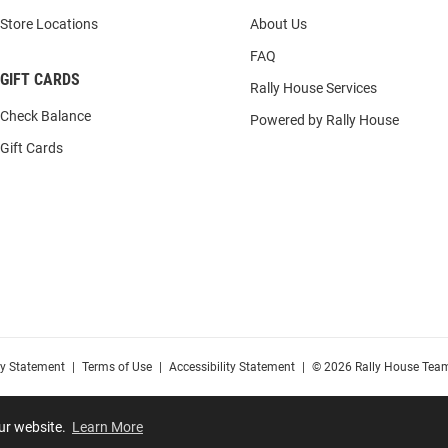
Store Locations
About Us
FAQ
GIFT CARDS
Rally House Services
Check Balance
Powered by Rally House
Gift Cards
cy Statement
|
Terms of Use
|
Accessibility Statement
|
© 2026 Rally House Team
our website.
Learn More