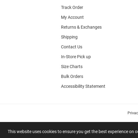
Track Order
My Account
Returns & Exchanges
Shipping
Contact Us
In-Store Pick up
Size Charts
Bulk Orders
Accessibility Statement
Priva
This website uses cookies to ensure you get the best experience on 