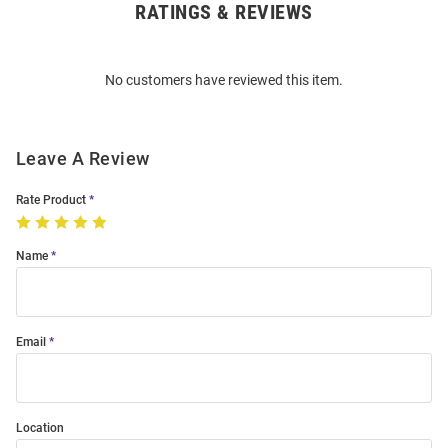
RATINGS & REVIEWS
Open
Bulk
Order
No customers have reviewed this item.
Modal
Leave A Review
Rate Product
Name
Email
Location