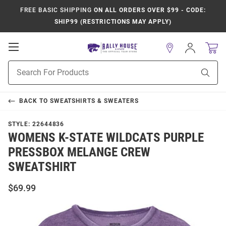
FREE BASIC SHIPPING
ON ALL ORDERS OVER $99 - CODE:
SHIP99 (RESTRICTIONS MAY APPLY)
Open
Sign
In
Mobile
Product
Navigation
Sear
Search
BACK TO
SWEATSHIRTS & SWEATERS
STYLE:
22644836
WOMENS K-STATE WILDCATS PURPLE
PRESSBOX MELANGE CREW
SWEATSHIRT
$69.99