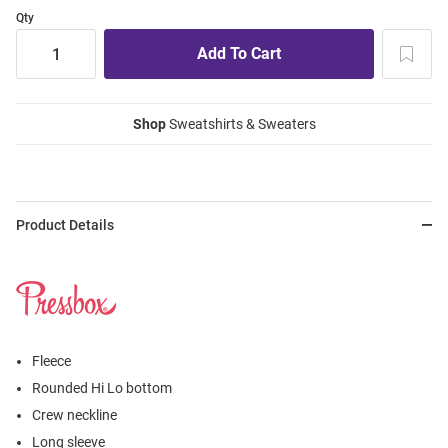
Qty
Shop
Sweatshirts & Sweaters
Product Details
Fleece
Rounded Hi Lo bottom
Crew neckline
Long sleeve