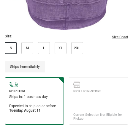
Size:
Size Chart
S
M
L
XL
2XL
Ships Immediately