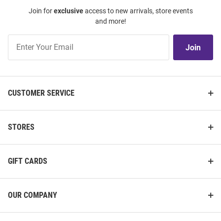
Join for
exclusive
access to new arrivals, store events
and more!
Join
Join
Our
List
CUSTOMER SERVICE
STORES
GIFT CARDS
OUR COMPANY