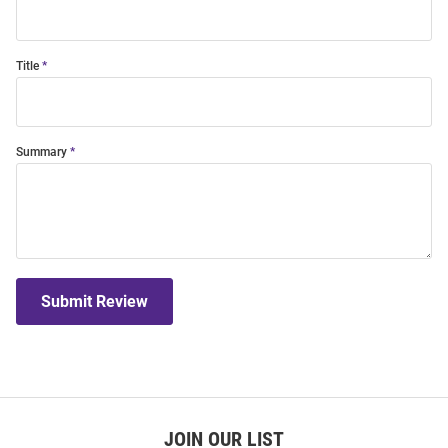
Title
Summary
Submit Review
JOIN OUR LIST