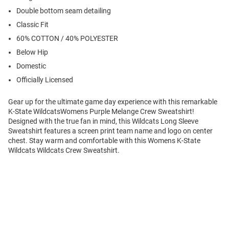
Double bottom seam detailing
Classic Fit
60% COTTON / 40% POLYESTER
Below Hip
Domestic
Officially Licensed
Gear up for the ultimate game day experience with this remarkable
K-State WildcatsWomens Purple Melange Crew Sweatshirt!
Designed with the true fan in mind, this Wildcats Long Sleeve
Sweatshirt features a screen print team name and logo on center
chest. Stay warm and comfortable with this Womens K-State
Wildcats Wildcats Crew Sweatshirt.