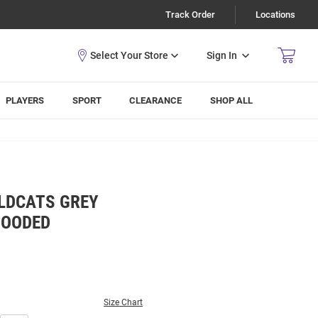
Track Order
Locations
Sign In
PLAYERS
SPORT
CLEARANCE
SHOP ALL
LDCATS GREY
HOODED
Size Chart