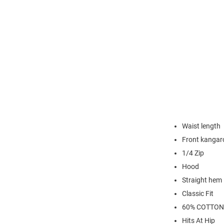
Waist length
Front kangar
1/4 Zip
Hood
Straight hem
Classic Fit
60% COTTON
Hits At Hip