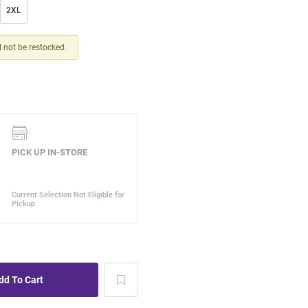
2XL
ll not be restocked.