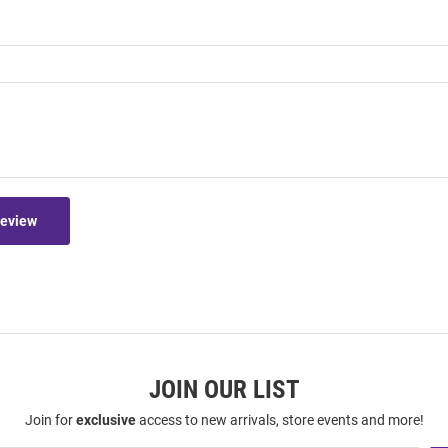
Review
JOIN OUR LIST
Join for
exclusive
access to new arrivals, store events and more!