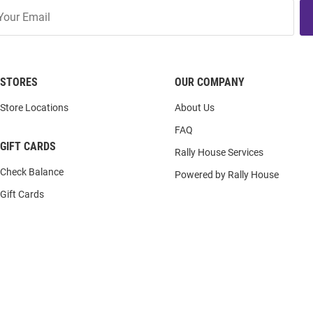
STORES
OUR COMPANY
Store Locations
About Us
FAQ
GIFT CARDS
Rally House Services
Check Balance
Powered by Rally House
Gift Cards