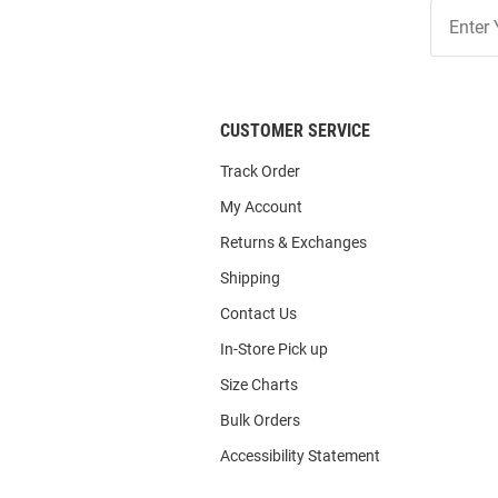
Join
Our
List
CUSTOMER SERVICE
Track Order
My Account
Returns & Exchanges
Shipping
Contact Us
In-Store Pick up
Size Charts
Bulk Orders
Accessibility Statement