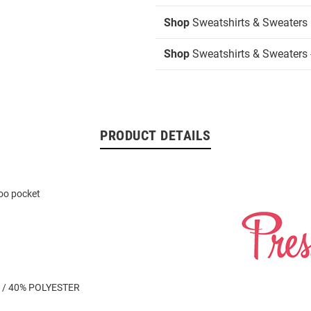
Shop
Sweatshirts & Sweaters
Shop
Sweatshirts & Sweaters 
PRODUCT DETAILS
oo pocket
 / 40% POLYESTER