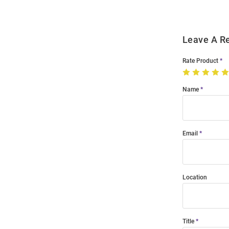
Leave A R
Rate Product
Name
Email
Location
Title