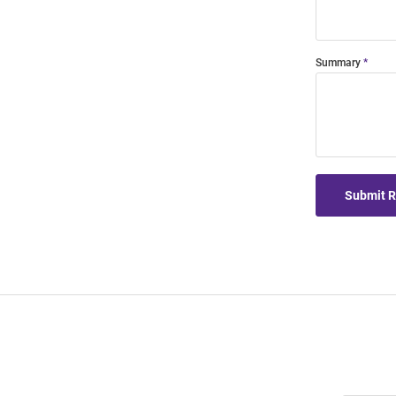
Summary
Submit 