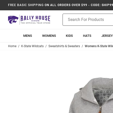
FREE BASIC SHIPPING
ON ALL ORDERS OVER $99 - CODE: SHIP9
Product
Search
MENS
WOMENS
KIDS
HATS
JERSEY
Home
K-State Wildcats
Sweatshirts & Sweaters
Womens K-State Wil