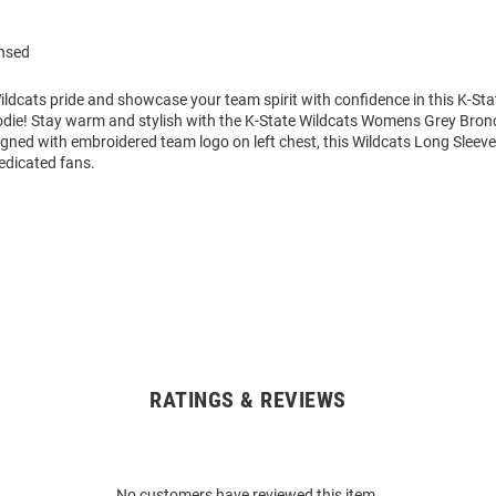
ensed
ldcats pride and showcase your team spirit with confidence in this K-Sta
die! Stay warm and stylish with the K-State Wildcats Womens Grey Bro
gned with embroidered team logo on left chest, this Wildcats Long Sleeve
edicated fans.
RATINGS & REVIEWS
No customers have reviewed this item.