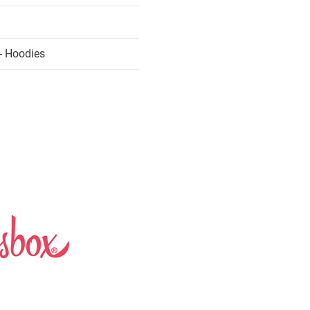
- Hoodies