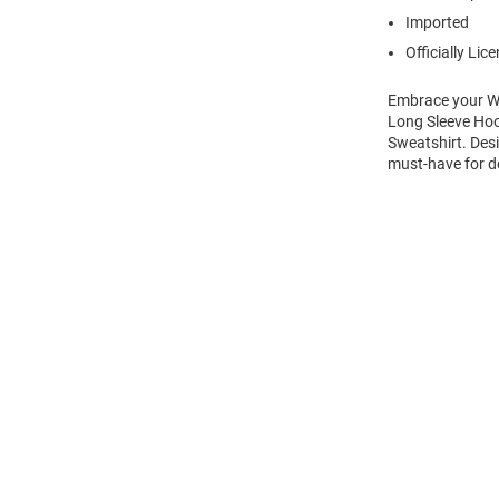
Imported
Officially Lic
Embrace your Wi
Long Sleeve Hoo
Sweatshirt. Desi
must-have for d
Open
Bulk
Order
Modal