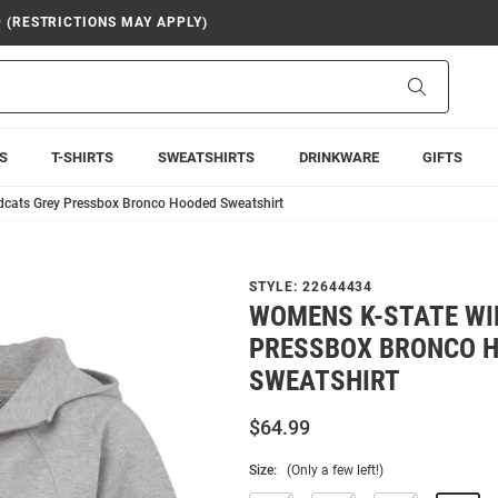
9 (RESTRICTIONS MAY APPLY)
Search
S
T-SHIRTS
SWEATSHIRTS
DRINKWARE
GIFTS
dcats Grey Pressbox Bronco Hooded Sweatshirt
STYLE:
22644434
WOMENS K-STATE WI
PRESSBOX BRONCO 
SWEATSHIRT
$64.99
Size:
(Only a few left!)