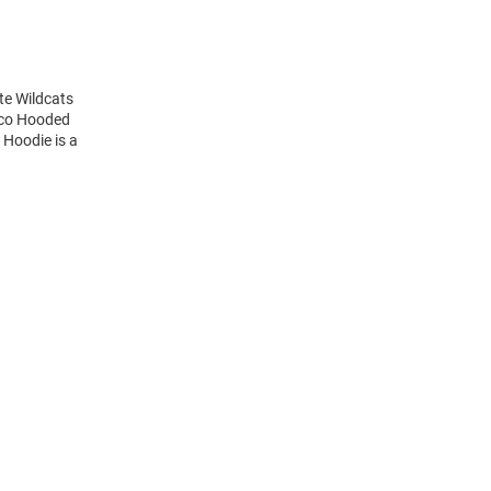
te Wildcats
nco Hooded
 Hoodie is a