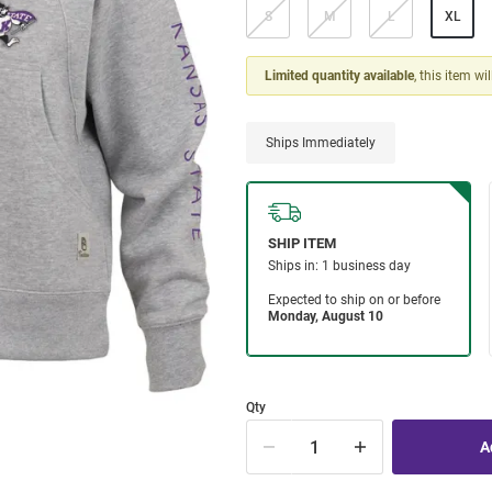
S
M
L
XL
Limited quantity available
, this item wi
Ships Immediately
Qty