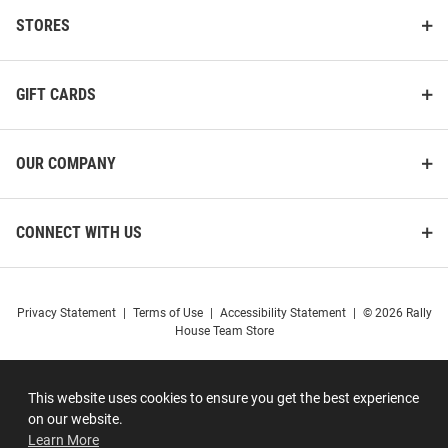
STORES
GIFT CARDS
OUR COMPANY
CONNECT WITH US
Privacy Statement
|
Terms of Use
|
Accessibility Statement
|
© 2026 Rally
House Team Store
This website uses cookies to ensure you get the best experience
on our website.
Learn More