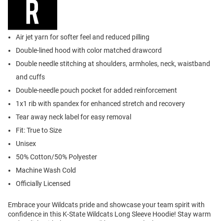
Air jet yarn for softer feel and reduced pilling
Double-lined hood with color matched drawcord
Double needle stitching at shoulders, armholes, neck, waistband
and cuffs
Double-needle pouch pocket for added reinforcement
1x1 rib with spandex for enhanced stretch and recovery
Tear away neck label for easy removal
Fit: True to Size
Unisex
50% Cotton/50% Polyester
Machine Wash Cold
Officially Licensed
Embrace your Wildcats pride and showcase your team spirit with
confidence in this K-State Wildcats Long Sleeve Hoodie! Stay warm