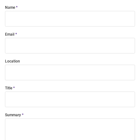
Name
Email
Location
Title
Summary