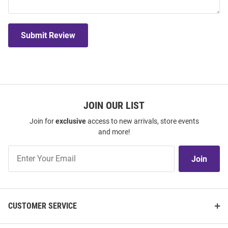
Submit Review
JOIN OUR LIST
Join for
exclusive
access to new arrivals, store events
and more!
Join
Join
Our
List
CUSTOMER SERVICE