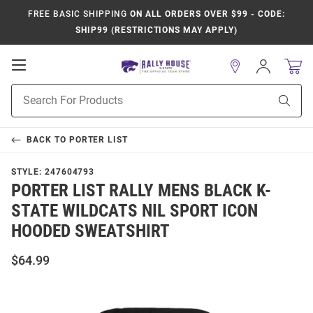
FREE BASIC SHIPPING
ON ALL ORDERS OVER $99 - CODE:
SHIP99 (RESTRICTIONS MAY APPLY)
Open
Sign
In
Mobile
Product
Navigation
Sear
Search
BACK TO
PORTER LIST
STYLE:
247604793
PORTER LIST RALLY MENS BLACK K-
STATE WILDCATS NIL SPORT ICON
HOODED SWEATSHIRT
$64.99