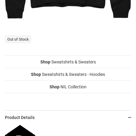
Out of Stock
Shop
Sweatshirts & Sweaters
Shop
Sweatshirts & Sweaters - Hoodies
Shop
NIL Collection
Product Details