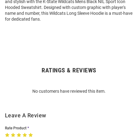
and stylish with the K-State Wildcats Mens Black NIL Sport Icon
Hooded Sweatshirt. Designed with custom graphic with player's
name and number, this Wildcats Long Sleeve Hoodie is a must-have
for dedicated fans.
RATINGS & REVIEWS
Open
Bulk
Order
No customers have reviewed this item.
Modal
Leave A Review
Rate Product