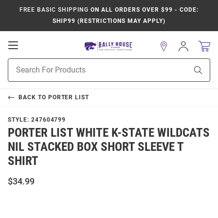
FREE BASIC SHIPPING
ON ALL ORDERS OVER $99 - CODE:
SHIP99 (RESTRICTIONS MAY APPLY)
Open
Sign
In
Mobile
Product
Navigation
Sear
Search
BACK TO
PORTER LIST
STYLE:
247604799
PORTER LIST WHITE K-STATE WILDCATS
NIL STACKED BOX SHORT SLEEVE T
SHIRT
$34.99