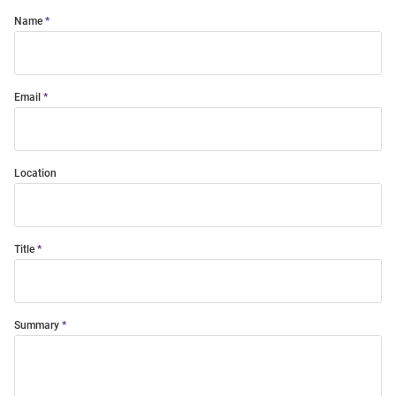
Name
Email
Location
Title
Summary