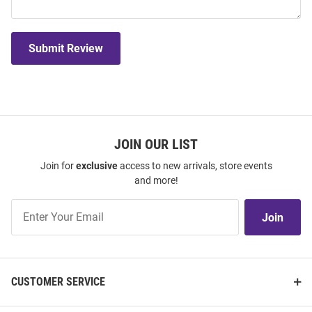
Submit Review
JOIN OUR LIST
Join for
exclusive
access to new arrivals, store events
and more!
Join
Join
Our
List
CUSTOMER SERVICE