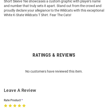
Short Sleeve Tee showcases a custom graphic with player's name
and number that truly sets it apart. Stand out from the crowd and
proudly declare your allegiance to the Wildcats with this exceptional
White K-State Wildcats T Shirt. Fear The Cats!
RATINGS & REVIEWS
Open
Bulk
Order
No customers have reviewed this item.
Modal
Leave A Review
Rate Product