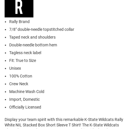
Rally Brand
7/8" double-needle topstitched collar
Taped neck and shoulders
Double-needle bottom hem
Tagless neck label
Fit: True to Size
Unisex
100% Cotton
Crew Neck
Machine Wash Cold
Import, Domestic
Officially Licensed
Display your team spirit with this remarkable K-State Wildcats Rally
White NIL Stacked Box Short Sleeve T Shirt! The K-State Wildcats