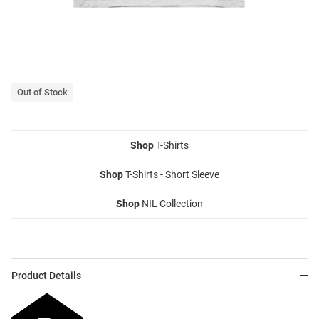
Out of Stock
Shop
T-Shirts
Shop
T-Shirts - Short Sleeve
Shop
NIL Collection
Product Details