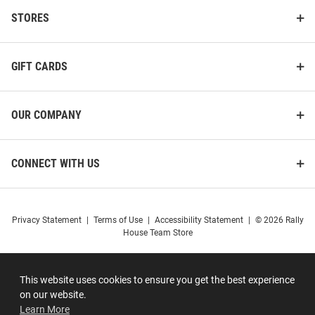
STORES
GIFT CARDS
OUR COMPANY
CONNECT WITH US
Privacy Statement
|
Terms of Use
|
Accessibility Statement
|
© 2026 Rally
House Team Store
This website uses cookies to ensure you get the best experience
on our website.
Learn More