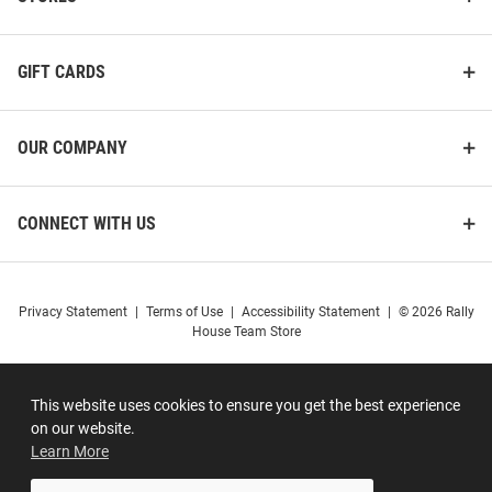
GIFT CARDS
OUR COMPANY
CONNECT WITH US
Privacy Statement
|
Terms of Use
|
Accessibility Statement
|
© 2026 Rally
House Team Store
This website uses cookies to ensure you get the best experience
on our website.
Learn More