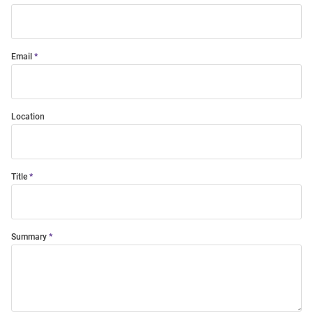
Email
Location
Title
Summary