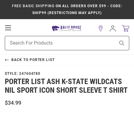
FREE BASIC SHIPPING
ON ALL ORDERS OVER $99 - CODE:
SHIP99 (RESTRICTIONS MAY APPLY)
Open
Sign
In
Mobile
Product
Navigation
Sear
Search
BACK TO
PORTER LIST
STYLE:
247604780
PORTER LIST ASH K-STATE WILDCATS
NIL SPORT ICON SHORT SLEEVE T SHIRT
$34.99