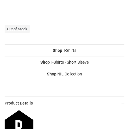
Out of Stock
Shop
T-Shirts
Shop
T-Shirts - Short Sleeve
Shop
NIL Collection
Product Details