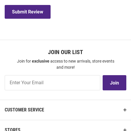
Submit Review
JOIN OUR LIST
Join for
exclusive
access to new arrivals, store events
and more!
Join
Join
Our
List
CUSTOMER SERVICE
STORES