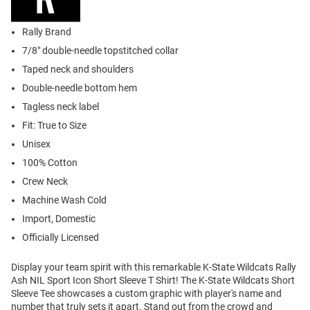
Rally Brand
7/8" double-needle topstitched collar
Taped neck and shoulders
Double-needle bottom hem
Tagless neck label
Fit: True to Size
Unisex
100% Cotton
Crew Neck
Machine Wash Cold
Import, Domestic
Officially Licensed
Display your team spirit with this remarkable K-State Wildcats Rally
Ash NIL Sport Icon Short Sleeve T Shirt! The K-State Wildcats Short
Sleeve Tee showcases a custom graphic with player's name and
number that truly sets it apart. Stand out from the crowd and