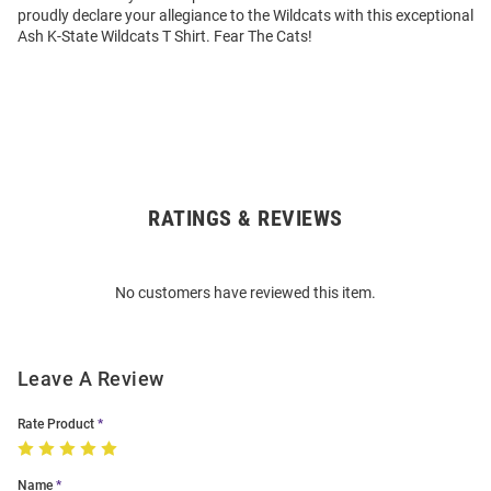
proudly declare your allegiance to the Wildcats with this exceptional
Ash K-State Wildcats T Shirt. Fear The Cats!
RATINGS & REVIEWS
Open
Bulk
Order
No customers have reviewed this item.
Modal
Leave A Review
Rate Product
Name