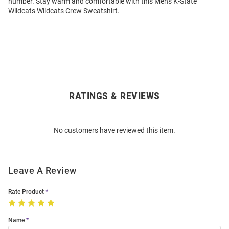
number. Stay warm and comfortable with this Mens K-State
Wildcats Wildcats Crew Sweatshirt.
RATINGS & REVIEWS
Open
Bulk
Order
No customers have reviewed this item.
Modal
Leave A Review
Rate Product
Name