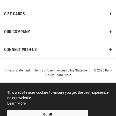
GIFT CARDS
OUR COMPANY
CONNECT WITH US
Privacy Statement
|
Terms of Use
|
Accessibility Statement
|
© 2026 Rally
House Team Store
This website uses cookies to ensure you get the best experience
on our website.
Learn More
Got it!