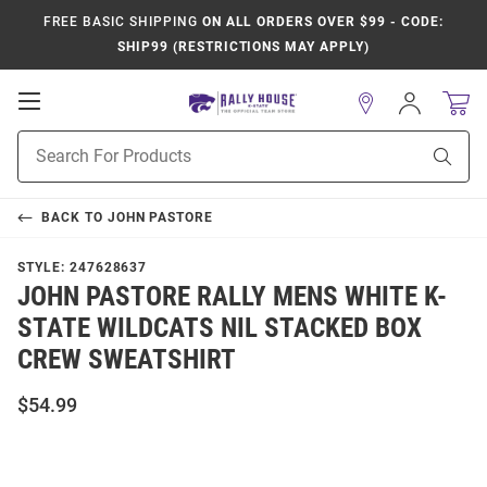
FREE BASIC SHIPPING
ON ALL ORDERS OVER $99 - CODE:
SHIP99 (RESTRICTIONS MAY APPLY)
Open
Sign
In
Mobile
Product
Navigation
Sear
Search
BACK TO
JOHN PASTORE
STYLE:
247628637
JOHN PASTORE RALLY MENS WHITE K-
STATE WILDCATS NIL STACKED BOX
CREW SWEATSHIRT
$54.99