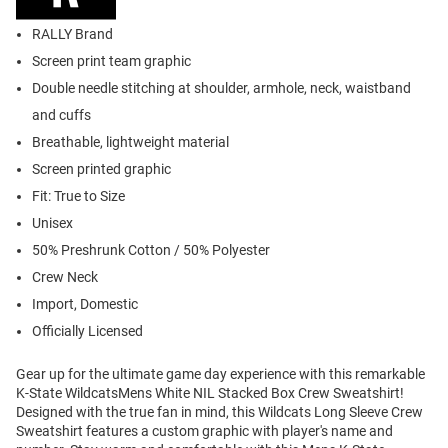
RALLY Brand
Screen print team graphic
Double needle stitching at shoulder, armhole, neck, waistband
and cuffs
Breathable, lightweight material
Screen printed graphic
Fit: True to Size
Unisex
50% Preshrunk Cotton / 50% Polyester
Crew Neck
Import, Domestic
Officially Licensed
Gear up for the ultimate game day experience with this remarkable
K-State WildcatsMens White NIL Stacked Box Crew Sweatshirt!
Designed with the true fan in mind, this Wildcats Long Sleeve Crew
Sweatshirt features a custom graphic with player's name and