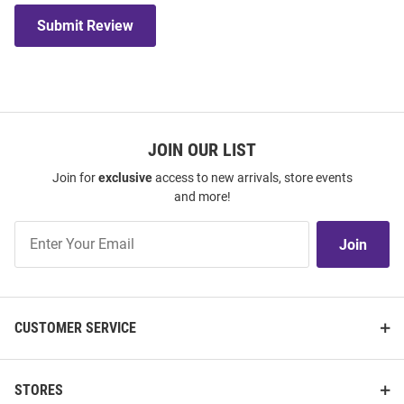
Submit Review
JOIN OUR LIST
Join for
exclusive
access to new arrivals, store events
and more!
Join
Join
Our
List
CUSTOMER SERVICE
STORES