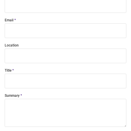
Email
Location
Title
Summary