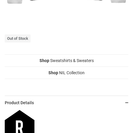
Out of Stock
Shop
Sweatshirts & Sweaters
Shop
NIL Collection
Product Details