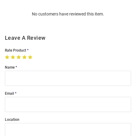
Bulk
Order
No customers have reviewed this item.
Modal
Leave A Review
Rate Product
Name
Email
Location