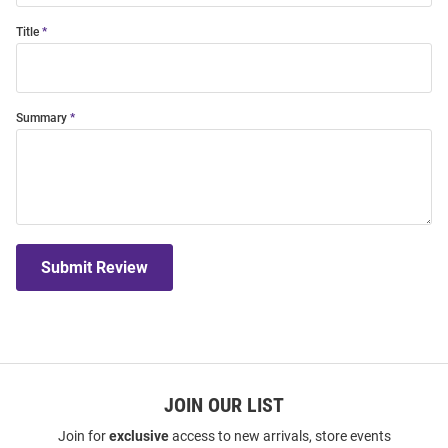
Title
Summary
Submit Review
JOIN OUR LIST
Join for
exclusive
access to new arrivals, store events