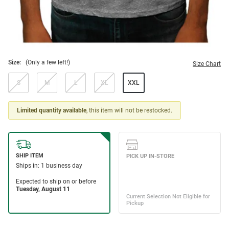
Size:
(Only a few left!)
Size Chart
S
M
L
XL
XXL
Limited quantity available
, this item will not be restocked.