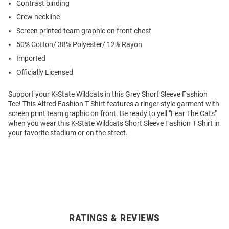
Contrast binding
Crew neckline
Screen printed team graphic on front chest
50% Cotton/ 38% Polyester/ 12% Rayon
Imported
Officially Licensed
Support your K-State Wildcats in this Grey Short Sleeve Fashion
Tee! This Alfred Fashion T Shirt features a ringer style garment with
screen print team graphic on front. Be ready to yell "Fear The Cats"
when you wear this K-State Wildcats Short Sleeve Fashion T Shirt in
your favorite stadium or on the street.
RATINGS & REVIEWS
Open