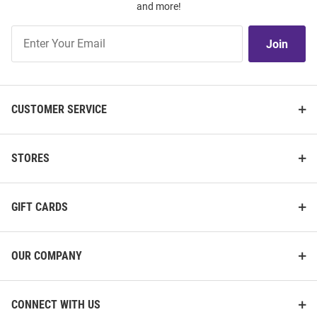
and more!
Join
Join
Our
List
CUSTOMER SERVICE
STORES
GIFT CARDS
OUR COMPANY
CONNECT WITH US