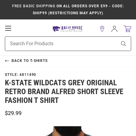
FREE BASIC SHIPPING
ON ALL ORDERS OVER $99 - CODE:
SHIP99 (RESTRICTIONS MAY APPLY)
Open
Sign
In
Mobile
Product
Navigation
Sear
Search
BACK TO
T-SHIRTS
STYLE:
4811490
K-STATE WILDCATS GREY ORIGINAL
RETRO BRAND ALFRED SHORT SLEEVE
FASHION T SHIRT
$29.99