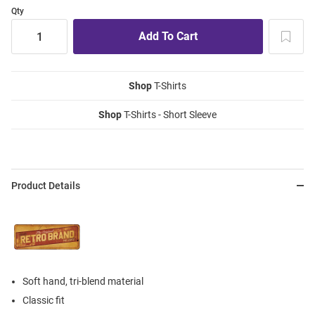
Qty
Shop
T-Shirts
Shop
T-Shirts - Short Sleeve
Product Details
Soft hand, tri-blend material
Classic fit