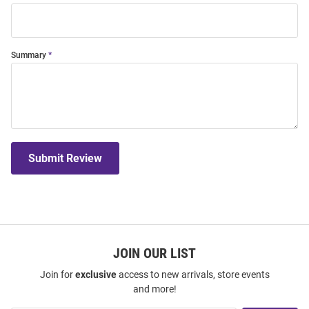
Summary
Submit Review
JOIN OUR LIST
Join for
exclusive
access to new arrivals, store events
and more!