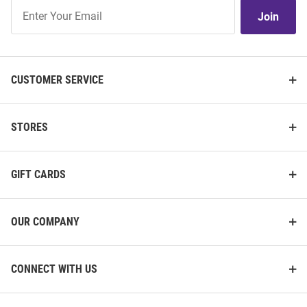
Join
Join
Our
List
CUSTOMER SERVICE
STORES
GIFT CARDS
OUR COMPANY
CONNECT WITH US