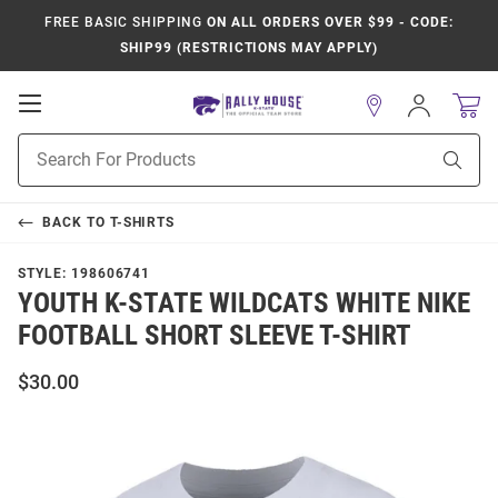
FREE BASIC SHIPPING
ON ALL ORDERS OVER $99 - CODE:
SHIP99 (RESTRICTIONS MAY APPLY)
Open
Sign
In
Mobile
Product
Navigation
Sear
Search
BACK TO
T-SHIRTS
STYLE:
198606741
YOUTH K-STATE WILDCATS WHITE NIKE
FOOTBALL SHORT SLEEVE T-SHIRT
$30.00