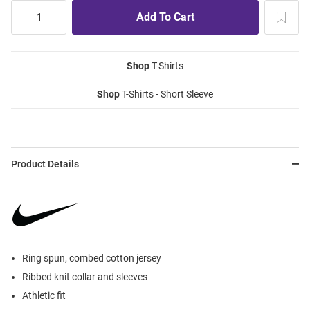
Shop
T-Shirts
Shop
T-Shirts - Short Sleeve
Product Details
Ring spun, combed cotton jersey
Ribbed knit collar and sleeves
Athletic fit