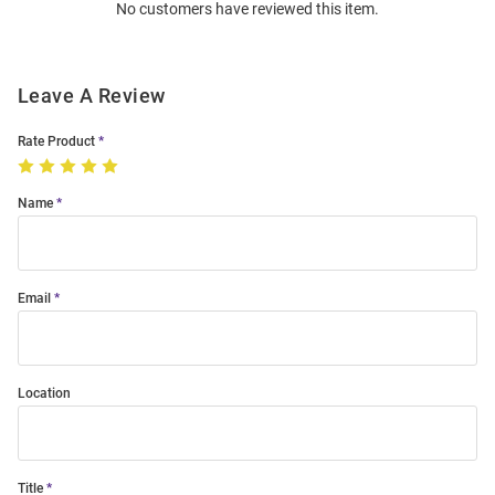
No customers have reviewed this item.
Modal
Leave A Review
Rate Product
Name
Email
Location
Title