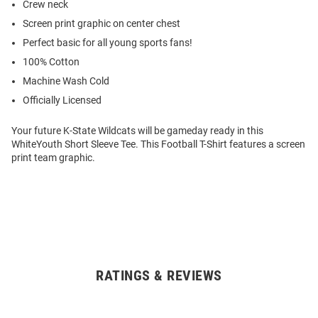
Crew neck
Screen print graphic on center chest
Perfect basic for all young sports fans!
100% Cotton
Machine Wash Cold
Officially Licensed
Your future K-State Wildcats will be gameday ready in this
WhiteYouth Short Sleeve Tee. This Football T-Shirt features a screen
print team graphic.
RATINGS & REVIEWS
Open
Bulk
Order