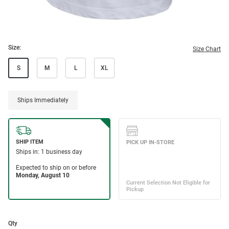
Size:
Size Chart
S
M
L
XL
Ships Immediately
Qty