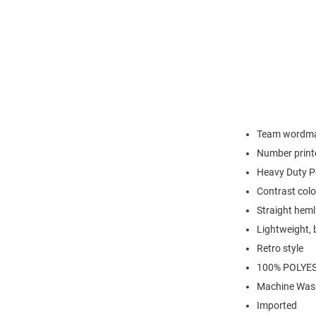
Team wordma
Number print
Heavy Duty P
Contrast color
Straight heml
Lightweight, 
Retro style
100% POLYE
Machine Was
Imported