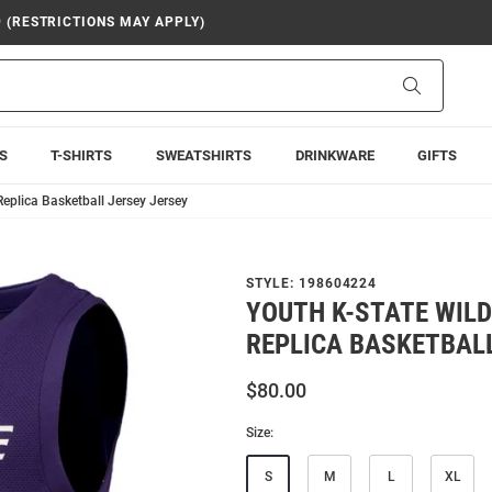
9 (RESTRICTIONS MAY APPLY)
Search
S
T-SHIRTS
SWEATSHIRTS
DRINKWARE
GIFTS
Replica Basketball Jersey Jersey
STYLE:
198604224
YOUTH K-STATE WILD
REPLICA BASKETBALL
$80.00
Size:
S
M
L
XL