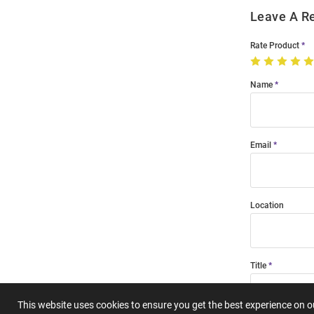
Leave A R
Rate Product
Name
Email
Location
Title
This website uses cookies to ensure you get the best experience on 