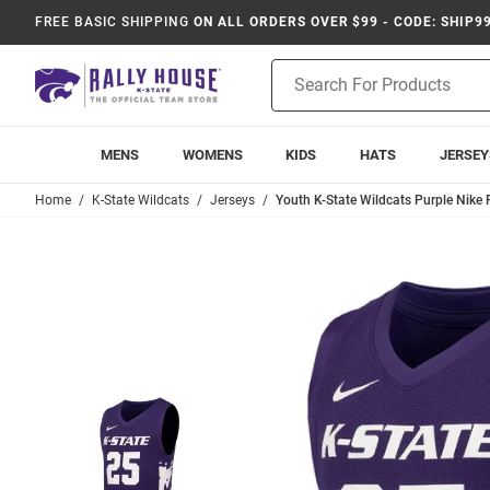
FREE BASIC SHIPPING
ON ALL ORDERS OVER $99 - CODE: SHIP9
Product
Search
MENS
WOMENS
KIDS
HATS
JERSEY
Home
K-State Wildcats
Jerseys
Youth K-State Wildcats Purple Nike 