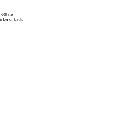
 K-State
umber on back.