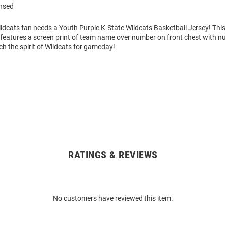
ensed
ldcats fan needs a Youth Purple K-State Wildcats Basketball Jersey! This
 features a screen print of team name over number on front chest with n
h the spirit of Wildcats for gameday!
RATINGS & REVIEWS
No customers have reviewed this item.