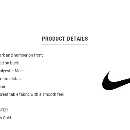
PRODUCT DETAILS
rk and number on front
ed on back
olyester Mesh
 trim details
ine
breathable fabric with a smooth feel
STER
h Cold