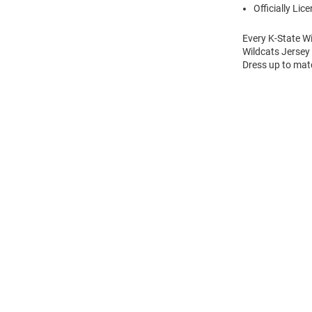
Officially Lic
Every K-State Wi
Wildcats Jersey
Dress up to matc
Open
Bulk
Order
Modal