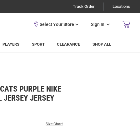
Track Order
Locations
Sign In
PLAYERS
SPORT
CLEARANCE
SHOP ALL
CATS PURPLE NIKE
 JERSEY JERSEY
Size Chart