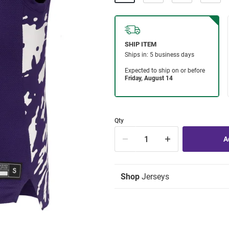
Qty
Shop
Jerseys