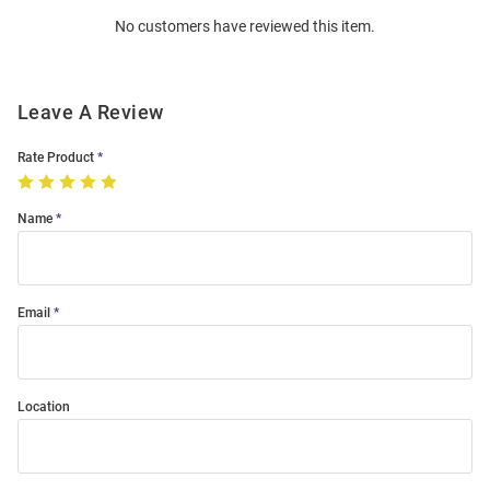
Order
No customers have reviewed this item.
Modal
Leave A Review
Rate Product
Name
Email
Location