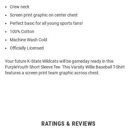
Crew neck
Screen print graphic on center chest
Perfect basic for all young sports fans!
100% Cotton
Machine Wash Cold
Officially Licensed
Your future K-State Wildcats will be gameday ready in this
PurpleYouth Short Sleeve Tee. This Varsity Willie Baseball T-Shirt
features a screen print team graphic across chest.
RATINGS & REVIEWS
Open
Bulk