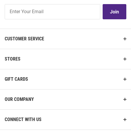
Join
Join
Our
List
CUSTOMER SERVICE
STORES
GIFT CARDS
OUR COMPANY
CONNECT WITH US