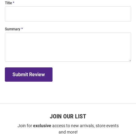
Title
Summary
Submit Review
JOIN OUR LIST
Join for
exclusive
access to new arrivals, store events
and more!