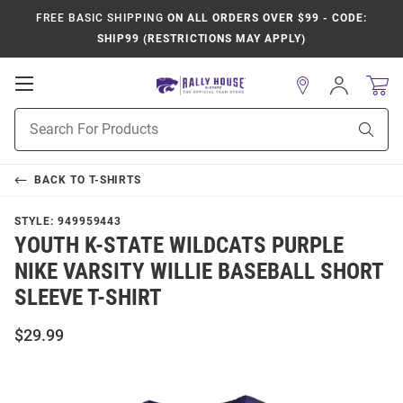
FREE BASIC SHIPPING
ON ALL ORDERS OVER $99 - CODE:
SHIP99 (RESTRICTIONS MAY APPLY)
Open
Sign
In
Mobile
Product
Navigation
Sear
Search
BACK TO
T-SHIRTS
STYLE:
949959443
YOUTH K-STATE WILDCATS PURPLE
NIKE VARSITY WILLIE BASEBALL SHORT
SLEEVE T-SHIRT
$29.99