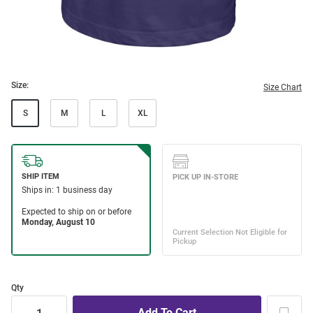
Size:
Size Chart
S
M
L
XL
Qty