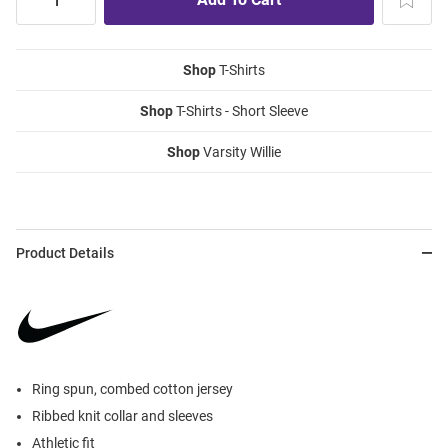
Shop
T-Shirts
Shop
T-Shirts - Short Sleeve
Shop
Varsity Willie
Product Details
Ring spun, combed cotton jersey
Ribbed knit collar and sleeves
Athletic fit