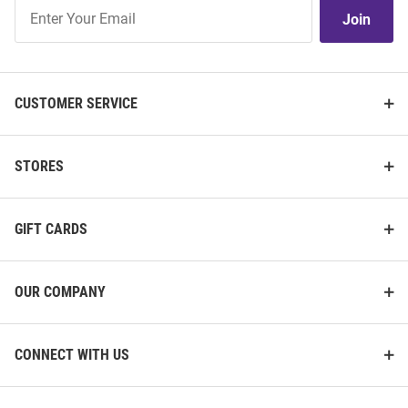
Join
Join
Our
List
CUSTOMER SERVICE
STORES
GIFT CARDS
OUR COMPANY
CONNECT WITH US