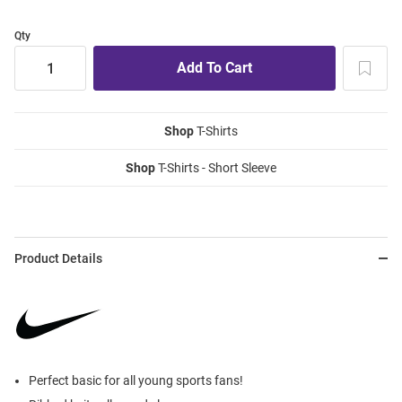
Qty
Shop
T-Shirts
Shop
T-Shirts - Short Sleeve
Product Details
Perfect basic for all young sports fans!