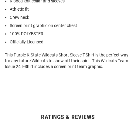
Ribbed knit collar and sleeves
Athletic fit
Crew neck
Screen print graphic on center chest
100% POLYESTER
Officially Licensed
This Purple K-State Wildcats Short Sleeve T-Shirt is the perfect way
for any future Wildcats to show off their spirit. This Wildcats Team
Issue 24 T-Shirt includes a screen print team graphic.
RATINGS & REVIEWS
Open
Bulk
Order