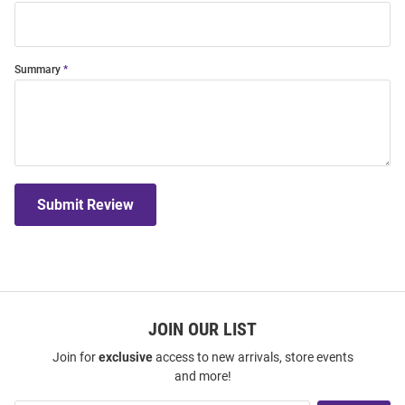
Summary
Submit Review
JOIN OUR LIST
Join for
exclusive
access to new arrivals, store events
and more!