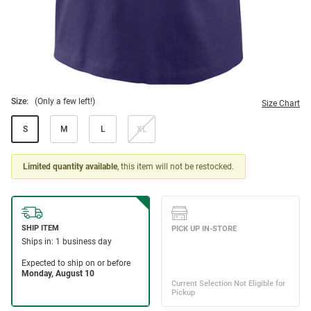
Size:
(Only a few left!)
Size Chart
S
M
L
XL
Limited quantity available
, this item will not be restocked.