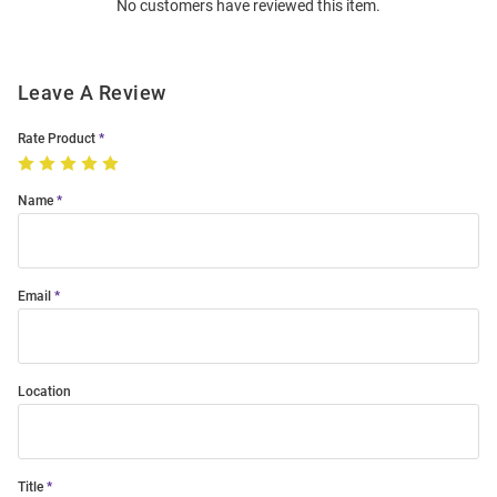
No customers have reviewed this item.
Modal
Leave A Review
Rate Product
Name
Email
Location
Title