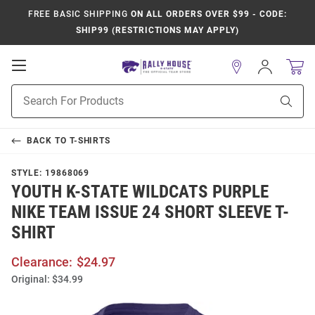
FREE BASIC SHIPPING
ON ALL ORDERS OVER $99 - CODE:
SHIP99 (RESTRICTIONS MAY APPLY)
Open
Sign
In
Mobile
Product
Navigation
Sear
Search
BACK TO
T-SHIRTS
STYLE:
19868069
YOUTH K-STATE WILDCATS PURPLE
NIKE TEAM ISSUE 24 SHORT SLEEVE T-
SHIRT
Clearance:
$24.97
Original:
$34.99