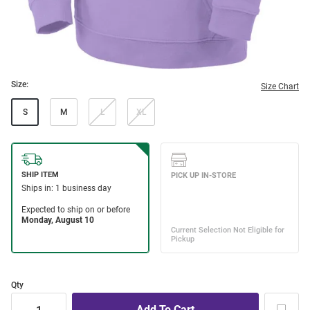
Size:
Size Chart
S
M
L
XL
Qty