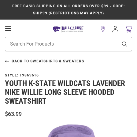
FREE BASIC SHIPPING
ON ALL ORDERS OVER $99 - CODE:
SHIP99 (RESTRICTIONS MAY APPLY)
Open
Sign
In
Mobile
Product
Navigation
Sear
Search
BACK TO
SWEATSHIRTS & SWEATERS
STYLE:
19869616
YOUTH K-STATE WILDCATS LAVENDER
NIKE WILLIE LONG SLEEVE HOODED
SWEATSHIRT
$63.99