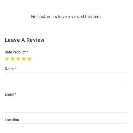
Bulk
Order
No customers have reviewed this item.
Modal
Leave A Review
Rate Product
Name
Email
Location