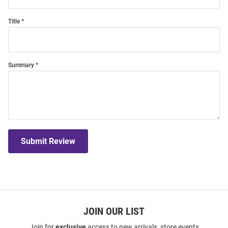
Title
Summary
Submit Review
JOIN OUR LIST
Join for
exclusive
access to new arrivals, store events