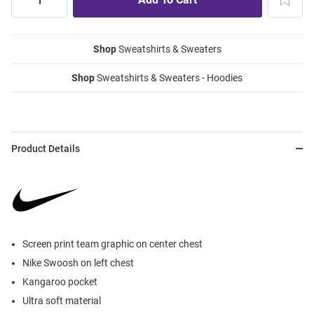
Shop
Sweatshirts & Sweaters
Shop
Sweatshirts & Sweaters - Hoodies
Product Details
Screen print team graphic on center chest
Nike Swoosh on left chest
Kangaroo pocket
Ultra soft material