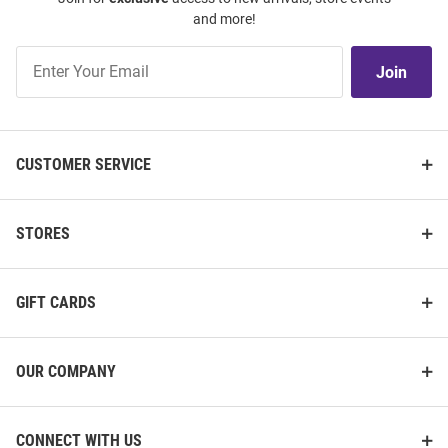
and more!
Join
Join
Our
List
CUSTOMER SERVICE
STORES
GIFT CARDS
OUR COMPANY
CONNECT WITH US