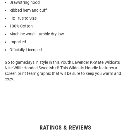
Drawstring hood
Ribbed hem and cuff
Fit: True to Size
100% Cotton
Machine wash, tumble dry low
Imported
Officially Licensed
Go to gamedays in style in this Youth Lavender K-State Wildcats
Nike Willie Hooded Sweatshirt! This Wildcats Hoodie features a
screen print team graphic that will be sure to keep you warm and
cozy.
RATINGS & REVIEWS
Open