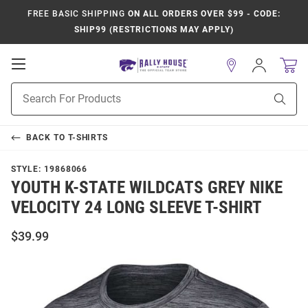
FREE BASIC SHIPPING
ON ALL ORDERS OVER $99 - CODE:
SHIP99 (RESTRICTIONS MAY APPLY)
Open
Sign
In
Mobile
Product
Navigation
Sear
Search
BACK TO
T-SHIRTS
STYLE:
19868066
YOUTH K-STATE WILDCATS GREY NIKE
VELOCITY 24 LONG SLEEVE T-SHIRT
$39.99