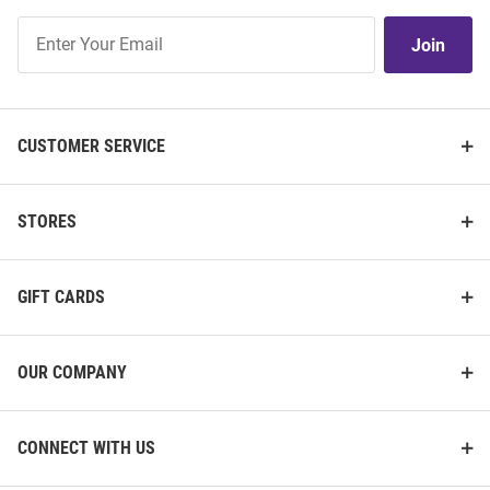
Join
Join
Our
List
CUSTOMER SERVICE
STORES
GIFT CARDS
OUR COMPANY
CONNECT WITH US