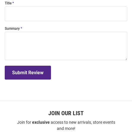
Title
Summary
Submit Review
JOIN OUR LIST
Join for
exclusive
access to new arrivals, store events
and more!