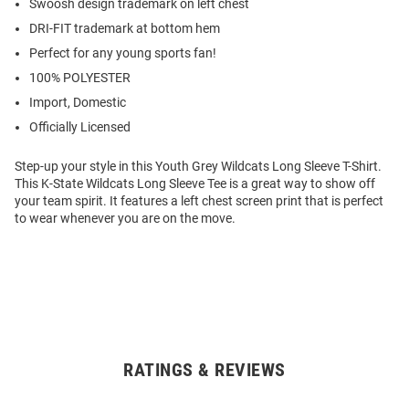
Swoosh design trademark on left chest
DRI-FIT trademark at bottom hem
Perfect for any young sports fan!
100% POLYESTER
Import, Domestic
Officially Licensed
Step-up your style in this Youth Grey Wildcats Long Sleeve T-Shirt.
This K-State Wildcats Long Sleeve Tee is a great way to show off
your team spirit. It features a left chest screen print that is perfect
to wear whenever you are on the move.
RATINGS & REVIEWS
Open
Bulk