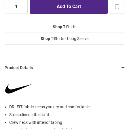
Shop
T-Shirts
Shop
T-Shirts - Long Sleeve
Product Details
DRI-FIT fabric keeps you dry and comfortable
Streamlined athletic fit
Crew neck with interior taping