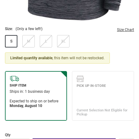
Size:
(Only a few left!)
Size Chart
S
M
L
XL
Limited quantity available
, this item will not be restocked.
Qty