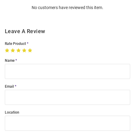
Order
No customers have reviewed this item.
Modal
Leave A Review
Rate Product
Name
Email
Location