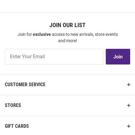
JOIN OUR LIST
Join for
exclusive
access to new arrivals, store events
and more!
Join
Join
Our
List
CUSTOMER SERVICE
STORES
GIFT CARDS