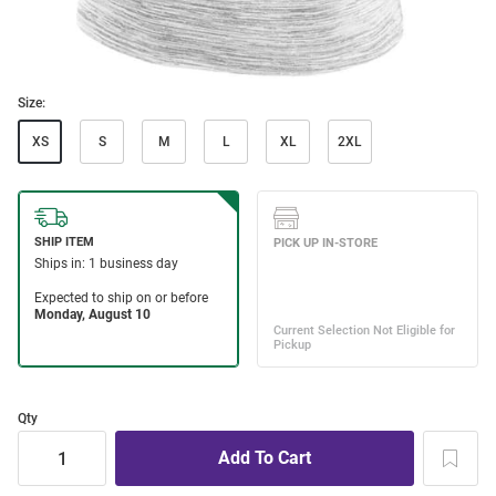
Size:
XS
S
M
L
XL
2XL
Qty