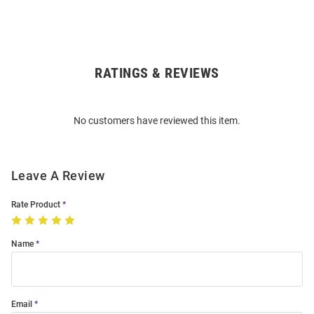
RATINGS & REVIEWS
Open
Bulk
Order
No customers have reviewed this item.
Modal
Leave A Review
Rate Product
Name
Email