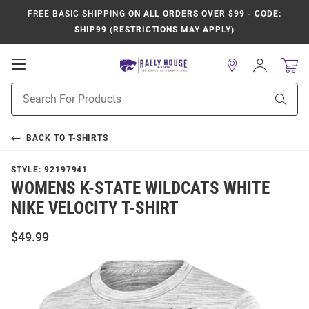
FREE BASIC SHIPPING
ON ALL ORDERS OVER $99 - CODE:
SHIP99 (RESTRICTIONS MAY APPLY)
Open
Sign
In
Mobile
Product
Navigation
Sear
Search
BACK TO
T-SHIRTS
STYLE:
92197941
WOMENS K-STATE WILDCATS WHITE
NIKE VELOCITY T-SHIRT
$49.99