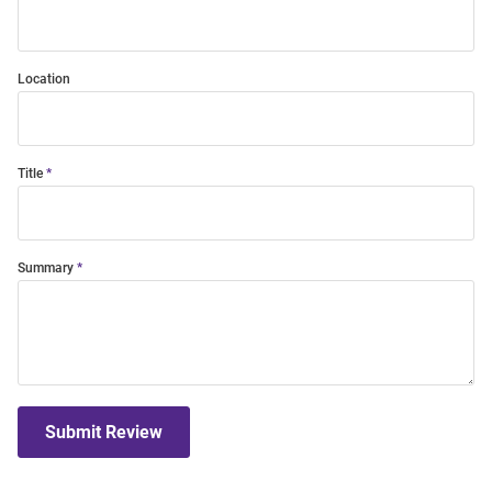
Location
Title
Summary
Submit Review