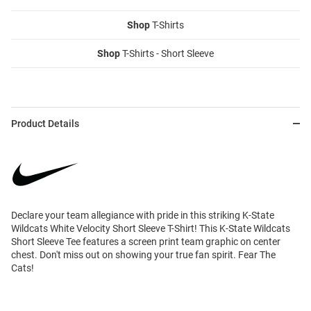
Shop
T-Shirts
Shop
T-Shirts - Short Sleeve
Product Details
Declare your team allegiance with pride in this striking K-State
Wildcats White Velocity Short Sleeve T-Shirt! This K-State Wildcats
Short Sleeve Tee features a screen print team graphic on center
chest. Don't miss out on showing your true fan spirit. Fear The
Cats!