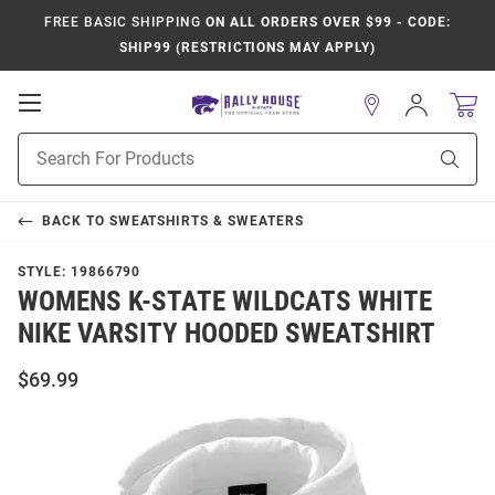
FREE BASIC SHIPPING
ON ALL ORDERS OVER $99 - CODE:
SHIP99 (RESTRICTIONS MAY APPLY)
Open
Sign
In
Mobile
Product
Navigation
Sear
Search
BACK TO
SWEATSHIRTS & SWEATERS
STYLE:
19866790
WOMENS K-STATE WILDCATS WHITE
NIKE VARSITY HOODED SWEATSHIRT
$69.99