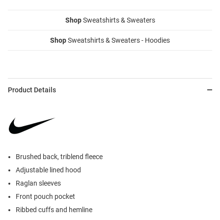
Shop
Sweatshirts & Sweaters
Shop
Sweatshirts & Sweaters - Hoodies
Product Details
Brushed back, triblend fleece
Adjustable lined hood
Raglan sleeves
Front pouch pocket
Ribbed cuffs and hemline