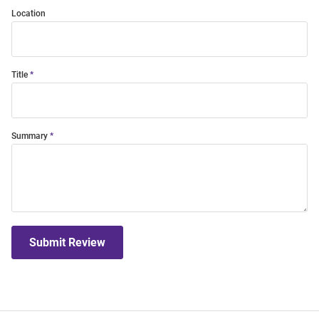
Location
Title
Summary
Submit Review