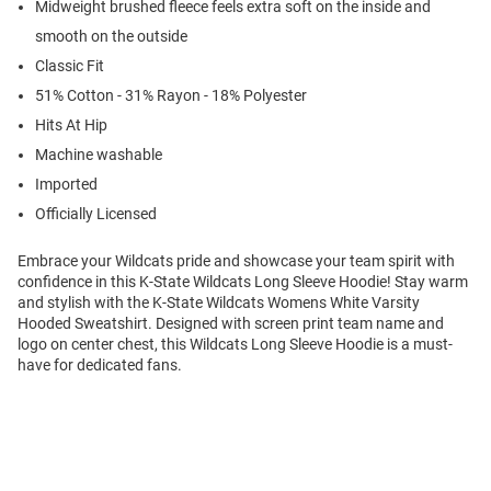
Midweight brushed fleece feels extra soft on the inside and
smooth on the outside
Classic Fit
51% Cotton - 31% Rayon - 18% Polyester
Hits At Hip
Machine washable
Imported
Officially Licensed
Embrace your Wildcats pride and showcase your team spirit with
confidence in this K-State Wildcats Long Sleeve Hoodie! Stay warm
and stylish with the K-State Wildcats Womens White Varsity
Hooded Sweatshirt. Designed with screen print team name and
logo on center chest, this Wildcats Long Sleeve Hoodie is a must-
have for dedicated fans.