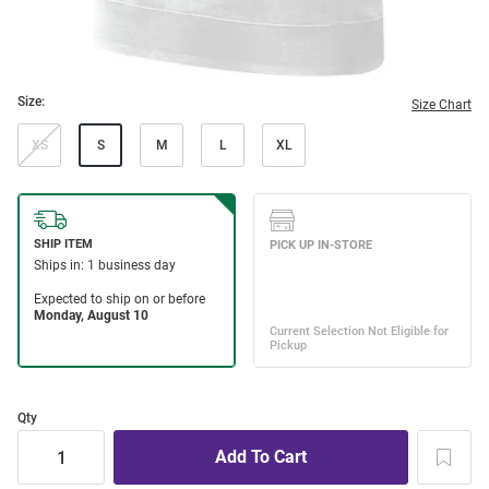
Size:
Size Chart
XS
S
M
L
XL
Qty