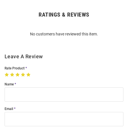
RATINGS & REVIEWS
Open
Bulk
Order
No customers have reviewed this item.
Modal
Leave A Review
Rate Product
Name
Email