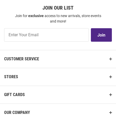
JOIN OUR LIST
Join for
exclusive
access to new arrivals, store events
and more!
Join
Join
Our
List
CUSTOMER SERVICE
STORES
GIFT CARDS
OUR COMPANY