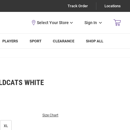
Track Order
Locations
Sign In
PLAYERS
SPORT
CLEARANCE
SHOP ALL
LDCATS WHITE
Size Chart
XL