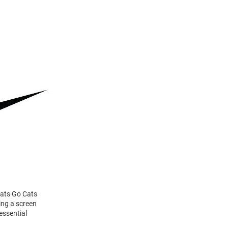
dcats Go Cats
ing a screen
essential