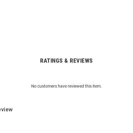
RATINGS & REVIEWS
No customers have reviewed this item.
eview