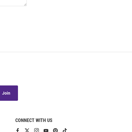
Join
CONNECT WITH US
View
View
View
View
View
View