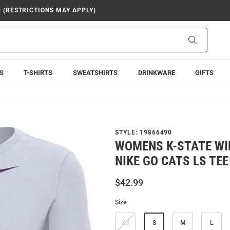
9 (RESTRICTIONS MAY APPLY)
Search
S
T-SHIRTS
SWEATSHIRTS
DRINKWARE
GIFTS
STYLE:
19866490
WOMENS K-STATE WI
NIKE GO CATS LS TEE
$42.99
Size:
XS
S
M
L