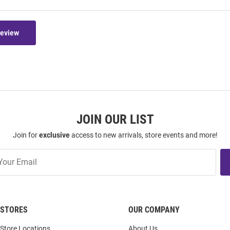
Review
JOIN OUR LIST
Join for
exclusive
access to new arrivals, store events and more!
STORES
OUR COMPANY
Store Locations
About Us