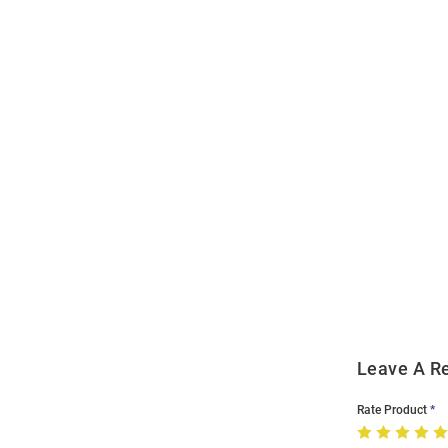
Open
Bulk
Order
Modal
Leave A R
Rate Product