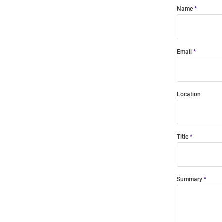
Name
Email
Location
Title
Summary