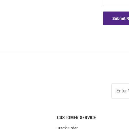
Submit 
Join
Our
List
CUSTOMER SERVICE
Track Order