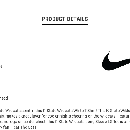
PRODUCT DETAILS
N
ensed
e Wildcats spirit in this K-State Wildcats White T-Shirt! This K-State Wil
irt makes a great layer for cooler nights cheering on the Wildcats. Featur
and logo on center chest, this K-State Wildcats Long Sleeve LS Tee is an 
ry fan. Fear The Cats!