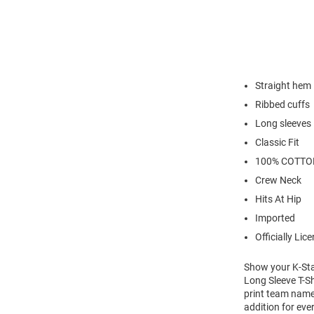
Straight hem
Ribbed cuffs
Long sleeves
Classic Fit
100% COTTO
Crew Neck
Hits At Hip
Imported
Officially Lic
Show your K-Stat
Long Sleeve T-Sh
print team name 
addition for eve