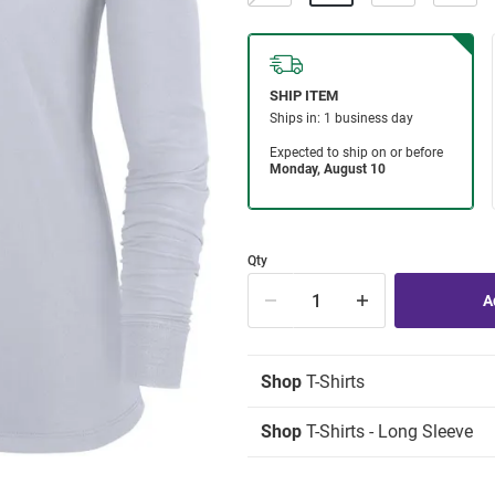
Qty
Shop
T-Shirts
Shop
T-Shirts - Long Sleeve