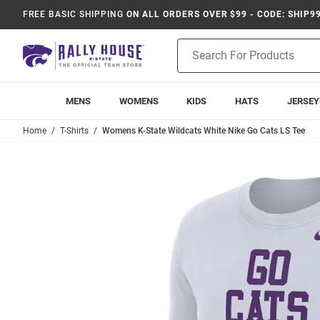
FREE BASIC SHIPPING
ON ALL ORDERS OVER $99 - CODE: SHIP9
Product
Search
MENS
WOMENS
KIDS
HATS
JERSEY
Home
T-Shirts
Womens K-State Wildcats White Nike Go Cats LS Tee