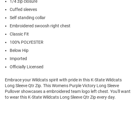
1/4 zip closure
Cuffed sleeves
Self standing collar
Embroidered swoosh right chest
Classic Fit
100% POLYESTER
Below Hip
Imported
Officially Licensed
Embrace your Wildcats spirit with pride in this K-State Wildcats
Long Sleeve Qtr Zip. This Womens Purple Victory Long Sleeve
Pullover showcases a embroidered team logo left chest. You'll want
to wear this K-State Wildcats Long Sleeve Qtr Zip every day.