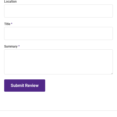
Location
Title
Summary
Submit Review