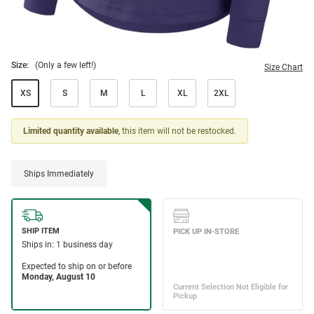
Size:
(Only a few left!)
Size Chart
XS
S
M
L
XL
2XL
Limited quantity available
, this item will not be restocked.
Ships Immediately