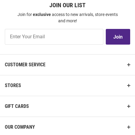
JOIN OUR LIST
Join for
exclusive
access to new arrivals, store events
and more!
Join
Join
Our
List
CUSTOMER SERVICE
STORES
GIFT CARDS
OUR COMPANY