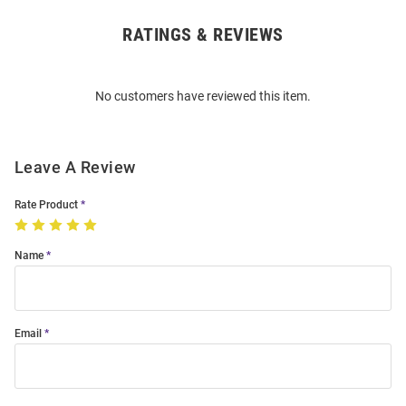
RATINGS & REVIEWS
Open
Bulk
Order
No customers have reviewed this item.
Modal
Leave A Review
Rate Product
Name
Email