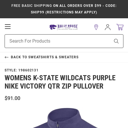
FREE BASIC SHIPPING
ON ALL ORDERS OVER $99 - CODE:
SHIP99 (RESTRICTIONS MAY APPLY)
Open
Sign
In
Mobile
Product
Navigation
Sear
Search
BACK TO
SWEATSHIRTS & SWEATERS
STYLE:
198602131
WOMENS K-STATE WILDCATS PURPLE
NIKE VICTORY QTR ZIP PULLOVER
$91.00