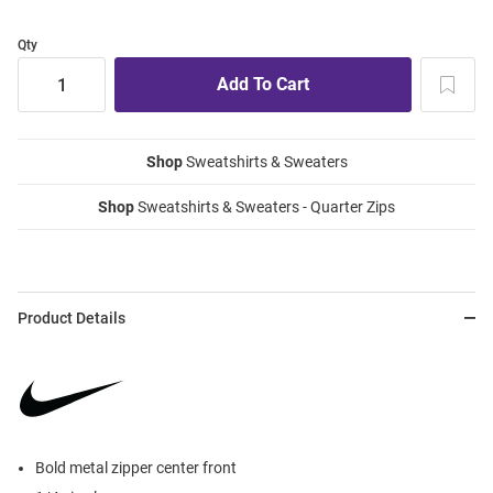
Qty
Shop
Sweatshirts & Sweaters
Shop
Sweatshirts & Sweaters - Quarter Zips
Product Details
Bold metal zipper center front