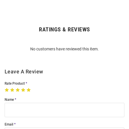
RATINGS & REVIEWS
Open
Bulk
Order
No customers have reviewed this item.
Modal
Leave A Review
Rate Product
Name
Email