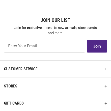
JOIN OUR LIST
Join for
exclusive
access to new arrivals, store events
and more!
Join
Join
Our
List
CUSTOMER SERVICE
STORES
GIFT CARDS