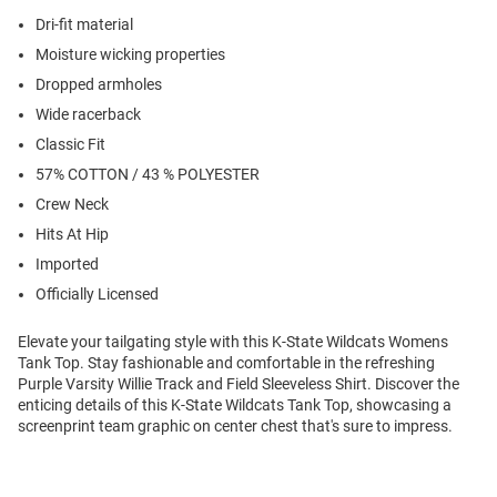
Dri-fit material
Moisture wicking properties
Dropped armholes
Wide racerback
Classic Fit
57% COTTON / 43 % POLYESTER
Crew Neck
Hits At Hip
Imported
Officially Licensed
Elevate your tailgating style with this K-State Wildcats Womens
Tank Top. Stay fashionable and comfortable in the refreshing
Purple Varsity Willie Track and Field Sleeveless Shirt. Discover the
enticing details of this K-State Wildcats Tank Top, showcasing a
screenprint team graphic on center chest that's sure to impress.