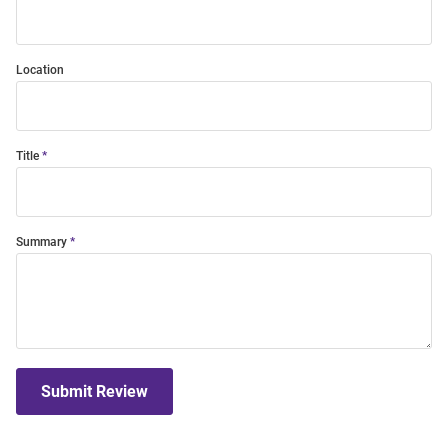
Location
Title
Summary
Submit Review