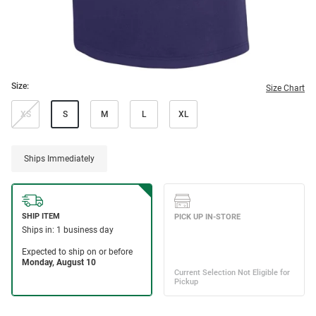
Size:
Size Chart
XS
S
M
L
XL
Ships Immediately