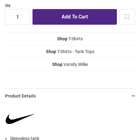
Qty
Shop
T-Shirts
Shop
T-Shirts - Tank Tops
Shop
Varsity Willie
Product Details
Sleeveless tank