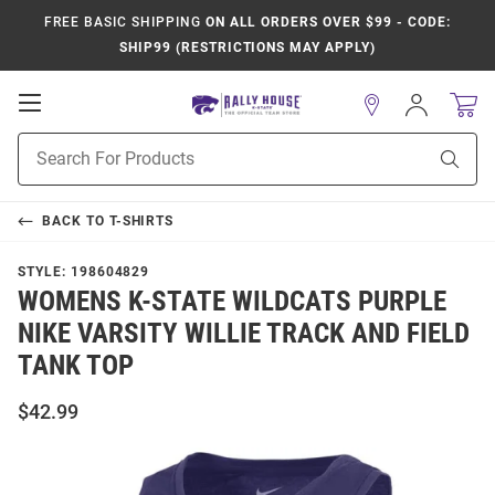
FREE BASIC SHIPPING
ON ALL ORDERS OVER $99 - CODE:
SHIP99 (RESTRICTIONS MAY APPLY)
Open
Sign
In
Mobile
Product
Navigation
Sear
Search
BACK TO
T-SHIRTS
STYLE:
198604829
WOMENS K-STATE WILDCATS PURPLE
NIKE VARSITY WILLIE TRACK AND FIELD
TANK TOP
$42.99