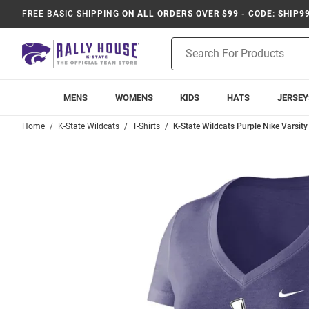
FREE BASIC SHIPPING
ON ALL ORDERS OVER $99 - CODE: SHIP9
Product
Search
MENS
WOMENS
KIDS
HATS
JERSEY
Home
K-State Wildcats
T-Shirts
K-State Wildcats Purple Nike Varsity 