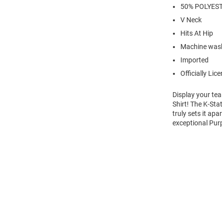
50% POLYEST
V Neck
Hits At Hip
Machine was
Imported
Officially Lic
Display your tea
Shirt! The K-Sta
truly sets it ap
exceptional Purp