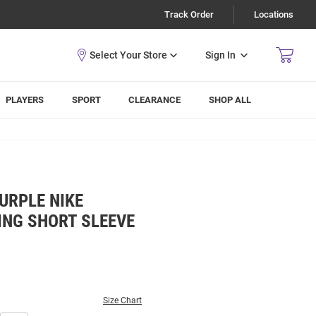
Track Order
Locations
Sign In
PLAYERS
SPORT
CLEARANCE
SHOP ALL
URPLE NIKE
ING SHORT SLEEVE
Size Chart