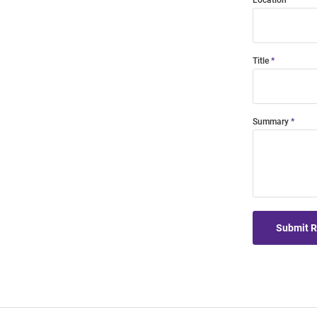
Location
Title
Summary
Submit 