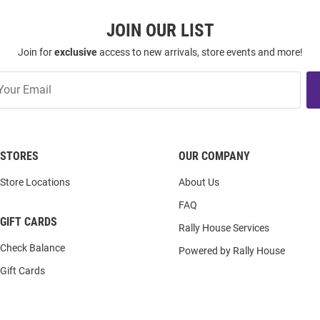
JOIN OUR LIST
Join for
exclusive
access to new arrivals, store events and more!
STORES
OUR COMPANY
Store Locations
About Us
FAQ
GIFT CARDS
Rally House Services
Check Balance
Powered by Rally House
Gift Cards