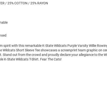
ER / 25% COTTON / 25% RAYON
hable
ensed
m spirit with this remarkable K-State Wildcats Purple Varsity Willie Rowin
te Wildcats Short Sleeve Tee showcases a screenprint team graphic on ce
art. Stand out from the crowd and proudly declare your allegiance to the Wi
le K-State Wildcats T-Shirt. Fear The Cats!