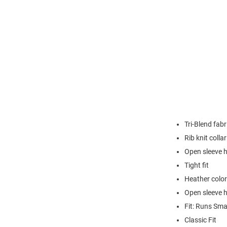
Tri-Blend fabr
Rib knit collar
Open sleeve 
Tight fit
Heather color
Open sleeve 
Fit: Runs Sma
Classic Fit