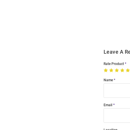
Open
Bulk
Order
Modal
Leave A R
Rate Product
Name
Email