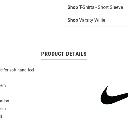
Shop
T-Shirts - Short Sleeve
Shop
Varsity Willie
PRODUCT DETAILS
ic for soft hand-feel
hem
ation
hem
ll