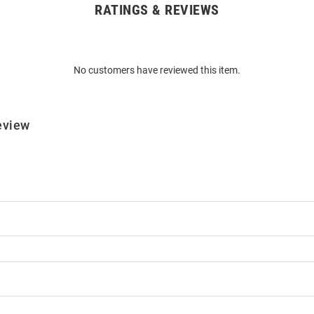
RATINGS & REVIEWS
No customers have reviewed this item.
eview