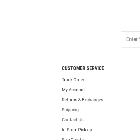
Join
Our
List
CUSTOMER SERVICE
Track Order
My Account
Returns & Exchanges
Shipping
Contact Us
In-Store Pick up
Size Charts