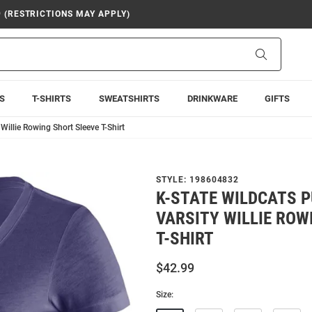
9 (RESTRICTIONS MAY APPLY)
Search
S
T-SHIRTS
SWEATSHIRTS
DRINKWARE
GIFTS
Willie Rowing Short Sleeve T-Shirt
STYLE:
198604832
K-STATE WILDCATS P
VARSITY WILLIE ROW
T-SHIRT
$42.99
Size: