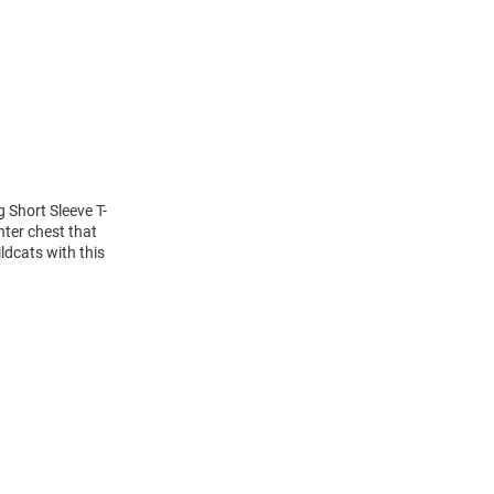
g Short Sleeve T-
nter chest that
ldcats with this