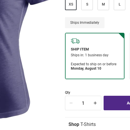
XS
S
M
L
Ships Immediately
Qty
Shop
T-Shirts